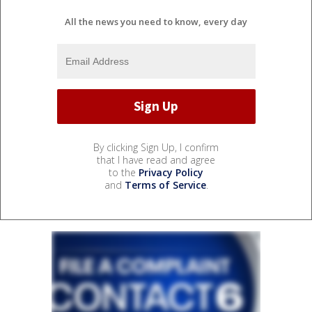
All the news you need to know, every day
By clicking Sign Up, I confirm
that I have read and agree
to the
Privacy Policy
and
Terms of Service
.