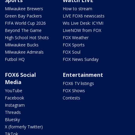
Milwaukee Brewers
How to stream
Green Bay Packers
LIVE FOX6 newscasts
FIFA World Cup 2026
Wis Live Desk: ICYMI
Beyond The Game
LiveNOW from FOX
High School Hot Shots
FOX Weather
Milwaukee Bucks
FOX Sports
Milwaukee Admirals
FOX Soul
Futbol HQ
FOX News Sunday
FOX6 Social
Entertainment
Media
FOX6 TV listings
YouTube
FOX Shows
Facebook
Contests
Instagram
Threads
Bluesky
X (formerly Twitter)
TikTok