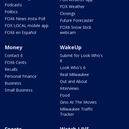
Podcasts
FOX Weather
Politics
Closings
FOX6 News Insta-Poll
Future Forecaster
FOX LOCAL mobile app
FOX6 Snow Stick
FOX6 en Español
webcam
Money
WakeUp
Contact 6
Submit for Look Who's
6
FOX6 Cents
Look Who's 6
Recalls
Real Milwaukee
Personal Finance
Out and About
Business
Interviews
Small Business
Food
Gino At The Movies
Milwaukee Traffic
Tracker
Sports
Watch LIVE