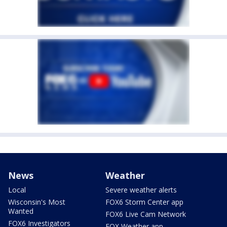
News
Weather
Local
Severe weather alerts
Wisconsin's Most
FOX6 Storm Center app
Wanted
FOX6 Live Cam Network
FOX6 Investigators
FOX Weather app