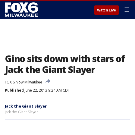
☰
Watch Live
Gino sits down with stars of
Jack the Giant Slayer
FOX 6 Now Milwaukee
Published
June 22, 2013 9:24 AM CDT
Jack the Giant Slayer
Jack the Giant Slayer