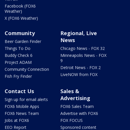
Facebook (FOX6
Weather)
X (FOX6 Weather)
Community
Regional, Live
News
Beer Garden Finder
Things To Do
Chicago News - FOX 32
Buddy Check 6
Minneapolis News - FOX
9
Project ADAM
Detroit News - FOX 2
Community Connection
LiveNOW from FOX
Fish Fry Finder
Contact Us
Sales &
Advertising
Sign up for email alerts
FOX6 Mobile Apps
FOX6 Sales Team
FOX6 News Team
Advertise with FOX6
Jobs at FOX6
FOX FOCUS
EEO Report
Sponsored content