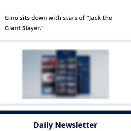
Gino sits down with stars of "Jack the
Giant Slayer."
Daily Newsletter