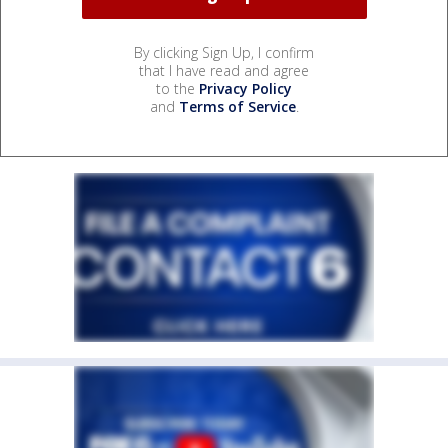
By clicking Sign Up, I confirm
that I have read and agree
to the
Privacy Policy
and
Terms of Service
.