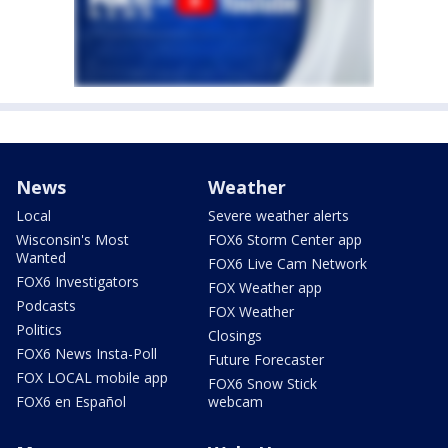
News
Weather
Local
Severe weather alerts
Wisconsin's Most
FOX6 Storm Center app
Wanted
FOX6 Live Cam Network
FOX6 Investigators
FOX Weather app
Podcasts
FOX Weather
Politics
Closings
FOX6 News Insta-Poll
Future Forecaster
FOX LOCAL mobile app
FOX6 Snow Stick
FOX6 en Español
webcam