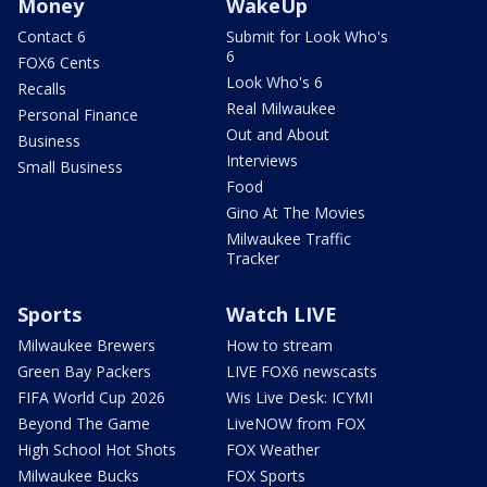
Money
WakeUp
Contact 6
Submit for Look Who's
6
FOX6 Cents
Look Who's 6
Recalls
Real Milwaukee
Personal Finance
Out and About
Business
Interviews
Small Business
Food
Gino At The Movies
Milwaukee Traffic
Tracker
Sports
Watch LIVE
Milwaukee Brewers
How to stream
Green Bay Packers
LIVE FOX6 newscasts
FIFA World Cup 2026
Wis Live Desk: ICYMI
Beyond The Game
LiveNOW from FOX
High School Hot Shots
FOX Weather
Milwaukee Bucks
FOX Sports