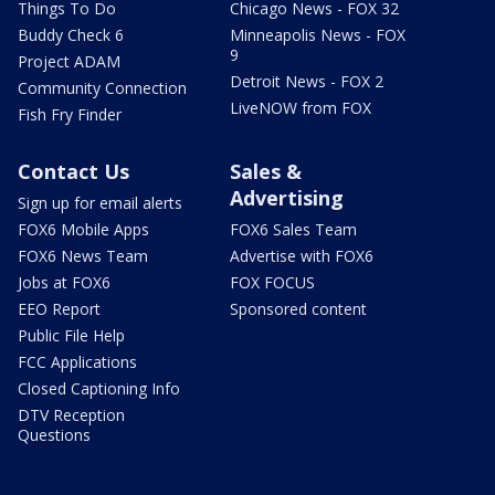
Things To Do
Chicago News - FOX 32
Buddy Check 6
Minneapolis News - FOX
9
Project ADAM
Detroit News - FOX 2
Community Connection
LiveNOW from FOX
Fish Fry Finder
Contact Us
Sales &
Advertising
Sign up for email alerts
FOX6 Mobile Apps
FOX6 Sales Team
FOX6 News Team
Advertise with FOX6
Jobs at FOX6
FOX FOCUS
EEO Report
Sponsored content
Public File Help
FCC Applications
Closed Captioning Info
DTV Reception
Questions