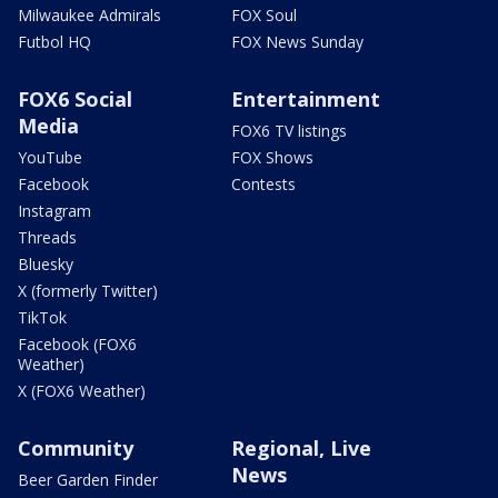
Milwaukee Admirals
FOX Soul
Futbol HQ
FOX News Sunday
FOX6 Social
Entertainment
Media
FOX6 TV listings
YouTube
FOX Shows
Facebook
Contests
Instagram
Threads
Bluesky
X (formerly Twitter)
TikTok
Facebook (FOX6
Weather)
X (FOX6 Weather)
Community
Regional, Live
News
Beer Garden Finder