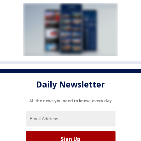
Daily Newsletter
All the news you need to know, every day