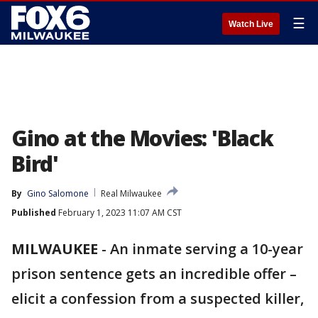
☰
Watch Live
Gino at the Movies: 'Black
Bird'
By
Gino Salomone
Real Milwaukee
Published
February 1, 2023 11:07 AM CST
MILWAUKEE
-
An inmate serving a 10-year
prison sentence gets an incredible offer –
elicit a confession from a suspected killer,