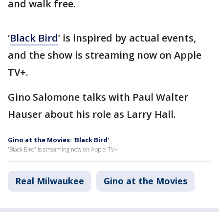
and walk free.
‘
Black Bird
’ is inspired by actual events,
and the show is streaming now on Apple
TV+.
Gino Salomone talks with Paul Walter
Hauser about his role as Larry Hall.
Gino at the Movies: 'Black Bird'
'Black Bird' is streaming now on Apple TV+
Real Milwaukee
Gino at the Movies