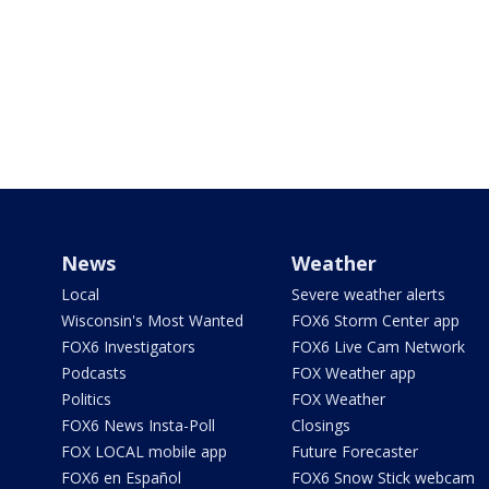
News
Weather
Local
Severe weather alerts
Wisconsin's Most Wanted
FOX6 Storm Center app
FOX6 Investigators
FOX6 Live Cam Network
Podcasts
FOX Weather app
Politics
FOX Weather
FOX6 News Insta-Poll
Closings
FOX LOCAL mobile app
Future Forecaster
FOX6 en Español
FOX6 Snow Stick webcam