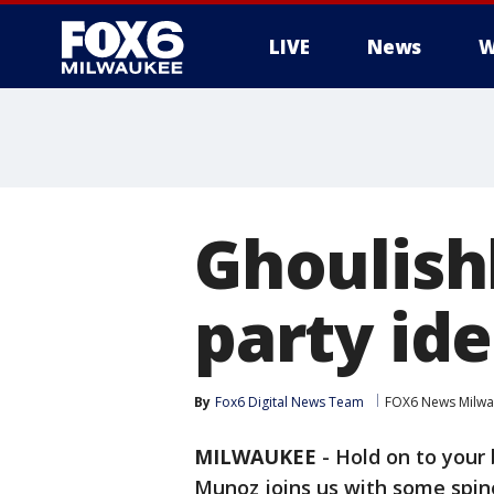
LIVE
News
W
Ghoulish
party id
By
Fox6 Digital News Team
FOX6 News Milw
MILWAUKEE
-
Hold on to your 
Munoz joins us with some spine