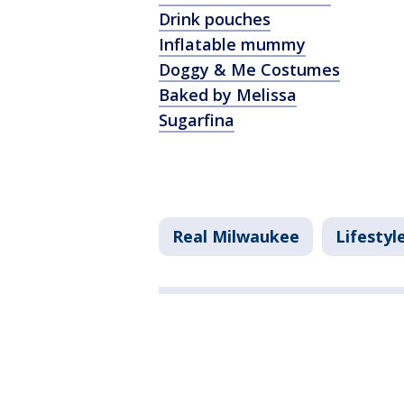
Drink pouches
Inflatable mummy
Doggy & Me Costumes
Baked by Melissa
Sugarfina
Real Milwaukee
Lifestyl