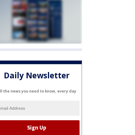
Daily Newsletter
ll the news you need to know, every day