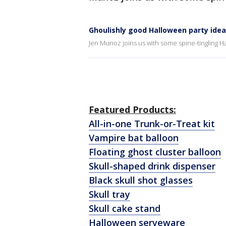
Ghoulishly good Halloween party ide
Jen Munoz joins us with some spine-tingling H
Featured Products:
All-in-one Trunk-or-Treat kit
Vampire bat balloon
Floating ghost cluster balloon
Skull-shaped drink dispenser
Black skull shot glasses
Skull tray
Skull cake stand
Halloween serveware