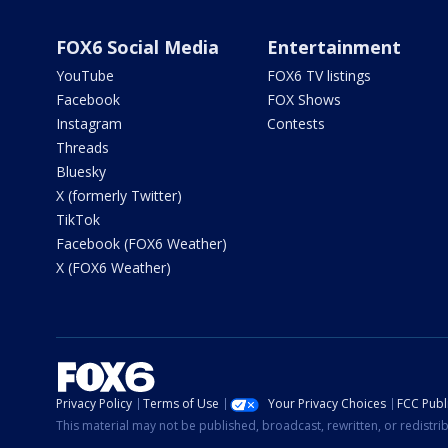
FOX6 Social Media
Entertainment
YouTube
FOX6 TV listings
Facebook
FOX Shows
Instagram
Contests
Threads
Bluesky
X (formerly Twitter)
TikTok
Facebook (FOX6 Weather)
X (FOX6 Weather)
Privacy Policy
Terms of Use
Your Privacy Choices
FCC Publi
This material may not be published, broadcast, rewritten, or redistr