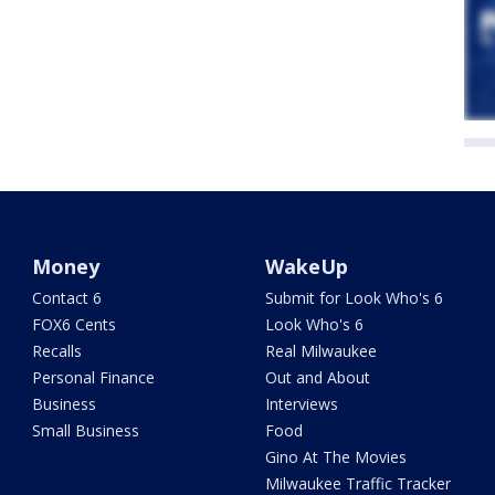
Money
WakeUp
Contact 6
Submit for Look Who's 6
FOX6 Cents
Look Who's 6
Recalls
Real Milwaukee
Personal Finance
Out and About
Business
Interviews
Small Business
Food
Gino At The Movies
Milwaukee Traffic Tracker