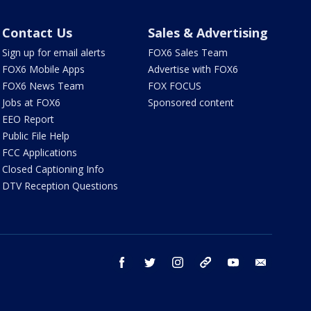
Contact Us
Sales & Advertising
Sign up for email alerts
FOX6 Sales Team
FOX6 Mobile Apps
Advertise with FOX6
FOX6 News Team
FOX FOCUS
Jobs at FOX6
Sponsored content
EEO Report
Public File Help
FCC Applications
Closed Captioning Info
DTV Reception Questions
facebook
twitter
instagram
threads
youtube
email