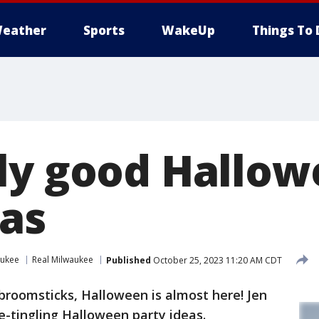
eather
Sports
WakeUp
Things To 
ly good Hallo
eas
aukee
Real Milwaukee
Published
October 25, 2023 11:20 AM CDT
broomsticks, Halloween is almost here! Jen
-tingling Halloween party ideas.