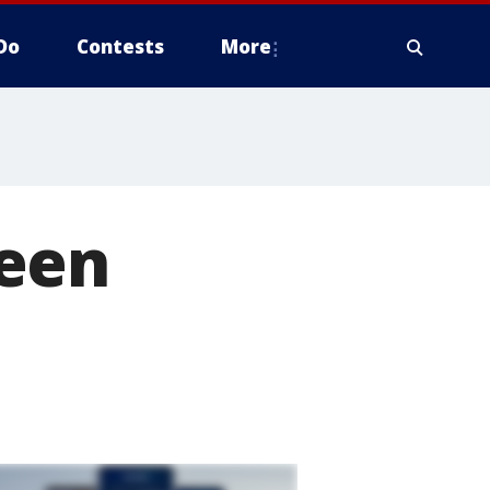
Do
Contests
More
ween