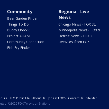
Community
Regional, Live
News
Beer Garden Finder
Things To Do
Chicago News - FOX 32
Buddy Check 6
Minneapolis News - FOX 9
Project ADAM
Detroit News - FOX 2
Community Connection
LiveNOW from FOX
Fish Fry Finder
c File
EEO Public File
About Us
Jobs at FOX6
Contact Us
Site Map
ibuted. ©2026 FOX Television Stations