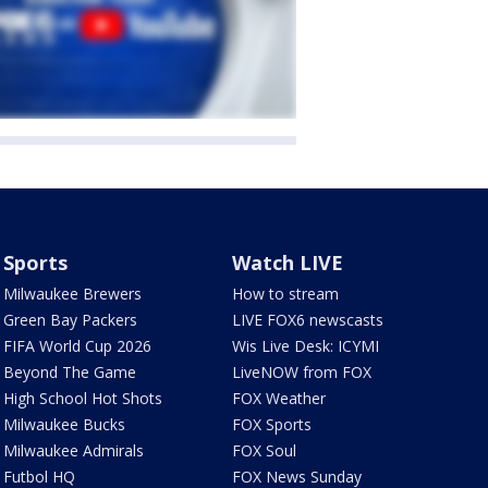
Sports
Watch LIVE
Milwaukee Brewers
How to stream
Green Bay Packers
LIVE FOX6 newscasts
FIFA World Cup 2026
Wis Live Desk: ICYMI
Beyond The Game
LiveNOW from FOX
High School Hot Shots
FOX Weather
Milwaukee Bucks
FOX Sports
Milwaukee Admirals
FOX Soul
Futbol HQ
FOX News Sunday