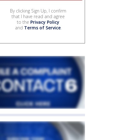
By clicking Sign Up, I confirm
that I have read and agree
to the
Privacy Policy
and
Terms of Service
.