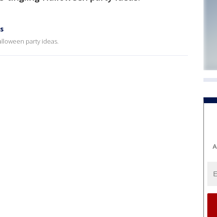
as
alloween party ideas.
A