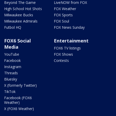
Beyond The Game
LiveNOW from FOX
High School Hot Shots
FOX Weather
Milwaukee Bucks
FOX Sports
Milwaukee Admirals
FOX Soul
Futbol HQ
FOX News Sunday
FOX6 Social
Entertainment
Media
FOX6 TV listings
YouTube
FOX Shows
Facebook
Contests
Instagram
Threads
Bluesky
X (formerly Twitter)
TikTok
Facebook (FOX6
Weather)
X (FOX6 Weather)