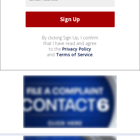
By clicking Sign Up, I confirm
that I have read and agree
to the
Privacy Policy
and
Terms of Service
.