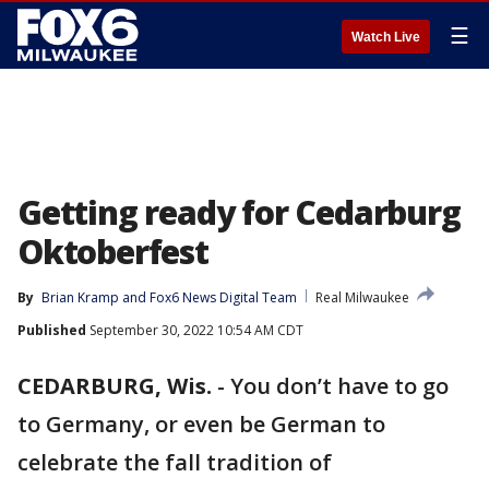
☰
Watch Live
Getting ready for Cedarburg
Oktoberfest
By
Brian Kramp
 and 
Fox6 News Digital Team
Real Milwaukee
Published
September 30, 2022 10:54 AM CDT
CEDARBURG, Wis.
-
You don’t have to go
to Germany, or even be German to
celebrate the fall tradition of