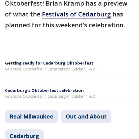
Oktoberfest! Brian Kramp has a preview
of what the
Festivals of Cedarburg
has
planned for this weekend’s celebration.
Getting ready for Cedarburg Oktoberfest
Celebrate Oktoberfest in Cedarburg on October 1 & 2
Cedarburg's Oktoberfest celebration
Celebrate Oktoberfest in Cedarburg on October 1 & 2
Real Milwaukee
Out and About
Cedarburg