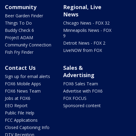
Community
Regional, Live
News
Beer Garden Finder
Things To Do
Chicago News - FOX 32
Buddy Check 6
Minneapolis News - FOX
9
Project ADAM
Detroit News - FOX 2
Community Connection
LiveNOW from FOX
Fish Fry Finder
Contact Us
Sales &
Advertising
Sign up for email alerts
FOX6 Mobile Apps
FOX6 Sales Team
FOX6 News Team
Advertise with FOX6
Jobs at FOX6
FOX FOCUS
EEO Report
Sponsored content
Public File Help
FCC Applications
Closed Captioning Info
DTV Reception