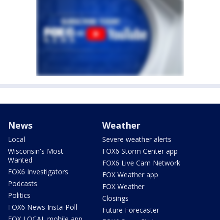
News
Weather
Local
Severe weather alerts
Wisconsin's Most
FOX6 Storm Center app
Wanted
FOX6 Live Cam Network
FOX6 Investigators
FOX Weather app
Podcasts
FOX Weather
Politics
Closings
FOX6 News Insta-Poll
Future Forecaster
FOX LOCAL mobile app