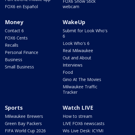
FOX6 Snow Stick
FOX6 en Español
webcam
Money
WakeUp
Contact 6
Submit for Look Who's
6
FOX6 Cents
Look Who's 6
Recalls
Real Milwaukee
Personal Finance
Out and About
Business
Interviews
Small Business
Food
Gino At The Movies
Milwaukee Traffic
Tracker
Sports
Watch LIVE
Milwaukee Brewers
How to stream
Green Bay Packers
LIVE FOX6 newscasts
FIFA World Cup 2026
Wis Live Desk: ICYMI