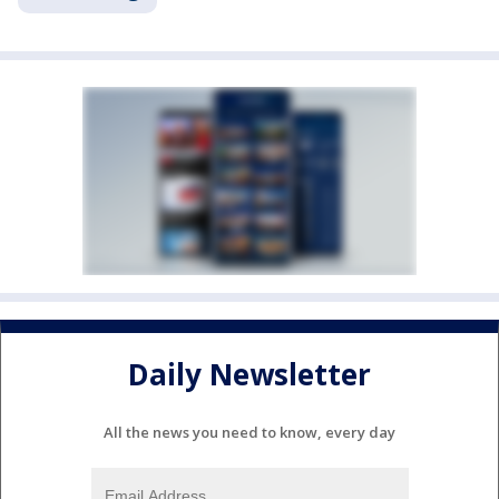
Daily Newsletter
All the news you need to know, every day