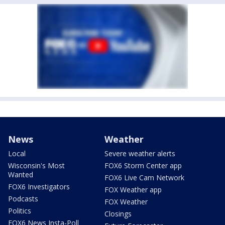
News
Weather
Local
Severe weather alerts
Wisconsin's Most
FOX6 Storm Center app
Wanted
FOX6 Live Cam Network
FOX6 Investigators
FOX Weather app
Podcasts
FOX Weather
Politics
Closings
FOX6 News Insta-Poll