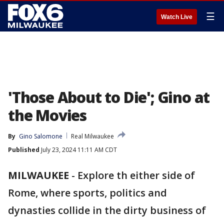
☰
Watch Live
'Those About to Die'; Gino at
the Movies
By
Gino Salomone
Real Milwaukee
Published
July 23, 2024 11:11 AM CDT
MILWAUKEE
-
Explore th either side of
Rome, where sports, politics and
dynasties collide in the dirty business of