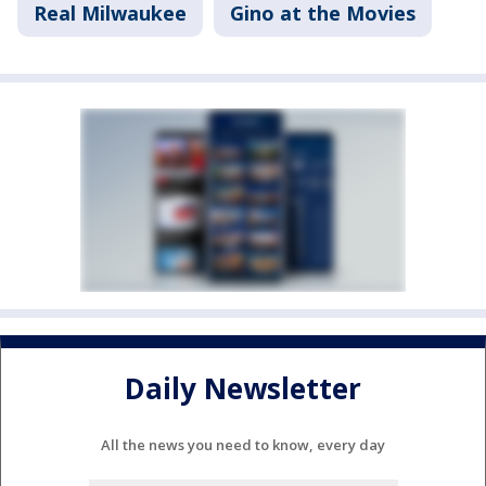
Real Milwaukee
Gino at the Movies
Daily Newsletter
All the news you need to know, every day