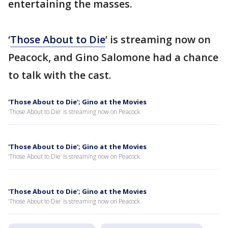
entertaining the masses.
‘
Those About to Die
’ is streaming now on
Peacock, and Gino Salomone had a chance
to talk with the cast.
'Those About to Die'; Gino at the Movies
‘Those About to Die’ is streaming now on Peacock
'Those About to Die'; Gino at the Movies
‘Those About to Die’ is streaming now on Peacock
'Those About to Die'; Gino at the Movies
‘Those About to Die’ is streaming now on Peacock