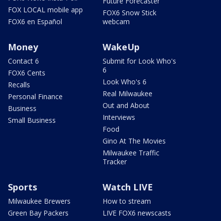
Future Forecaster
FOX LOCAL mobile app
FOX6 Snow Stick
FOX6 en Español
webcam
Money
WakeUp
Contact 6
Submit for Look Who's
6
FOX6 Cents
Look Who's 6
Recalls
Real Milwaukee
Personal Finance
Out and About
Business
Interviews
Small Business
Food
Gino At The Movies
Milwaukee Traffic
Tracker
Sports
Watch LIVE
Milwaukee Brewers
How to stream
Green Bay Packers
LIVE FOX6 newscasts