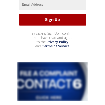
By clicking Sign Up, I confirm
that I have read and agree
to the
Privacy Policy
and
Terms of Service
.