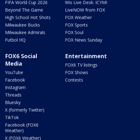
FIFA World Cup 2026
Wis Live Desk: ICYMI
Beyond The Game
LiveNOW from FOX
High School Hot Shots
FOX Weather
Milwaukee Bucks
FOX Sports
Milwaukee Admirals
FOX Soul
Futbol HQ
FOX News Sunday
FOX6 Social
Entertainment
Media
FOX6 TV listings
YouTube
FOX Shows
Facebook
Contests
Instagram
Threads
Bluesky
X (formerly Twitter)
TikTok
Facebook (FOX6
Weather)
X (FOX6 Weather)