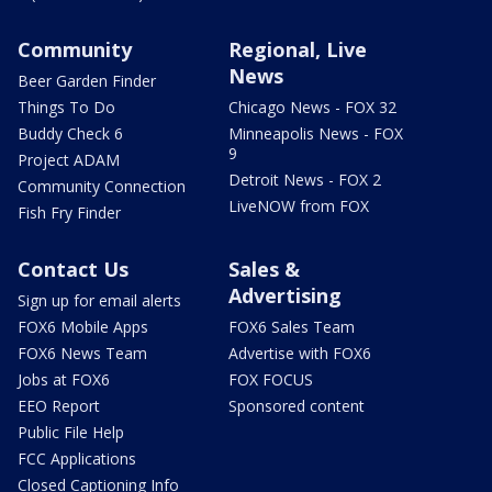
Community
Regional, Live
News
Beer Garden Finder
Things To Do
Chicago News - FOX 32
Buddy Check 6
Minneapolis News - FOX
9
Project ADAM
Detroit News - FOX 2
Community Connection
LiveNOW from FOX
Fish Fry Finder
Contact Us
Sales &
Advertising
Sign up for email alerts
FOX6 Mobile Apps
FOX6 Sales Team
FOX6 News Team
Advertise with FOX6
Jobs at FOX6
FOX FOCUS
EEO Report
Sponsored content
Public File Help
FCC Applications
Closed Captioning Info