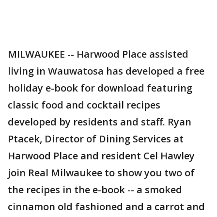
MILWAUKEE -- Harwood Place assisted
living in Wauwatosa has developed a free
holiday e-book for download featuring
classic food and cocktail recipes
developed by residents and staff. Ryan
Ptacek, Director of Dining Services at
Harwood Place and resident Cel Hawley
join Real Milwaukee to show you two of
the recipes in the e-book -- a smoked
cinnamon old fashioned and a carrot and