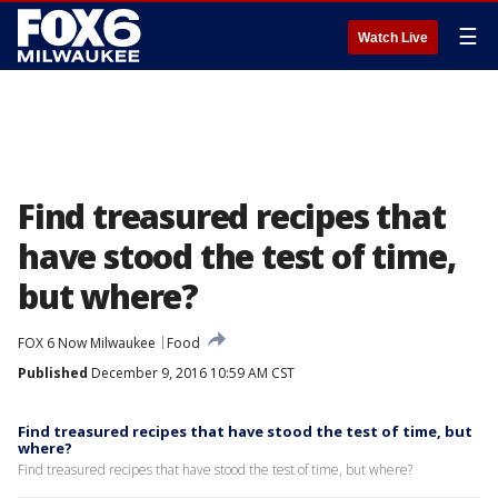
☰
Watch Live
Find treasured recipes that
have stood the test of time,
but where?
FOX 6 Now Milwaukee
Food
Published
December 9, 2016 10:59 AM CST
Find treasured recipes that have stood the test of time, but
where?
Find treasured recipes that have stood the test of time, but where?