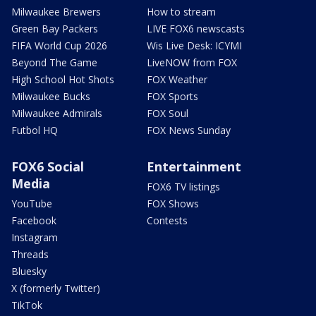
Milwaukee Brewers
How to stream
Green Bay Packers
LIVE FOX6 newscasts
FIFA World Cup 2026
Wis Live Desk: ICYMI
Beyond The Game
LiveNOW from FOX
High School Hot Shots
FOX Weather
Milwaukee Bucks
FOX Sports
Milwaukee Admirals
FOX Soul
Futbol HQ
FOX News Sunday
FOX6 Social
Entertainment
Media
FOX6 TV listings
YouTube
FOX Shows
Facebook
Contests
Instagram
Threads
Bluesky
X (formerly Twitter)
TikTok