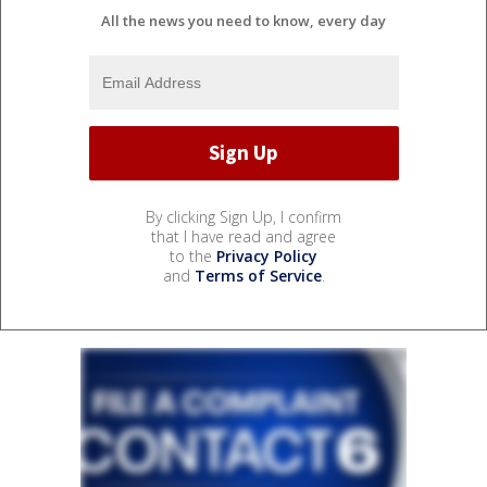
All the news you need to know, every day
By clicking Sign Up, I confirm
that I have read and agree
to the
Privacy Policy
and
Terms of Service
.