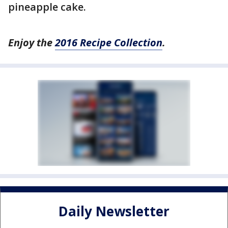
pineapple cake.
Enjoy the
2016 Recipe Collection
.
Daily Newsletter