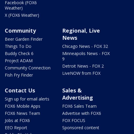
Facebook (FOX6
Weather)
X (FOX6 Weather)
Community
Regional, Live
News
Beer Garden Finder
Things To Do
Chicago News - FOX 32
Buddy Check 6
Minneapolis News - FOX
9
Project ADAM
Detroit News - FOX 2
Community Connection
LiveNOW from FOX
Fish Fry Finder
Contact Us
Sales &
Advertising
Sign up for email alerts
FOX6 Mobile Apps
FOX6 Sales Team
FOX6 News Team
Advertise with FOX6
Jobs at FOX6
FOX FOCUS
EEO Report
Sponsored content