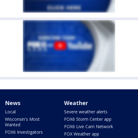
News
Weather
Local
Severe weather alerts
Wisconsin's Most
FOX6 Storm Center app
Wanted
FOX6 Live Cam Network
FOX6 Investigators
FOX Weather app