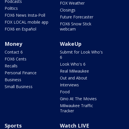
Podcasts
FOX Weather
Politics
Closings
FOX6 News Insta-Poll
Future Forecaster
FOX LOCAL mobile app
FOX6 Snow Stick
FOX6 en Español
webcam
Money
WakeUp
Contact 6
Submit for Look Who's
6
FOX6 Cents
Look Who's 6
Recalls
Real Milwaukee
Personal Finance
Out and About
Business
Interviews
Small Business
Food
Gino At The Movies
Milwaukee Traffic
Tracker
Sports
Watch LIVE