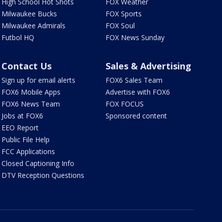
High School Hot Shots
FOX Weather
Milwaukee Bucks
FOX Sports
Milwaukee Admirals
FOX Soul
Futbol HQ
FOX News Sunday
Contact Us
Sales & Advertising
Sign up for email alerts
FOX6 Sales Team
FOX6 Mobile Apps
Advertise with FOX6
FOX6 News Team
FOX FOCUS
Jobs at FOX6
Sponsored content
EEO Report
Public File Help
FCC Applications
Closed Captioning Info
DTV Reception Questions