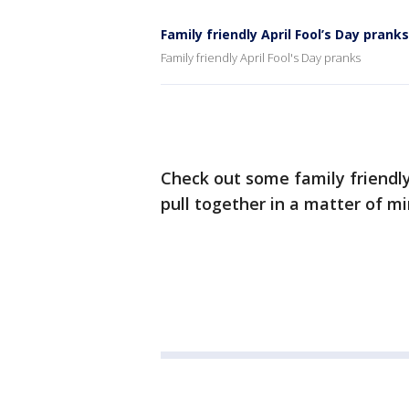
Family friendly April Fool’s Day pranks
Family friendly April Fool's Day pranks
Check out some family friendly 
pull together in a matter of mi