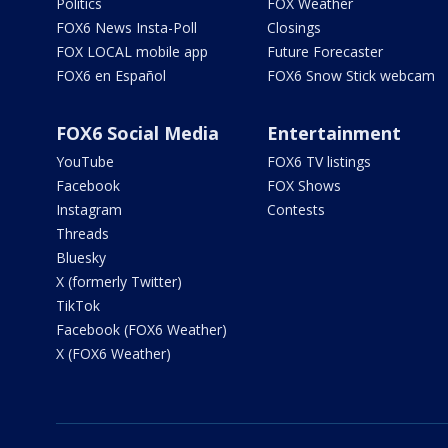
Politics
FOX Weather
FOX6 News Insta-Poll
Closings
FOX LOCAL mobile app
Future Forecaster
FOX6 en Español
FOX6 Snow Stick webcam
FOX6 Social Media
Entertainment
YouTube
FOX6 TV listings
Facebook
FOX Shows
Instagram
Contests
Threads
Bluesky
X (formerly Twitter)
TikTok
Facebook (FOX6 Weather)
X (FOX6 Weather)