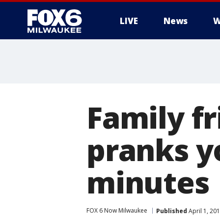
LIVE
News
W
Family fr
pranks yo
minutes
FOX 6 Now Milwaukee
Published
April 1, 20