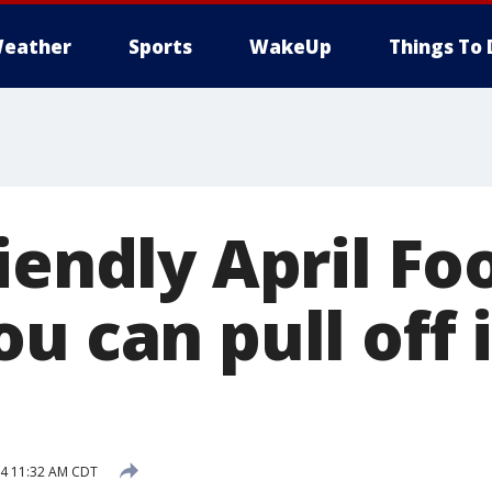
eather
Sports
WakeUp
Things To 
iendly April Foo
u can pull off 
14 11:32 AM CDT