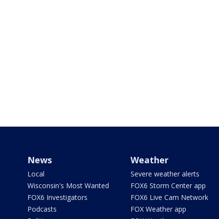
News
Weather
Local
Severe weather alerts
Wisconsin's Most Wanted
FOX6 Storm Center app
FOX6 Investigators
FOX6 Live Cam Network
Podcasts
FOX Weather app