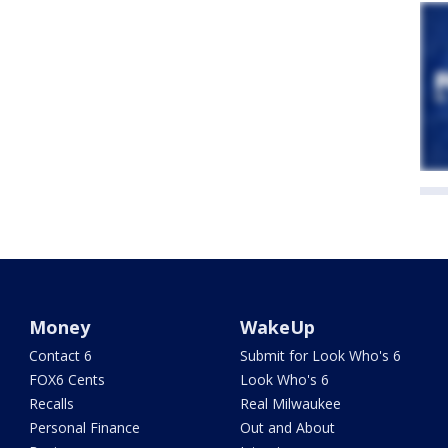
Money
WakeUp
Contact 6
Submit for Look Who's 6
FOX6 Cents
Look Who's 6
Recalls
Real Milwaukee
Personal Finance
Out and About