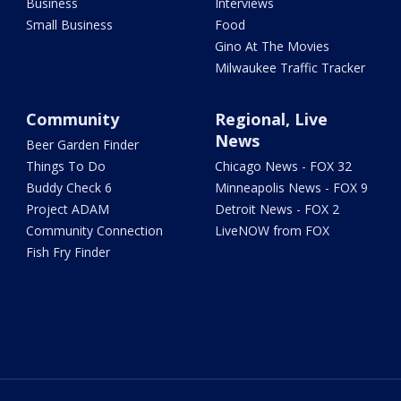
Business
Interviews
Small Business
Food
Gino At The Movies
Milwaukee Traffic Tracker
Community
Regional, Live
News
Beer Garden Finder
Things To Do
Chicago News - FOX 32
Buddy Check 6
Minneapolis News - FOX 9
Project ADAM
Detroit News - FOX 2
Community Connection
LiveNOW from FOX
Fish Fry Finder