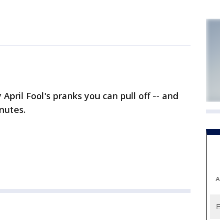
April Fool's pranks you can pull off -- and
nutes.
A