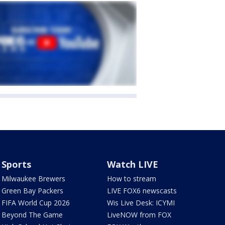
Sports
Watch LIVE
Milwaukee Brewers
How to stream
Green Bay Packers
LIVE FOX6 newscasts
FIFA World Cup 2026
Wis Live Desk: ICYMI
Beyond The Game
LiveNOW from FOX