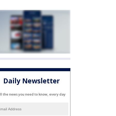
Daily Newsletter
ll the news you need to know, every day