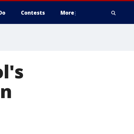
Do
Contests
More
l's
in