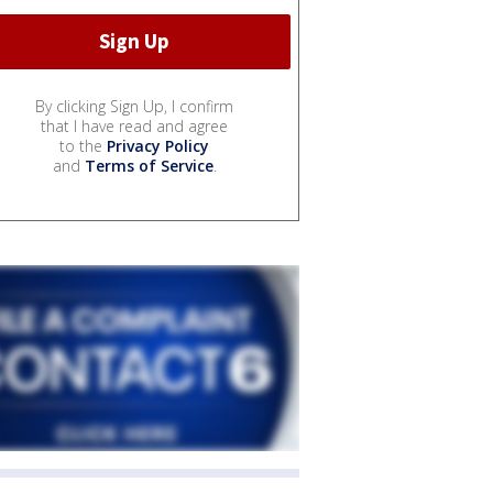
By clicking Sign Up, I confirm
that I have read and agree
to the
Privacy Policy
and
Terms of Service
.