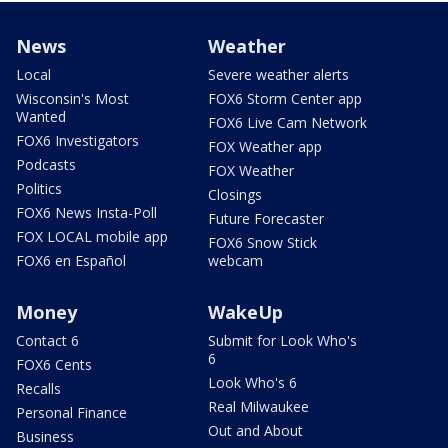
News
Weather
Local
Severe weather alerts
Wisconsin's Most
FOX6 Storm Center app
Wanted
FOX6 Live Cam Network
FOX6 Investigators
FOX Weather app
Podcasts
FOX Weather
Politics
Closings
FOX6 News Insta-Poll
Future Forecaster
FOX LOCAL mobile app
FOX6 Snow Stick
FOX6 en Español
webcam
Money
WakeUp
Contact 6
Submit for Look Who's
6
FOX6 Cents
Look Who's 6
Recalls
Real Milwaukee
Personal Finance
Out and About
Business