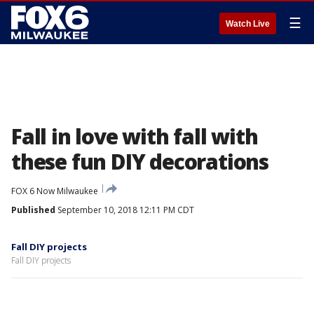
☰
Watch Live
Fall in love with fall with
these fun DIY decorations
FOX 6 Now Milwaukee
Published
September 10, 2018 12:11 PM CDT
Fall DIY projects
Fall DIY projects