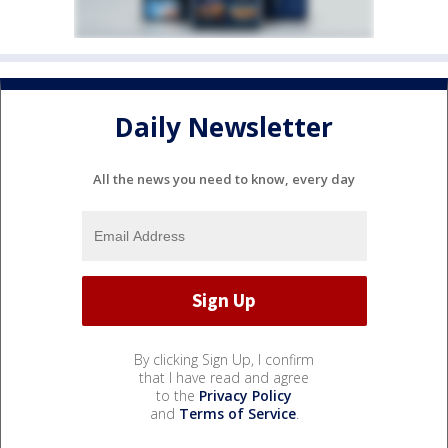
Daily Newsletter
All the news you need to know, every day
By clicking Sign Up, I confirm
that I have read and agree
to the
Privacy Policy
and
Terms of Service
.