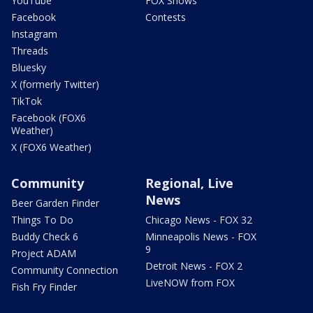
YouTube
FOX Shows
Facebook
Contests
Instagram
Threads
Bluesky
X (formerly Twitter)
TikTok
Facebook (FOX6
Weather)
X (FOX6 Weather)
Community
Regional, Live
News
Beer Garden Finder
Things To Do
Chicago News - FOX 32
Buddy Check 6
Minneapolis News - FOX
9
Project ADAM
Detroit News - FOX 2
Community Connection
LiveNOW from FOX
Fish Fry Finder