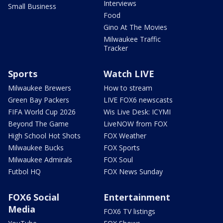
Interviews
Small Business
Food
Gino At The Movies
Milwaukee Traffic
Tracker
Sports
Watch LIVE
Milwaukee Brewers
How to stream
Green Bay Packers
LIVE FOX6 newscasts
FIFA World Cup 2026
Wis Live Desk: ICYMI
Beyond The Game
LiveNOW from FOX
High School Hot Shots
FOX Weather
Milwaukee Bucks
FOX Sports
Milwaukee Admirals
FOX Soul
Futbol HQ
FOX News Sunday
FOX6 Social
Entertainment
Media
FOX6 TV listings