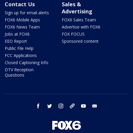
Contact Us
Sales &
Advertising
Sign up for email alerts
FOX6 Mobile Apps
FOX6 Sales Team
FOX6 News Team
Advertise with FOX6
Jobs at FOX6
FOX FOCUS
EEO Report
Sponsored content
Public File Help
FCC Applications
Closed Captioning Info
DTV Reception
Questions
facebook
twitter
instagram
threads
youtube
email