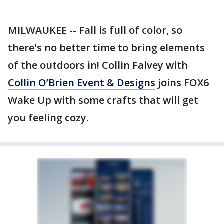
MILWAUKEE -- Fall is full of color, so
there's no better time to bring elements
of the outdoors in! Collin Falvey with
Collin O’Brien Event & Designs
joins FOX6
Wake Up with some crafts that will get
you feeling cozy.