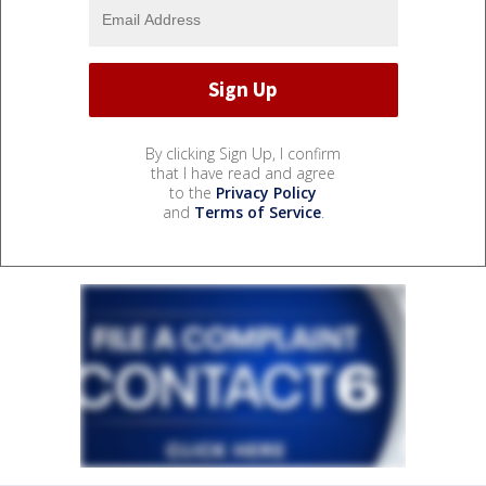
By clicking Sign Up, I confirm
that I have read and agree
to the
Privacy Policy
and
Terms of Service
.