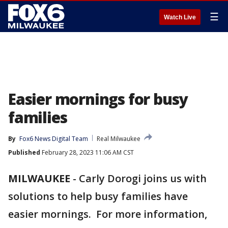
☰
Watch Live
Easier mornings for busy
families
By
Fox6 News Digital Team
Real Milwaukee
Published
February 28, 2023 11:06 AM CST
MILWAUKEE
-
Carly Dorogi joins us with
solutions to help busy families have
easier mornings. For more information,