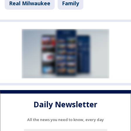
Real Milwaukee
Family
Daily Newsletter
All the news you need to know, every day