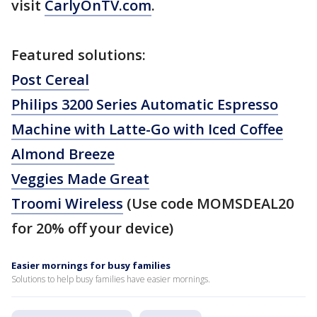
visit
CarlyOnTV.com
.
Featured solutions:
Post Cereal
Philips 3200 Series Automatic Espresso
Machine with Latte-Go with Iced Coffee
Almond Breeze
Veggies Made Great
Troomi Wireless
(
Use code MOMSDEAL20
for 20% off your device)
Easier mornings for busy families
Solutions to help busy families have easier mornings.