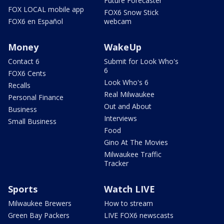
Future Forecaster
FOX LOCAL mobile app
FOX6 Snow Stick
FOX6 en Español
webcam
Money
WakeUp
Contact 6
Submit for Look Who's
6
FOX6 Cents
Look Who's 6
Recalls
Real Milwaukee
Personal Finance
Out and About
Business
Interviews
Small Business
Food
Gino At The Movies
Milwaukee Traffic
Tracker
Sports
Watch LIVE
Milwaukee Brewers
How to stream
Green Bay Packers
LIVE FOX6 newscasts