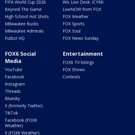
FIFA World Cup 2026
Wis Live Desk: ICYMI
Beyond The Game
LiveNOW from FOX
High School Hot Shots
FOX Weather
Milwaukee Bucks
FOX Sports
Milwaukee Admirals
FOX Soul
Futbol HQ
FOX News Sunday
FOX6 Social
Entertainment
Media
FOX6 TV listings
YouTube
FOX Shows
Facebook
Contests
Instagram
Threads
Bluesky
X (formerly Twitter)
TikTok
Facebook (FOX6
Weather)
X (FOX6 Weather)