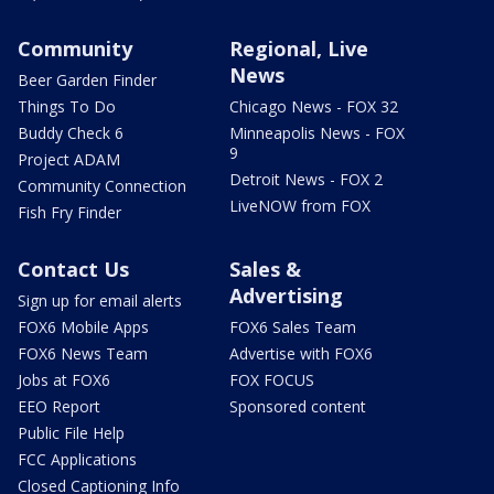
Community
Regional, Live
News
Beer Garden Finder
Things To Do
Chicago News - FOX 32
Buddy Check 6
Minneapolis News - FOX
9
Project ADAM
Detroit News - FOX 2
Community Connection
LiveNOW from FOX
Fish Fry Finder
Contact Us
Sales &
Advertising
Sign up for email alerts
FOX6 Mobile Apps
FOX6 Sales Team
FOX6 News Team
Advertise with FOX6
Jobs at FOX6
FOX FOCUS
EEO Report
Sponsored content
Public File Help
FCC Applications
Closed Captioning Info