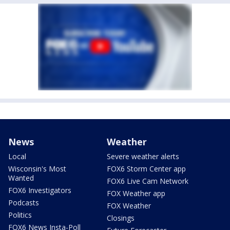
News
Weather
Local
Severe weather alerts
Wisconsin's Most
FOX6 Storm Center app
Wanted
FOX6 Live Cam Network
FOX6 Investigators
FOX Weather app
Podcasts
FOX Weather
Politics
Closings
FOX6 News Insta-Poll