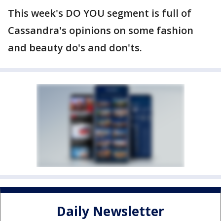
This week's DO YOU segment is full of
Cassandra's opinions on some fashion
and beauty do's and don'ts.
Daily Newsletter