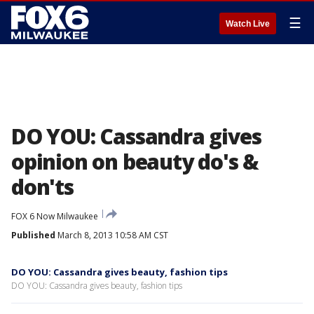
☰
Watch Live
DO YOU: Cassandra gives
opinion on beauty do's &
don'ts
FOX 6 Now Milwaukee
Published
March 8, 2013 10:58 AM CST
DO YOU: Cassandra gives beauty, fashion tips
DO YOU: Cassandra gives beauty, fashion tips