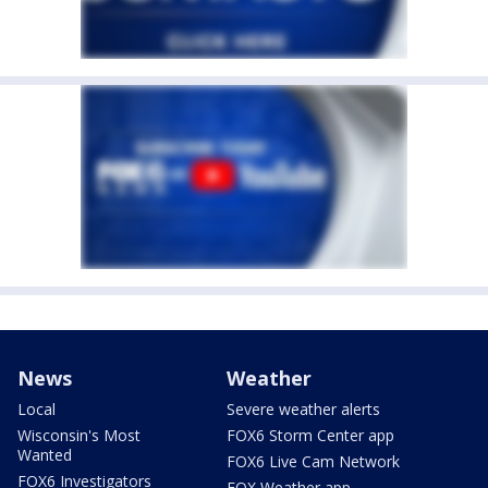
News
Weather
Local
Severe weather alerts
Wisconsin's Most
FOX6 Storm Center app
Wanted
FOX6 Live Cam Network
FOX6 Investigators
FOX Weather app