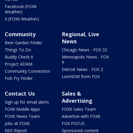
Facebook (FOX6
Weather)
X (FOX6 Weather)
Community
Regional, Live
News
Beer Garden Finder
Things To Do
Chicago News - FOX 32
Buddy Check 6
Minneapolis News - FOX
9
Project ADAM
Detroit News - FOX 2
Community Connection
LiveNOW from FOX
Fish Fry Finder
Contact Us
Sales &
Advertising
Sign up for email alerts
FOX6 Mobile Apps
FOX6 Sales Team
FOX6 News Team
Advertise with FOX6
Jobs at FOX6
FOX FOCUS
EEO Report
Sponsored content