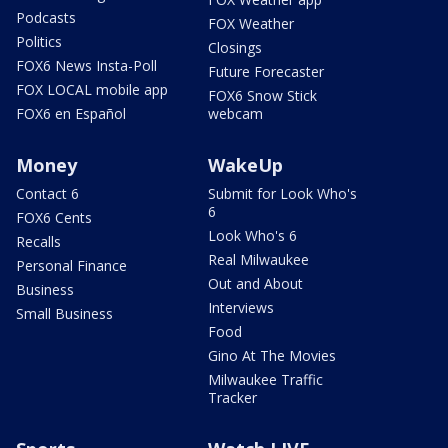
Podcasts
FOX Weather
Politics
Closings
FOX6 News Insta-Poll
Future Forecaster
FOX LOCAL mobile app
FOX6 Snow Stick
FOX6 en Español
webcam
Money
WakeUp
Contact 6
Submit for Look Who's
6
FOX6 Cents
Look Who's 6
Recalls
Real Milwaukee
Personal Finance
Out and About
Business
Interviews
Small Business
Food
Gino At The Movies
Milwaukee Traffic
Tracker