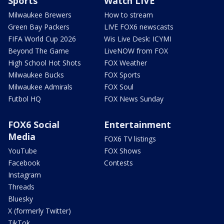
Sports
Watch LIVE
Milwaukee Brewers
How to stream
Green Bay Packers
LIVE FOX6 newscasts
FIFA World Cup 2026
Wis Live Desk: ICYMI
Beyond The Game
LiveNOW from FOX
High School Hot Shots
FOX Weather
Milwaukee Bucks
FOX Sports
Milwaukee Admirals
FOX Soul
Futbol HQ
FOX News Sunday
FOX6 Social
Entertainment
Media
FOX6 TV listings
YouTube
FOX Shows
Facebook
Contests
Instagram
Threads
Bluesky
X (formerly Twitter)
TikTok