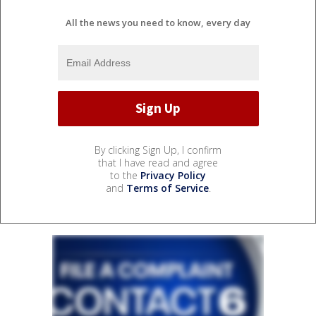
All the news you need to know, every day
By clicking Sign Up, I confirm
that I have read and agree
to the
Privacy Policy
and
Terms of Service
.