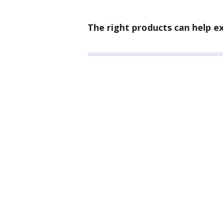
The right products can help 