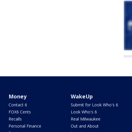
Money
WakeUp
Contact 6
Submit for Look Who's 6
FOX6 Cents
Look Who's 6
Recalls
Real Milwaukee
Personal Finance
Out and About