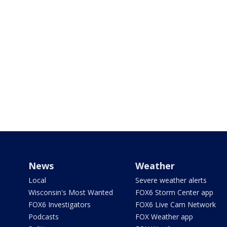
News
Weather
Local
Severe weather alerts
Wisconsin's Most Wanted
FOX6 Storm Center app
FOX6 Investigators
FOX6 Live Cam Network
Podcasts
FOX Weather app