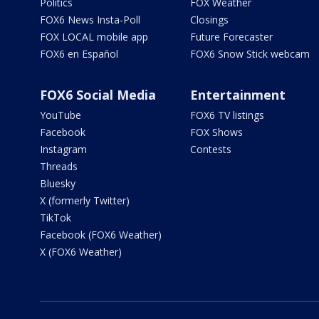
Politics
FOX Weather
FOX6 News Insta-Poll
Closings
FOX LOCAL mobile app
Future Forecaster
FOX6 en Español
FOX6 Snow Stick webcam
FOX6 Social Media
Entertainment
YouTube
FOX6 TV listings
Facebook
FOX Shows
Instagram
Contests
Threads
Bluesky
X (formerly Twitter)
TikTok
Facebook (FOX6 Weather)
X (FOX6 Weather)