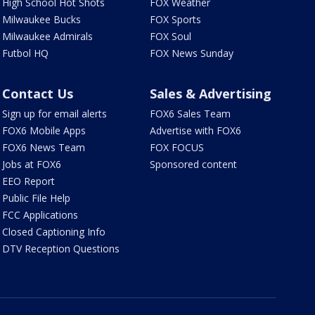
High School Hot Shots
FOX Weather
Milwaukee Bucks
FOX Sports
Milwaukee Admirals
FOX Soul
Futbol HQ
FOX News Sunday
Contact Us
Sales & Advertising
Sign up for email alerts
FOX6 Sales Team
FOX6 Mobile Apps
Advertise with FOX6
FOX6 News Team
FOX FOCUS
Jobs at FOX6
Sponsored content
EEO Report
Public File Help
FCC Applications
Closed Captioning Info
DTV Reception Questions