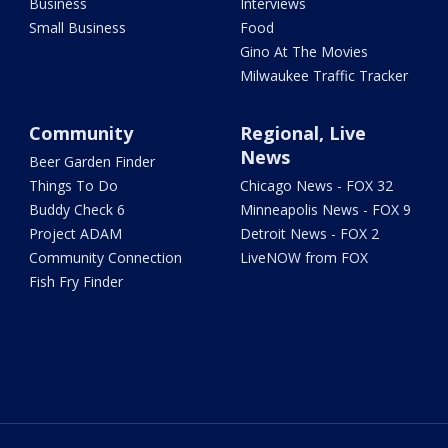
Business
Interviews
Small Business
Food
Gino At The Movies
Milwaukee Traffic Tracker
Community
Regional, Live
News
Beer Garden Finder
Things To Do
Chicago News - FOX 32
Buddy Check 6
Minneapolis News - FOX 9
Project ADAM
Detroit News - FOX 2
Community Connection
LiveNOW from FOX
Fish Fry Finder