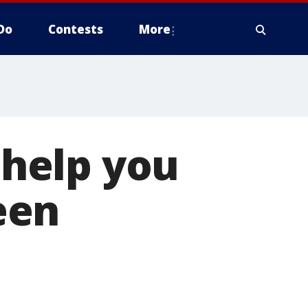
Do
Contests
More
o help you
een