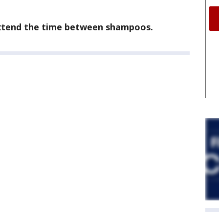
extend the time between shampoos.