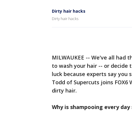
Dirty hair hacks
Dirty hair hacks
MILWAUKEE -- We've all had t
to wash your hair -- or decide 
luck because experts say you s
Todd of Supercuts joins FOX6 
dirty hair.
Why is shampooing every day s