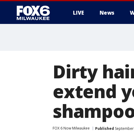
LIVE
News
W
Dirty hai
extend y
shampoo
FOX 6 Now Milwaukee
Published
September 