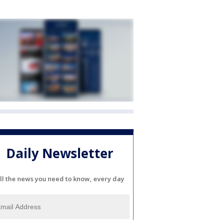
Daily Newsletter
ll the news you need to know, every day