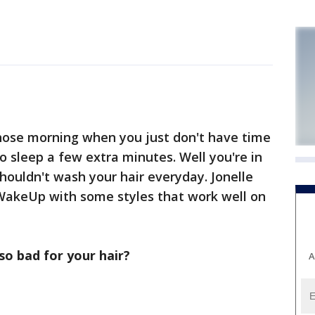
hose morning when you just don't have time
to sleep a few extra minutes. Well you're in
houldn't wash your hair everyday. Jonelle
WakeUp with some styles that work well on
o bad for your hair?
A