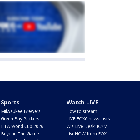
Sports
Watch LIVE
Milwaukee Brewers
How to stream
Green Bay Packers
LIVE FOX6 newscasts
FIFA World Cup 2026
Wis Live Desk: ICYMI
Beyond The Game
LiveNOW from FOX