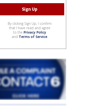
By clicking Sign Up, I confirm
that I have read and agree
to the
Privacy Policy
and
Terms of Service
.