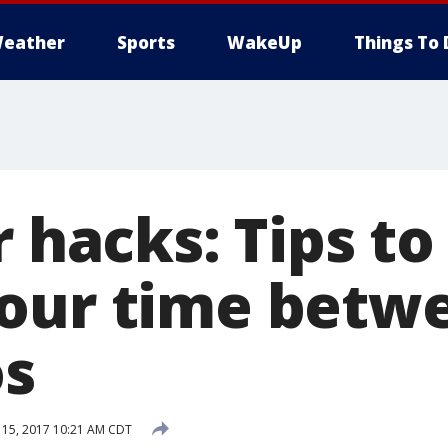
eather
Sports
WakeUp
Things To 
r hacks: Tips t
our time betw
s
15, 2017 10:21 AM CDT