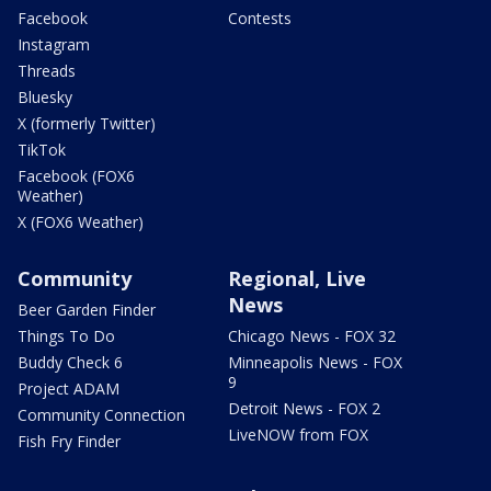
Facebook
Contests
Instagram
Threads
Bluesky
X (formerly Twitter)
TikTok
Facebook (FOX6
Weather)
X (FOX6 Weather)
Community
Regional, Live
News
Beer Garden Finder
Things To Do
Chicago News - FOX 32
Buddy Check 6
Minneapolis News - FOX
9
Project ADAM
Detroit News - FOX 2
Community Connection
LiveNOW from FOX
Fish Fry Finder