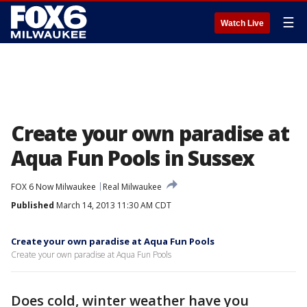
☰
Watch Live
Create your own paradise at
Aqua Fun Pools in Sussex
FOX 6 Now Milwaukee
Real Milwaukee
Published
March 14, 2013 11:30 AM CDT
Create your own paradise at Aqua Fun Pools
Create your own paradise at Aqua Fun Pools
Does cold, winter weather have you