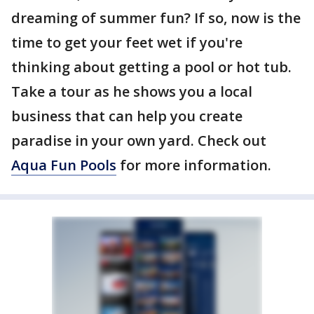
dreaming of summer fun? If so, now is the
time to get your feet wet if you're
thinking about getting a pool or hot tub.
Take a tour as he shows you a local
business that can help you create
paradise in your own yard. Check out
Aqua Fun Pools
for more information.