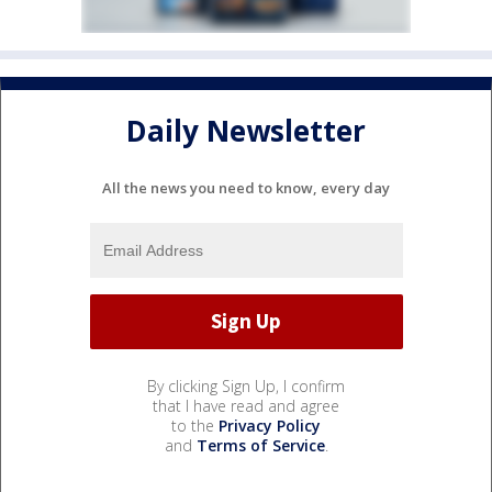
Daily Newsletter
All the news you need to know, every day
By clicking Sign Up, I confirm
that I have read and agree
to the
Privacy Policy
and
Terms of Service
.