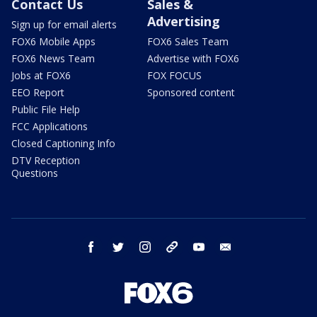
Contact Us
Sales &
Advertising
Sign up for email alerts
FOX6 Mobile Apps
FOX6 Sales Team
FOX6 News Team
Advertise with FOX6
Jobs at FOX6
FOX FOCUS
EEO Report
Sponsored content
Public File Help
FCC Applications
Closed Captioning Info
DTV Reception
Questions
facebook
twitter
instagram
threads
youtube
email