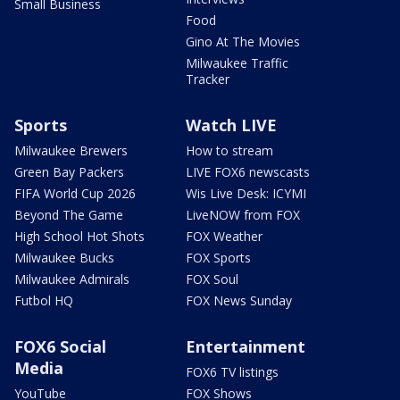
Small Business
Food
Gino At The Movies
Milwaukee Traffic
Tracker
Sports
Watch LIVE
Milwaukee Brewers
How to stream
Green Bay Packers
LIVE FOX6 newscasts
FIFA World Cup 2026
Wis Live Desk: ICYMI
Beyond The Game
LiveNOW from FOX
High School Hot Shots
FOX Weather
Milwaukee Bucks
FOX Sports
Milwaukee Admirals
FOX Soul
Futbol HQ
FOX News Sunday
FOX6 Social
Entertainment
Media
FOX6 TV listings
YouTube
FOX Shows