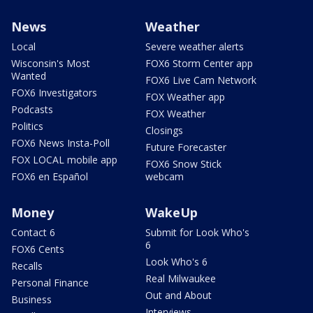
News
Weather
Local
Severe weather alerts
Wisconsin's Most
FOX6 Storm Center app
Wanted
FOX6 Live Cam Network
FOX6 Investigators
FOX Weather app
Podcasts
FOX Weather
Politics
Closings
FOX6 News Insta-Poll
Future Forecaster
FOX LOCAL mobile app
FOX6 Snow Stick
FOX6 en Español
webcam
Money
WakeUp
Contact 6
Submit for Look Who's
6
FOX6 Cents
Look Who's 6
Recalls
Real Milwaukee
Personal Finance
Out and About
Business
Interviews