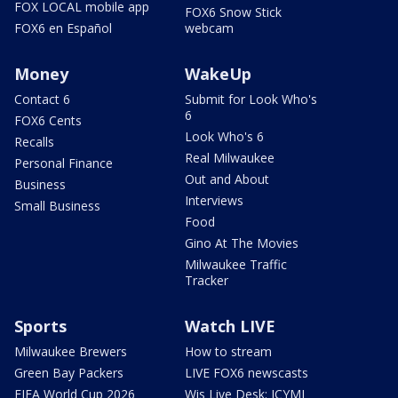
FOX LOCAL mobile app
FOX6 Snow Stick
FOX6 en Español
webcam
Money
WakeUp
Contact 6
Submit for Look Who's
6
FOX6 Cents
Look Who's 6
Recalls
Real Milwaukee
Personal Finance
Out and About
Business
Interviews
Small Business
Food
Gino At The Movies
Milwaukee Traffic
Tracker
Sports
Watch LIVE
Milwaukee Brewers
How to stream
Green Bay Packers
LIVE FOX6 newscasts
FIFA World Cup 2026
Wis Live Desk: ICYMI