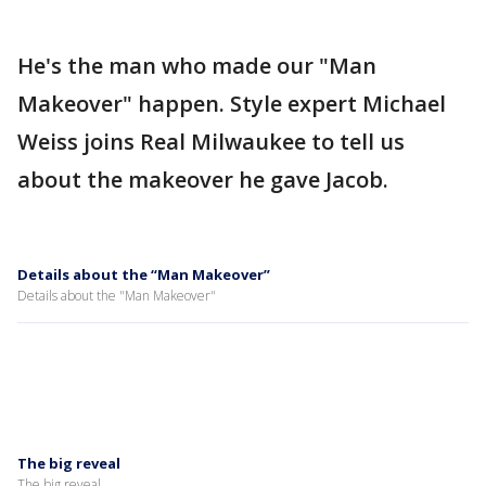
He's the man who made our "Man
Makeover" happen. Style expert Michael
Weiss joins Real Milwaukee to tell us
about the makeover he gave Jacob.
Details about the “Man Makeover”
Details about the "Man Makeover"
The big reveal
The big reveal