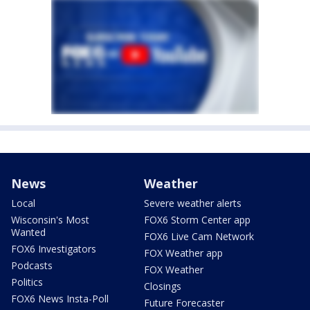
News
Weather
Local
Severe weather alerts
Wisconsin's Most
FOX6 Storm Center app
Wanted
FOX6 Live Cam Network
FOX6 Investigators
FOX Weather app
Podcasts
FOX Weather
Politics
Closings
FOX6 News Insta-Poll
Future Forecaster