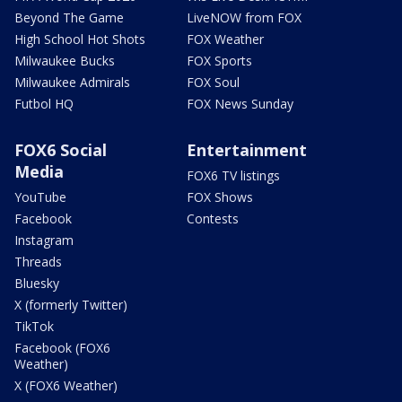
Beyond The Game
LiveNOW from FOX
High School Hot Shots
FOX Weather
Milwaukee Bucks
FOX Sports
Milwaukee Admirals
FOX Soul
Futbol HQ
FOX News Sunday
FOX6 Social
Entertainment
Media
FOX6 TV listings
YouTube
FOX Shows
Facebook
Contests
Instagram
Threads
Bluesky
X (formerly Twitter)
TikTok
Facebook (FOX6
Weather)
X (FOX6 Weather)