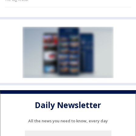
Daily Newsletter
All the news you need to know, every day