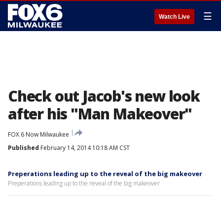
☰
Watch Live
Check out Jacob's new look
after his "Man Makeover"
FOX 6 Now Milwaukee
Published
February 14, 2014 10:18 AM CST
Preperations leading up to the reveal of the big makeover
Preperations leading up to the reveal of the big makeover