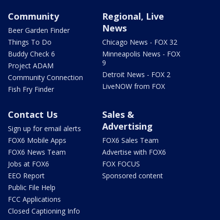
Community
Regional, Live
News
Beer Garden Finder
Things To Do
Chicago News - FOX 32
Buddy Check 6
Minneapolis News - FOX
9
Project ADAM
Detroit News - FOX 2
Community Connection
LiveNOW from FOX
Fish Fry Finder
Contact Us
Sales &
Advertising
Sign up for email alerts
FOX6 Mobile Apps
FOX6 Sales Team
FOX6 News Team
Advertise with FOX6
Jobs at FOX6
FOX FOCUS
EEO Report
Sponsored content
Public File Help
FCC Applications
Closed Captioning Info