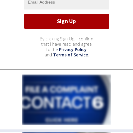
By clicking Sign Up, I confirm
that I have read and agree
to the
Privacy Policy
and
Terms of Service
.