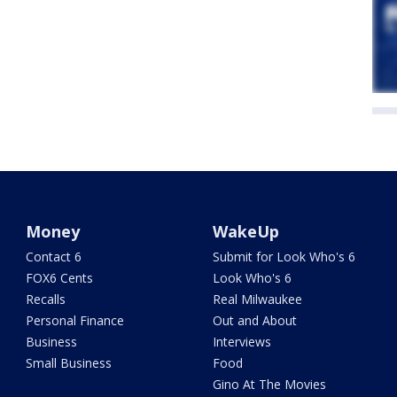
Money
WakeUp
Contact 6
Submit for Look Who's 6
FOX6 Cents
Look Who's 6
Recalls
Real Milwaukee
Personal Finance
Out and About
Business
Interviews
Small Business
Food
Gino At The Movies