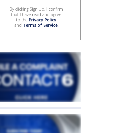
By clicking Sign Up, I confirm
that I have read and agree
to the
Privacy Policy
and
Terms of Service
.