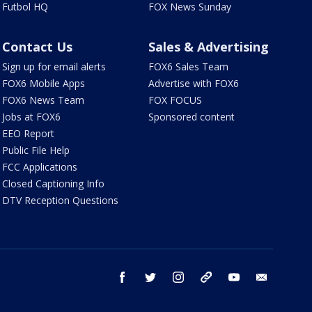
Futbol HQ
FOX News Sunday
Contact Us
Sales & Advertising
Sign up for email alerts
FOX6 Sales Team
FOX6 Mobile Apps
Advertise with FOX6
FOX6 News Team
FOX FOCUS
Jobs at FOX6
Sponsored content
EEO Report
Public File Help
FCC Applications
Closed Captioning Info
DTV Reception Questions
facebook
twitter
instagram
threads
youtube
email