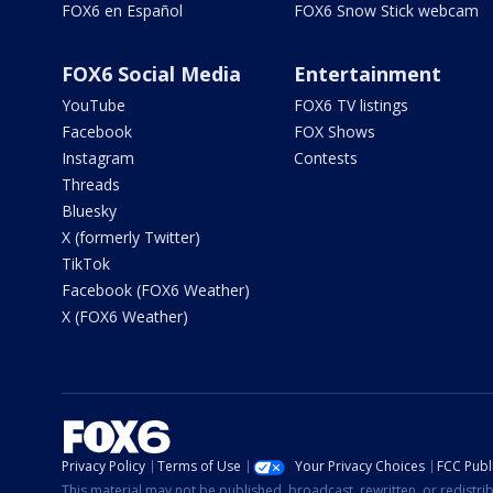
FOX6 en Español
FOX6 Snow Stick webcam
FOX6 Social Media
Entertainment
YouTube
FOX6 TV listings
Facebook
FOX Shows
Instagram
Contests
Threads
Bluesky
X (formerly Twitter)
TikTok
Facebook (FOX6 Weather)
X (FOX6 Weather)
Privacy Policy
Terms of Use
Your Privacy Choices
FCC Publi
This material may not be published, broadcast, rewritten, or redistr