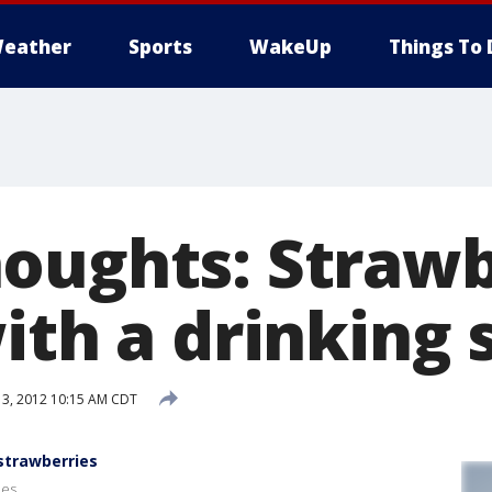
eather
Sports
WakeUp
Things To 
oughts: Straw
ith a drinking
3, 2012 10:15 AM CDT
strawberries
ies