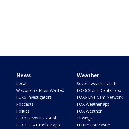
News
Weather
Local
Severe weather alerts
Wisconsin's Most Wanted
FOX6 Storm Center app
FOX6 Investigators
FOX6 Live Cam Network
Podcasts
FOX Weather app
Politics
FOX Weather
FOX6 News Insta-Poll
Closings
FOX LOCAL mobile app
Future Forecaster