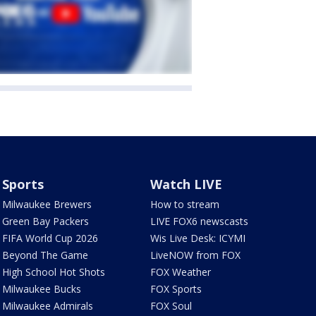
Sports
Watch LIVE
Milwaukee Brewers
How to stream
Green Bay Packers
LIVE FOX6 newscasts
FIFA World Cup 2026
Wis Live Desk: ICYMI
Beyond The Game
LiveNOW from FOX
High School Hot Shots
FOX Weather
Milwaukee Bucks
FOX Sports
Milwaukee Admirals
FOX Soul