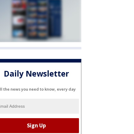
Daily Newsletter
ll the news you need to know, every day