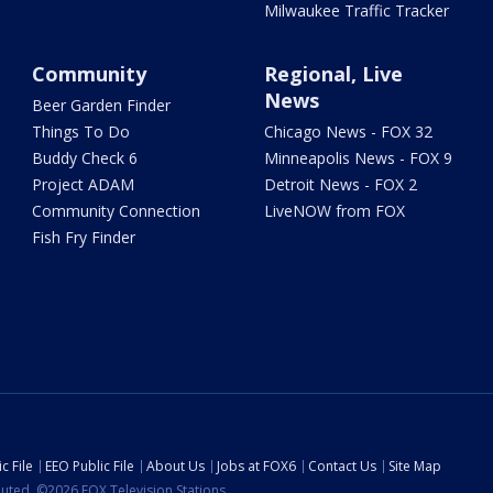
Milwaukee Traffic Tracker
Community
Regional, Live
News
Beer Garden Finder
Things To Do
Chicago News - FOX 32
Buddy Check 6
Minneapolis News - FOX 9
Project ADAM
Detroit News - FOX 2
Community Connection
LiveNOW from FOX
Fish Fry Finder
c File
EEO Public File
About Us
Jobs at FOX6
Contact Us
Site Map
ibuted. ©2026 FOX Television Stations