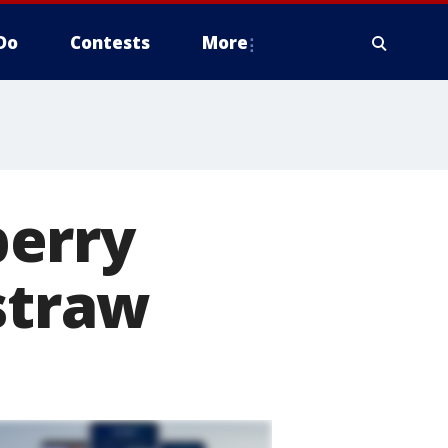
Do
Contests
More
berry
 straw