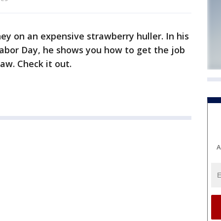
y on an expensive strawberry huller. In his
bor Day, he shows you how to get the job
aw. Check it out.
A