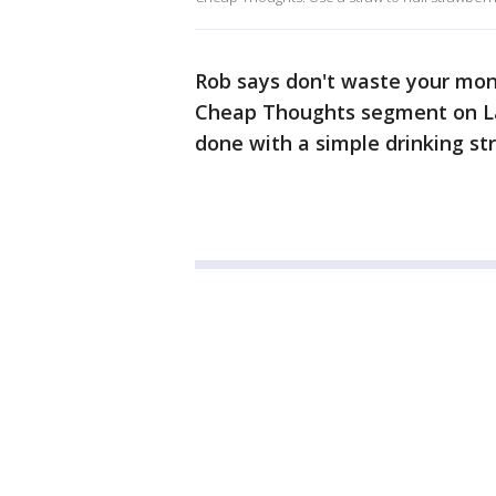
Rob says don't waste your mone
Cheap Thoughts segment on La
done with a simple drinking str