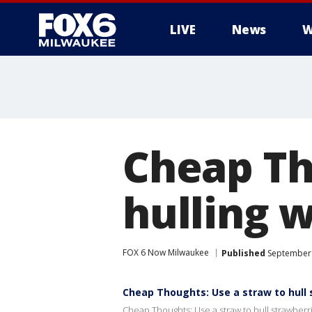
LIVE
News
W
Cheap Th
hulling w
FOX 6 Now Milwaukee
Published
September 
Cheap Thoughts: Use a straw to hull 
Cheap Thoughts: Use a straw to hull strawberr