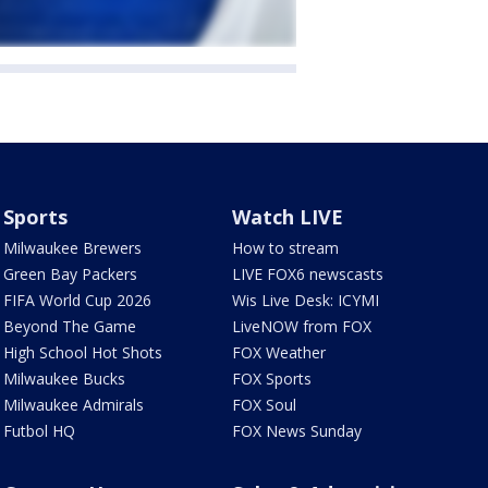
Sports
Watch LIVE
Milwaukee Brewers
How to stream
Green Bay Packers
LIVE FOX6 newscasts
FIFA World Cup 2026
Wis Live Desk: ICYMI
Beyond The Game
LiveNOW from FOX
High School Hot Shots
FOX Weather
Milwaukee Bucks
FOX Sports
Milwaukee Admirals
FOX Soul
Futbol HQ
FOX News Sunday