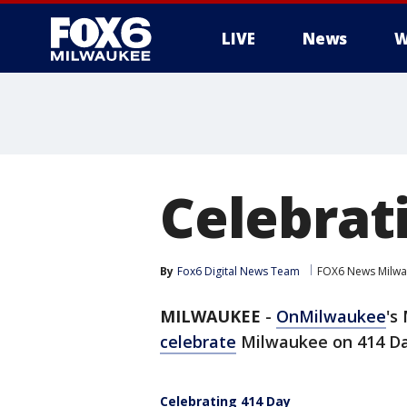
LIVE
News
W
Celebrat
By
Fox6 Digital News Team
FOX6 News Milw
MILWAUKEE
-
OnMilwaukee
's
celebrate
Milwaukee on 414 Da
Celebrating 414 Day