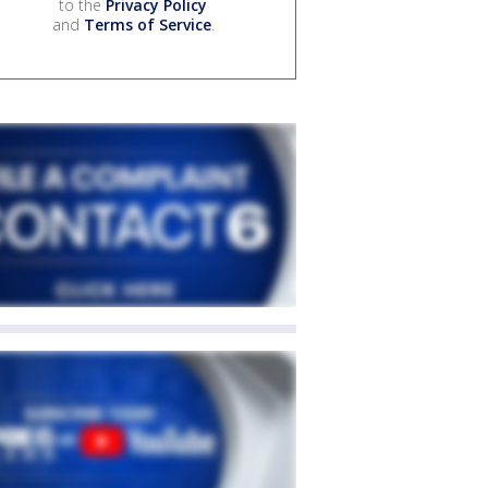
to the
Privacy Policy
and
Terms of Service
.