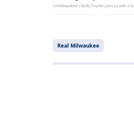
OnMilwaukee's Molly Snyder joins us with a f
Real Milwaukee