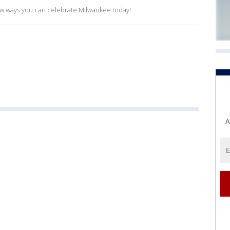
ew ways you can celebrate Milwaukee today!
A