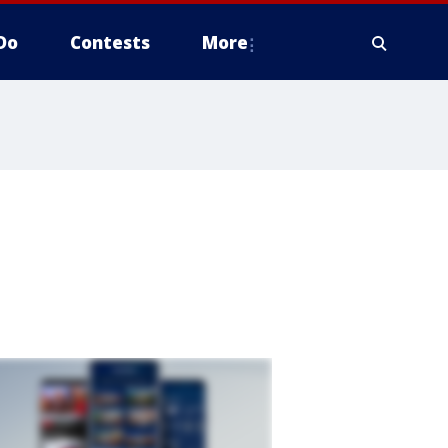
Do
Contests
More