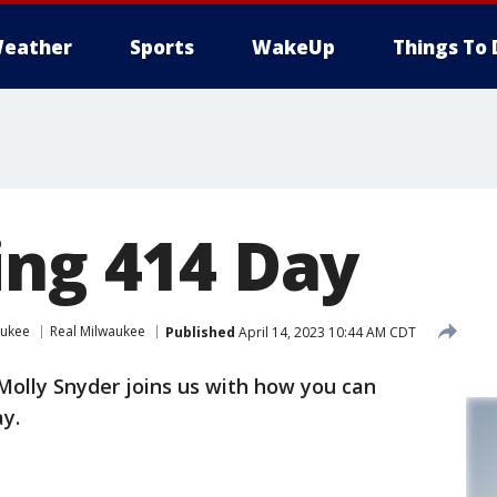
eather
Sports
WakeUp
Things To 
ing 414 Day
aukee
Real Milwaukee
Published
April 14, 2023 10:44 AM CDT
 Molly Snyder joins us with how you can
y.