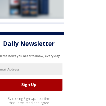
Daily Newsletter
ll the news you need to know, every day
By clicking Sign Up, I confirm
that I have read and agree