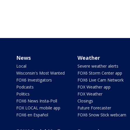
News
Weather
Local
Severe weather alerts
Wisconsin's Most Wanted
FOX6 Storm Center app
FOX6 Investigators
FOX6 Live Cam Network
Podcasts
FOX Weather app
Politics
FOX Weather
FOX6 News Insta-Poll
Closings
FOX LOCAL mobile app
Future Forecaster
FOX6 en Español
FOX6 Snow Stick webcam