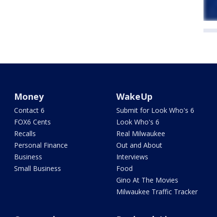
Money
WakeUp
Contact 6
Submit for Look Who's 6
FOX6 Cents
Look Who's 6
Recalls
Real Milwaukee
Personal Finance
Out and About
Business
Interviews
Small Business
Food
Gino At The Movies
Milwaukee Traffic Tracker