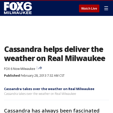
☰
Watch Live
Cassandra helps deliver the
weather on Real Milwaukee
FOX 6 Now Milwaukee
Published
February 28, 2013 7:32 AM CST
Cassandra takes over the weather on Real Milwaukee
Cassandra takes over the weather on Real Milwaukee
Cassandra has always been fascinated