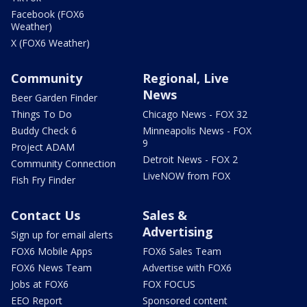
Facebook (FOX6
Weather)
X (FOX6 Weather)
Community
Regional, Live
News
Beer Garden Finder
Things To Do
Chicago News - FOX 32
Buddy Check 6
Minneapolis News - FOX
9
Project ADAM
Detroit News - FOX 2
Community Connection
LiveNOW from FOX
Fish Fry Finder
Contact Us
Sales &
Advertising
Sign up for email alerts
FOX6 Mobile Apps
FOX6 Sales Team
FOX6 News Team
Advertise with FOX6
Jobs at FOX6
FOX FOCUS
EEO Report
Sponsored content