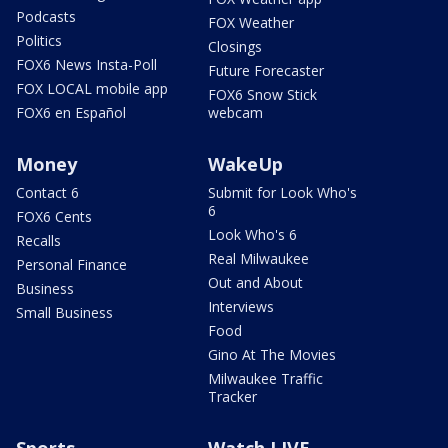
Podcasts
FOX Weather
Politics
Closings
FOX6 News Insta-Poll
Future Forecaster
FOX LOCAL mobile app
FOX6 Snow Stick
FOX6 en Español
webcam
Money
WakeUp
Contact 6
Submit for Look Who's
6
FOX6 Cents
Look Who's 6
Recalls
Real Milwaukee
Personal Finance
Out and About
Business
Interviews
Small Business
Food
Gino At The Movies
Milwaukee Traffic
Tracker
Sports
Watch LIVE