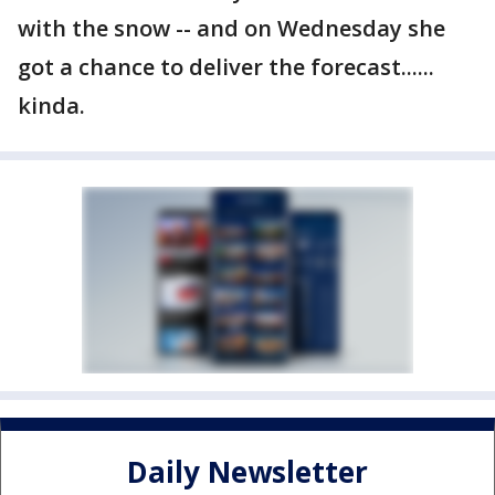
with the snow -- and on Wednesday she
got a chance to deliver the forecast......
kinda.
Daily Newsletter