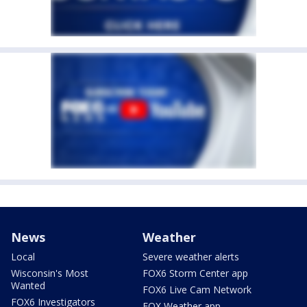
News
Weather
Local
Severe weather alerts
Wisconsin's Most
FOX6 Storm Center app
Wanted
FOX6 Live Cam Network
FOX6 Investigators
FOX Weather app