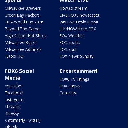
Milwaukee Brewers
How to stream
Green Bay Packers
LIVE FOX6 newscasts
FIFA World Cup 2026
Wis Live Desk: ICYMI
Beyond The Game
LiveNOW from FOX
High School Hot Shots
FOX Weather
Milwaukee Bucks
FOX Sports
Milwaukee Admirals
FOX Soul
Futbol HQ
FOX News Sunday
FOX6 Social
Entertainment
Media
FOX6 TV listings
YouTube
FOX Shows
Facebook
Contests
Instagram
Threads
Bluesky
X (formerly Twitter)
TikTok