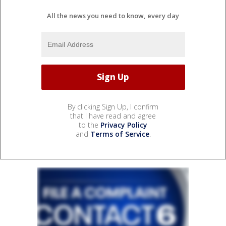
All the news you need to know, every day
By clicking Sign Up, I confirm
that I have read and agree
to the
Privacy Policy
and
Terms of Service
.