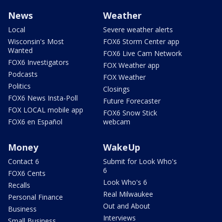
News
Weather
Local
Severe weather alerts
Wisconsin's Most
FOX6 Storm Center app
Wanted
FOX6 Live Cam Network
FOX6 Investigators
FOX Weather app
Podcasts
FOX Weather
Politics
Closings
FOX6 News Insta-Poll
Future Forecaster
FOX LOCAL mobile app
FOX6 Snow Stick
FOX6 en Español
webcam
Money
WakeUp
Contact 6
Submit for Look Who's
6
FOX6 Cents
Look Who's 6
Recalls
Real Milwaukee
Personal Finance
Out and About
Business
Interviews
Small Business