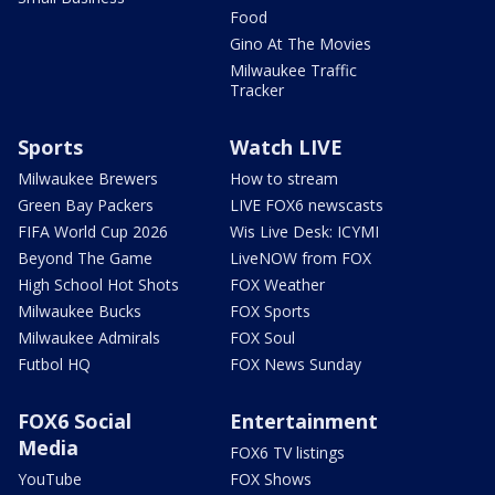
Food
Gino At The Movies
Milwaukee Traffic
Tracker
Sports
Watch LIVE
Milwaukee Brewers
How to stream
Green Bay Packers
LIVE FOX6 newscasts
FIFA World Cup 2026
Wis Live Desk: ICYMI
Beyond The Game
LiveNOW from FOX
High School Hot Shots
FOX Weather
Milwaukee Bucks
FOX Sports
Milwaukee Admirals
FOX Soul
Futbol HQ
FOX News Sunday
FOX6 Social
Entertainment
Media
FOX6 TV listings
YouTube
FOX Shows