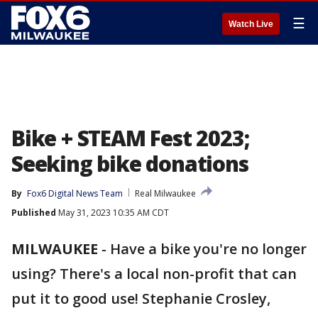
☰
Watch Live
Bike + STEAM Fest 2023;
Seeking bike donations
By
Fox6 Digital News Team
Real Milwaukee
Published
May 31, 2023 10:35 AM CDT
MILWAUKEE
-
Have a bike you're no longer
using? There's a local non-profit that can
put it to good use! Stephanie Crosley,