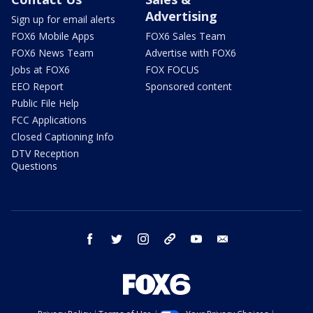
Advertising
Sign up for email alerts
FOX6 Mobile Apps
FOX6 Sales Team
FOX6 News Team
Advertise with FOX6
Jobs at FOX6
FOX FOCUS
EEO Report
Sponsored content
Public File Help
FCC Applications
Closed Captioning Info
DTV Reception
Questions
facebook
twitter
instagram
threads
youtube
email