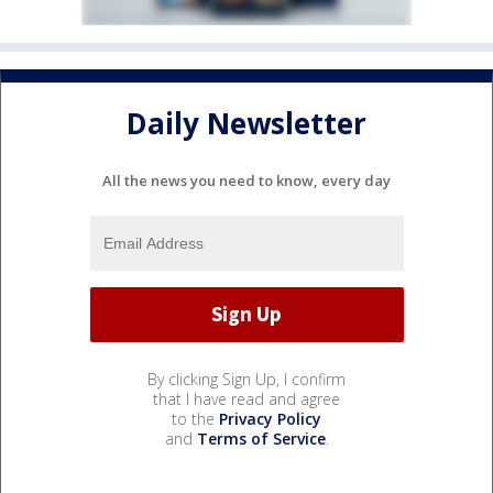
Daily Newsletter
All the news you need to know, every day
By clicking Sign Up, I confirm
that I have read and agree
to the
Privacy Policy
and
Terms of Service
.