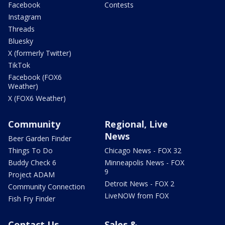
Facebook
Contests
Instagram
Threads
Bluesky
X (formerly Twitter)
TikTok
Facebook (FOX6
Weather)
X (FOX6 Weather)
Community
Regional, Live
News
Beer Garden Finder
Things To Do
Chicago News - FOX 32
Buddy Check 6
Minneapolis News - FOX
9
Project ADAM
Detroit News - FOX 2
Community Connection
LiveNOW from FOX
Fish Fry Finder
Contact Us
Sales &