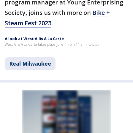
program manager at Young Enterprising
Society, joins us with more on
Bike +
Steam Fest 2023
.
A look at West Allis A La Carte
West Allis A La Carte takes place June 4 from 11 a.m. to 5 p.m.
Real Milwaukee