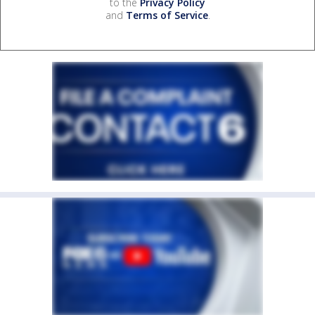
to the
Privacy Policy
and
Terms of Service
.