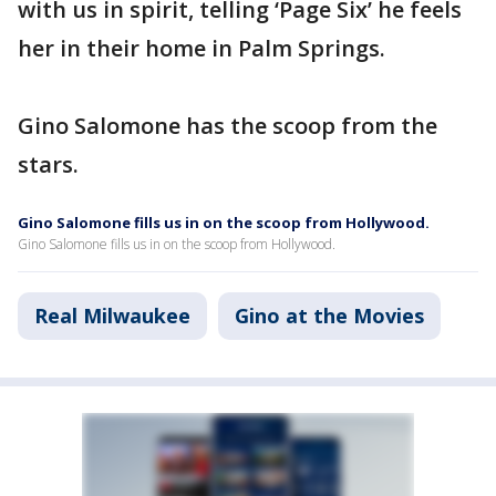
with us in spirit, telling ‘Page Six’ he feels
her in their home in Palm Springs.
Gino Salomone has the scoop from the
stars.
Gino Salomone fills us in on the scoop from Hollywood.
Gino Salomone fills us in on the scoop from Hollywood.
Real Milwaukee
Gino at the Movies