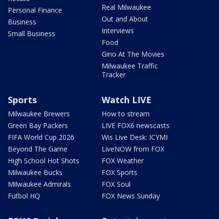
Real Milwaukee
Personal Finance
Out and About
Business
Interviews
Small Business
Food
Gino At The Movies
Milwaukee Traffic
Tracker
Sports
Watch LIVE
Milwaukee Brewers
How to stream
Green Bay Packers
LIVE FOX6 newscasts
FIFA World Cup 2026
Wis Live Desk: ICYMI
Beyond The Game
LiveNOW from FOX
High School Hot Shots
FOX Weather
Milwaukee Bucks
FOX Sports
Milwaukee Admirals
FOX Soul
Futbol HQ
FOX News Sunday