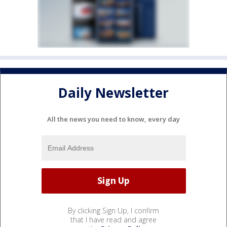
Daily Newsletter
All the news you need to know, every day
By clicking Sign Up, I confirm
that I have read and agree