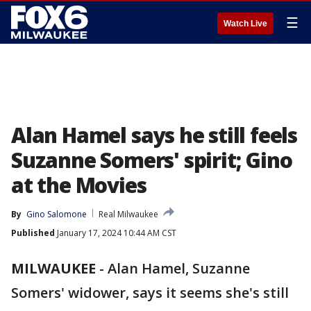
☰
Watch Live
Alan Hamel says he still feels
Suzanne Somers' spirit; Gino
at the Movies
By
Gino Salomone
Real Milwaukee
Published
January 17, 2024 10:44 AM CST
MILWAUKEE
-
Alan Hamel, Suzanne
Somers' widower, says it seems she's still