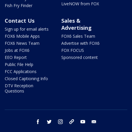
LiveNOW from FOX
Fish Fry Finder
Contact Us
Sales &
Advertising
Sign up for email alerts
FOX6 Mobile Apps
FOX6 Sales Team
FOX6 News Team
Advertise with FOX6
Jobs at FOX6
FOX FOCUS
EEO Report
Sponsored content
Public File Help
FCC Applications
Closed Captioning Info
DTV Reception
Questions
facebook
twitter
instagram
threads
youtube
email