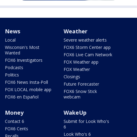
News
Weather
Local
Severe weather alerts
Wisconsin's Most
FOX6 Storm Center app
Wanted
FOX6 Live Cam Network
FOX6 Investigators
FOX Weather app
Podcasts
FOX Weather
Politics
Closings
FOX6 News Insta-Poll
Future Forecaster
FOX LOCAL mobile app
FOX6 Snow Stick
FOX6 en Español
webcam
Money
WakeUp
Contact 6
Submit for Look Who's
6
FOX6 Cents
Look Who's 6
Recalls