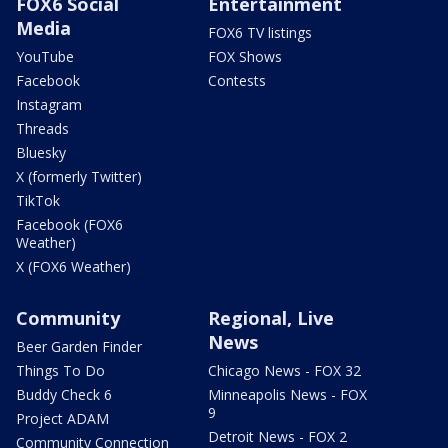
FOX6 Social
Entertainment
Media
FOX6 TV listings
YouTube
FOX Shows
Facebook
Contests
Instagram
Threads
Bluesky
X (formerly Twitter)
TikTok
Facebook (FOX6
Weather)
X (FOX6 Weather)
Community
Regional, Live
News
Beer Garden Finder
Things To Do
Chicago News - FOX 32
Buddy Check 6
Minneapolis News - FOX
9
Project ADAM
Detroit News - FOX 2
Community Connection