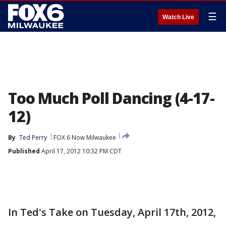
☰
Watch Live
Too Much Poll Dancing (4-17-
12)
By
Ted Perry
FOX 6 Now Milwaukee
Published
April 17, 2012 10:32 PM CDT
In Ted's Take on Tuesday, April 17th, 2012,