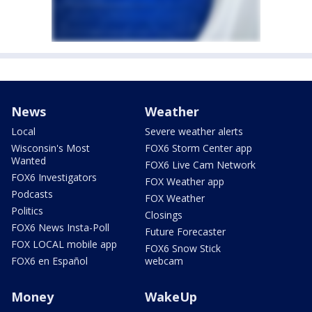
News
Weather
Local
Severe weather alerts
Wisconsin's Most
FOX6 Storm Center app
Wanted
FOX6 Live Cam Network
FOX6 Investigators
FOX Weather app
Podcasts
FOX Weather
Politics
Closings
FOX6 News Insta-Poll
Future Forecaster
FOX LOCAL mobile app
FOX6 Snow Stick
FOX6 en Español
webcam
Money
WakeUp