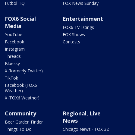
Futbol HQ
FOX News Sunday
FOX6 Social
Entertainment
Media
FOX6 TV listings
YouTube
FOX Shows
Facebook
Contests
Instagram
Threads
Bluesky
X (formerly Twitter)
TikTok
Facebook (FOX6
Weather)
X (FOX6 Weather)
Community
Regional, Live
News
Beer Garden Finder
Things To Do
Chicago News - FOX 32