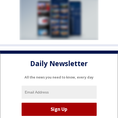
Daily Newsletter
All the news you need to know, every day