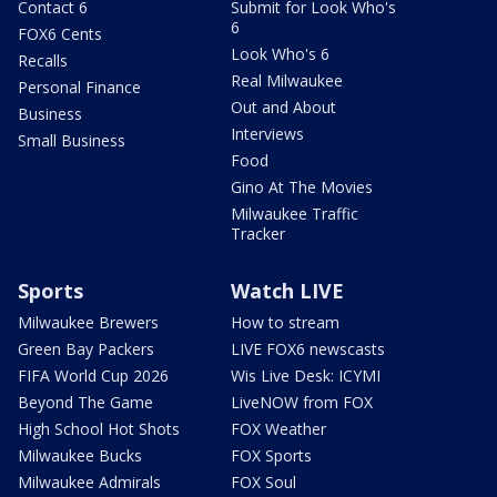
Contact 6
Submit for Look Who's
6
FOX6 Cents
Look Who's 6
Recalls
Real Milwaukee
Personal Finance
Out and About
Business
Interviews
Small Business
Food
Gino At The Movies
Milwaukee Traffic
Tracker
Sports
Watch LIVE
Milwaukee Brewers
How to stream
Green Bay Packers
LIVE FOX6 newscasts
FIFA World Cup 2026
Wis Live Desk: ICYMI
Beyond The Game
LiveNOW from FOX
High School Hot Shots
FOX Weather
Milwaukee Bucks
FOX Sports
Milwaukee Admirals
FOX Soul