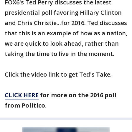
FOX6's Ted Perry discusses the latest
presidential poll favoring Hillary Clinton
and Chris Christie...for 2016. Ted discusses
that this is an example of how as a nation,
we are quick to look ahead, rather than
taking the time to live in the moment.
Click the video link to get Ted's Take.
CLICK HERE
for more on the 2016 poll
from Politico.