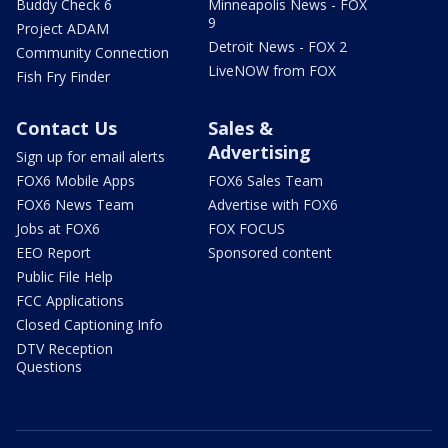
Buddy Check 6
Minneapolis News - FOX
9
Project ADAM
Detroit News - FOX 2
Community Connection
LiveNOW from FOX
Fish Fry Finder
Contact Us
Sales &
Advertising
Sign up for email alerts
FOX6 Mobile Apps
FOX6 Sales Team
FOX6 News Team
Advertise with FOX6
Jobs at FOX6
FOX FOCUS
EEO Report
Sponsored content
Public File Help
FCC Applications
Closed Captioning Info
DTV Reception
Questions