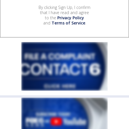
By clicking Sign Up, I confirm
that I have read and agree
to the
Privacy Policy
and
Terms of Service
.