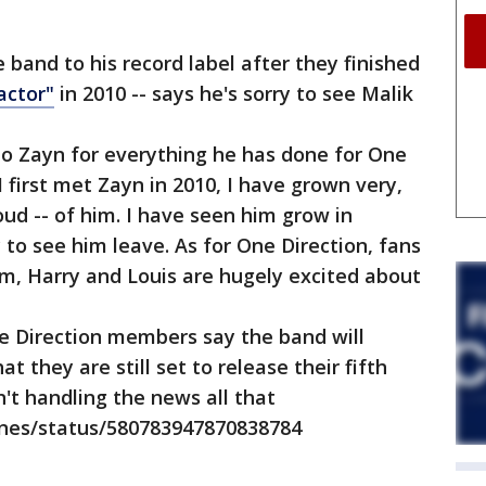
 band to his record label after they finished
actor"
in 2010 -- says he's sorry to see Malik
 to Zayn for everything he has done for One
I first met Zayn in 2010, I have grown very,
ud -- of him. I have seen him grow in
 to see him leave. As for One Direction, fans
iam, Harry and Louis are hugely excited about
 Direction members say the band will
t they are still set to release their fifth
n't handling the news all that
vines/status/580783947870838784