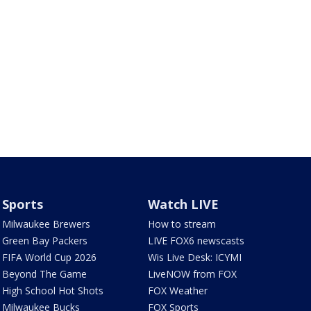
Sports
Watch LIVE
Milwaukee Brewers
How to stream
Green Bay Packers
LIVE FOX6 newscasts
FIFA World Cup 2026
Wis Live Desk: ICYMI
Beyond The Game
LiveNOW from FOX
High School Hot Shots
FOX Weather
Milwaukee Bucks
FOX Sports