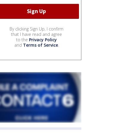
By clicking Sign Up, I confirm
that I have read and agree
to the
Privacy Policy
and
Terms of Service
.