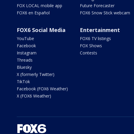
FOX LOCAL mobile app
Future Forecaster
FOX6 en Español
FOX6 Snow Stick webcam
FOX6 Social Media
Entertainment
YouTube
FOX6 TV listings
Facebook
FOX Shows
Instagram
Contests
Threads
Bluesky
X (formerly Twitter)
TikTok
Facebook (FOX6 Weather)
X (FOX6 Weather)