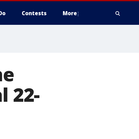
Do
Contests
More
ne
l 22-