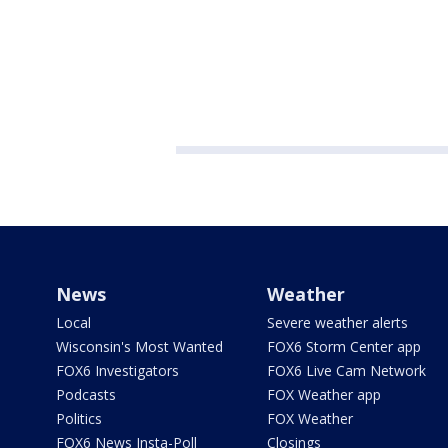
News
Weather
Local
Severe weather alerts
Wisconsin's Most Wanted
FOX6 Storm Center app
FOX6 Investigators
FOX6 Live Cam Network
Podcasts
FOX Weather app
Politics
FOX Weather
FOX6 News Insta-Poll
Closings