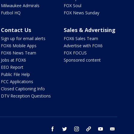
Milwaukee Admirals
FOX Soul
Futbol HQ
FOX News Sunday
Contact Us
Sales & Advertising
Sign up for email alerts
FOX6 Sales Team
FOX6 Mobile Apps
Advertise with FOX6
FOX6 News Team
FOX FOCUS
Jobs at FOX6
Sponsored content
EEO Report
Public File Help
FCC Applications
Closed Captioning Info
DTV Reception Questions
facebook
twitter
instagram
threads
youtube
email