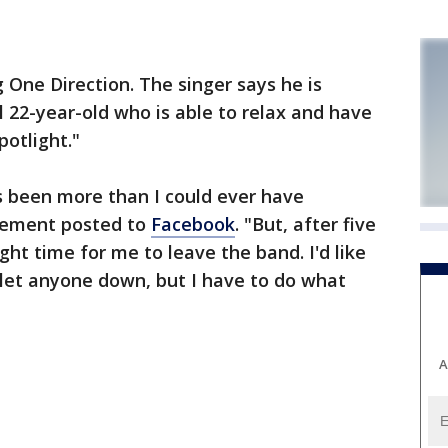
g One Direction. The singer says he is
l 22-year-old who is able to relax and have
potlight."
s been more than I could ever have
atement posted to
Facebook
. "But, after five
right time for me to leave the band. I'd like
e let anyone down, but I have to do what
A