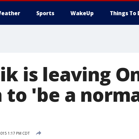
eather
Sports
WakeUp
Things To 
ik is leaving O
 to 'be a norma
2015 1:17 PM CDT