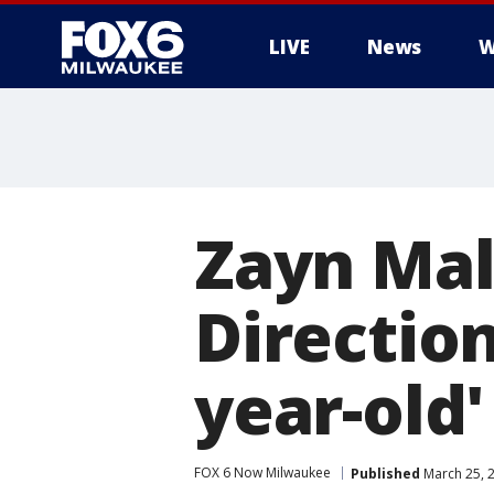
LIVE
News
W
Zayn Mal
Direction
year-old'
FOX 6 Now Milwaukee
Published
March 25, 