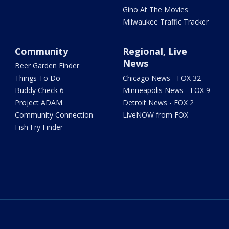
Gino At The Movies
Milwaukee Traffic Tracker
Community
Regional, Live
News
Beer Garden Finder
Things To Do
Chicago News - FOX 32
Buddy Check 6
Minneapolis News - FOX 9
Project ADAM
Detroit News - FOX 2
Community Connection
LiveNOW from FOX
Fish Fry Finder