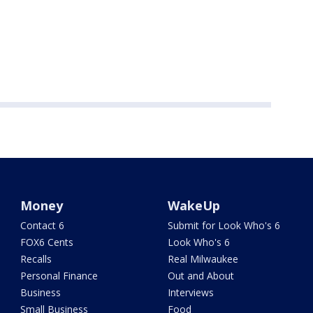
Money
WakeUp
Contact 6
Submit for Look Who's 6
FOX6 Cents
Look Who's 6
Recalls
Real Milwaukee
Personal Finance
Out and About
Business
Interviews
Small Business
Food