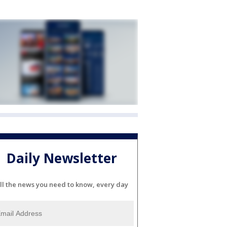
Daily Newsletter
ll the news you need to know, every day