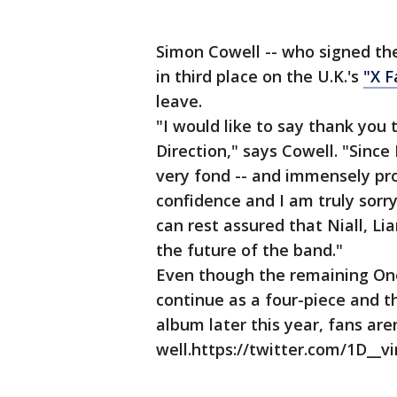
Simon Cowell -- who signed the
in third place on the U.K.'s
"X F
leave.
"I would like to say thank you
Direction," says Cowell. "Since 
very fond -- and immensely pro
confidence and I am truly sorry
can rest assured that Niall, L
the future of the band."
Even though the remaining One
continue as a four-piece and tha
album later this year, fans are
well.https://twitter.com/1D__