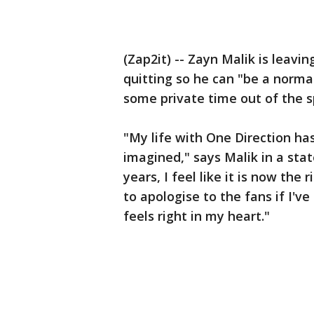
(Zap2it) -- Zayn Malik is leavin
quitting so he can "be a norma
some private time out of the s
"My life with One Direction ha
imagined," says Malik in a st
years, I feel like it is now the 
to apologise to the fans if I'v
feels right in my heart."