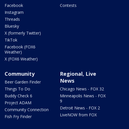
Facebook
Contests
Instagram
Threads
Bluesky
X (formerly Twitter)
TikTok
Facebook (FOX6
Weather)
X (FOX6 Weather)
Community
Regional, Live
News
Beer Garden Finder
Things To Do
Chicago News - FOX 32
Buddy Check 6
Minneapolis News - FOX
9
Project ADAM
Detroit News - FOX 2
Community Connection
LiveNOW from FOX
Fish Fry Finder