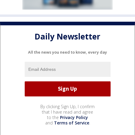
Daily Newsletter
All the news you need to know, every day
By clicking Sign Up, I confirm
that I have read and agree
to the
Privacy Policy
and
Terms of Service
.