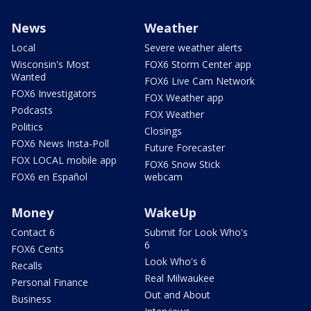
News
Weather
Local
Severe weather alerts
Wisconsin's Most
FOX6 Storm Center app
Wanted
FOX6 Live Cam Network
FOX6 Investigators
FOX Weather app
Podcasts
FOX Weather
Politics
Closings
FOX6 News Insta-Poll
Future Forecaster
FOX LOCAL mobile app
FOX6 Snow Stick
FOX6 en Español
webcam
Money
WakeUp
Contact 6
Submit for Look Who's
6
FOX6 Cents
Look Who's 6
Recalls
Real Milwaukee
Personal Finance
Out and About
Business