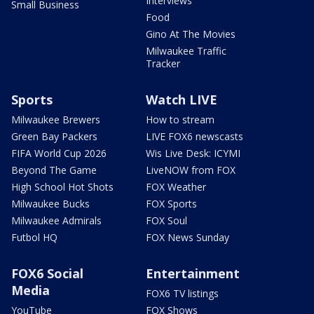
Interviews
Small Business
Food
Gino At The Movies
Milwaukee Traffic
Tracker
Sports
Watch LIVE
Milwaukee Brewers
How to stream
Green Bay Packers
LIVE FOX6 newscasts
FIFA World Cup 2026
Wis Live Desk: ICYMI
Beyond The Game
LiveNOW from FOX
High School Hot Shots
FOX Weather
Milwaukee Bucks
FOX Sports
Milwaukee Admirals
FOX Soul
Futbol HQ
FOX News Sunday
FOX6 Social
Entertainment
Media
FOX6 TV listings
YouTube
FOX Shows