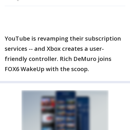
YouTube is revamping their subscription
services -- and Xbox creates a user-
friendly controller. Rich DeMuro joins
FOX6 WakeUp with the scoop.