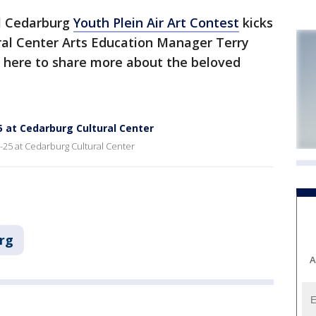
l Cedarburg
Youth Plein Air Art Contest
kicks
ral Center Arts Education Manager Terry
 here to share more about the beloved
25 at Cedarburg Cultural Center
2-25 at Cedarburg Cultural Center
rg
A