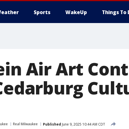
eather
Sports
WakeUp
Things To 
in Air Art Cont
 Cedarburg Cult
aukee
Real Milwaukee
Published
June 9, 2025 10:44 AM CDT