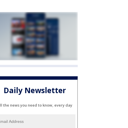
Daily Newsletter
ll the news you need to know, every day