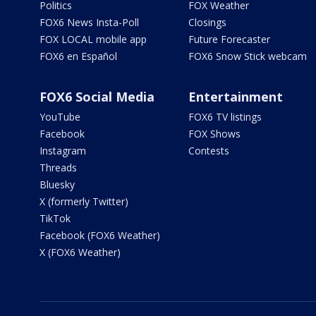
Politics
FOX Weather
FOX6 News Insta-Poll
Closings
FOX LOCAL mobile app
Future Forecaster
FOX6 en Español
FOX6 Snow Stick webcam
FOX6 Social Media
Entertainment
YouTube
FOX6 TV listings
Facebook
FOX Shows
Instagram
Contests
Threads
Bluesky
X (formerly Twitter)
TikTok
Facebook (FOX6 Weather)
X (FOX6 Weather)