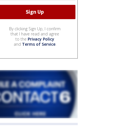
By clicking Sign Up, I confirm
that I have read and agree
to the
Privacy Policy
and
Terms of Service
.