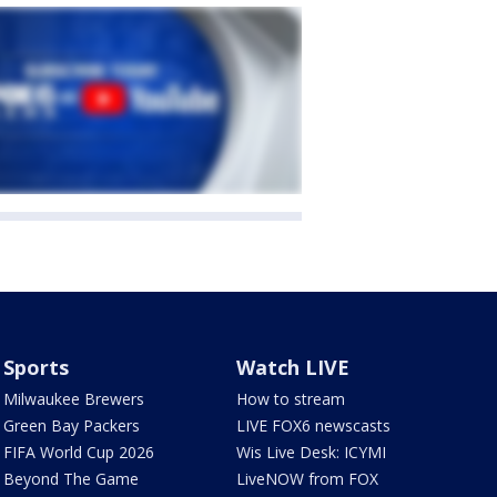
Sports
Watch LIVE
Milwaukee Brewers
How to stream
Green Bay Packers
LIVE FOX6 newscasts
FIFA World Cup 2026
Wis Live Desk: ICYMI
Beyond The Game
LiveNOW from FOX