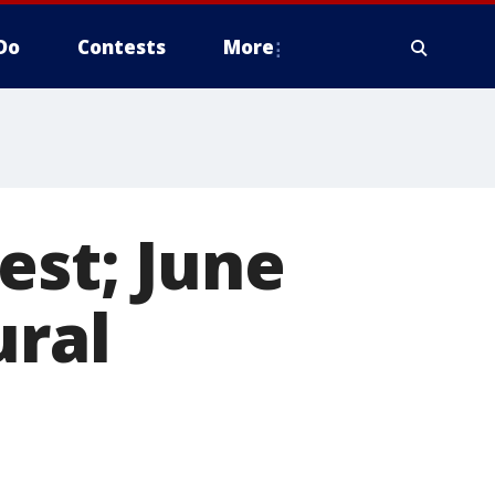
Do
Contests
More
est; June
ural