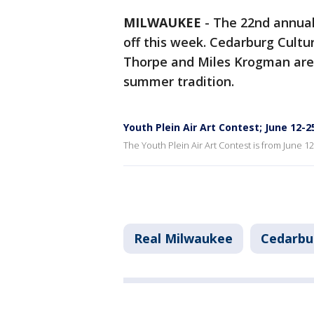
MILWAUKEE
-
The 22nd annua
off this week. Cedarburg Cultu
Thorpe and Miles Krogman are
summer tradition.
Youth Plein Air Art Contest; June 12-
The Youth Plein Air Art Contest is from June 1
Real Milwaukee
Cedarbu