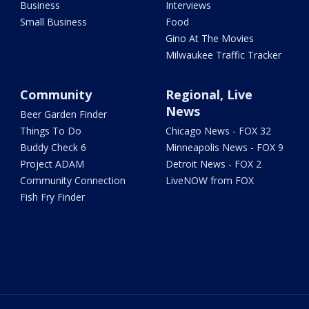
Business
Interviews
Small Business
Food
Gino At The Movies
Milwaukee Traffic Tracker
Community
Regional, Live
News
Beer Garden Finder
Things To Do
Chicago News - FOX 32
Buddy Check 6
Minneapolis News - FOX 9
Project ADAM
Detroit News - FOX 2
Community Connection
LiveNOW from FOX
Fish Fry Finder