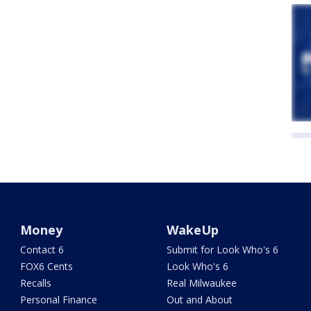
Money
WakeUp
Contact 6
Submit for Look Who's 6
FOX6 Cents
Look Who's 6
Recalls
Real Milwaukee
Personal Finance
Out and About