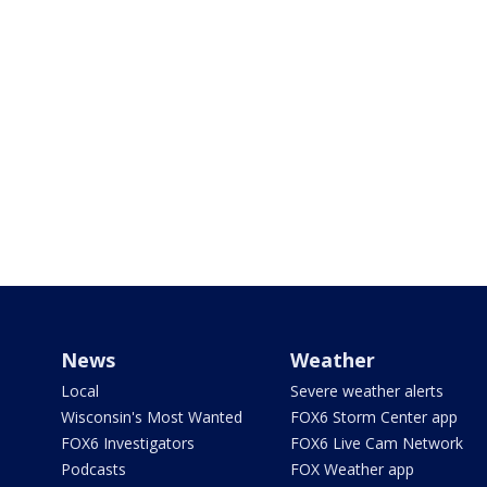
News
Weather
Local
Severe weather alerts
Wisconsin's Most Wanted
FOX6 Storm Center app
FOX6 Investigators
FOX6 Live Cam Network
Podcasts
FOX Weather app