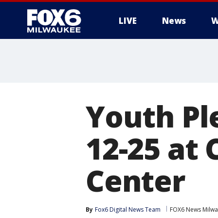
LIVE
News
W
Youth Ple
12-25 at
Center
By
Fox6 Digital News Team
FOX6 News Milw