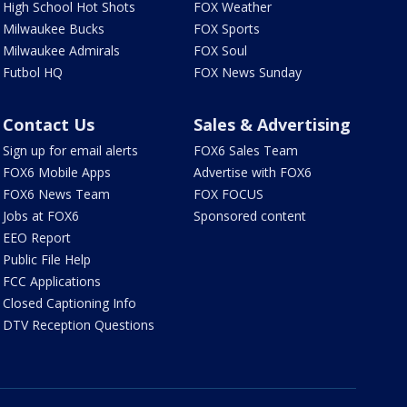
High School Hot Shots
FOX Weather
Milwaukee Bucks
FOX Sports
Milwaukee Admirals
FOX Soul
Futbol HQ
FOX News Sunday
Contact Us
Sales & Advertising
Sign up for email alerts
FOX6 Sales Team
FOX6 Mobile Apps
Advertise with FOX6
FOX6 News Team
FOX FOCUS
Jobs at FOX6
Sponsored content
EEO Report
Public File Help
FCC Applications
Closed Captioning Info
DTV Reception Questions