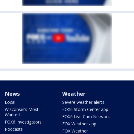
News
Weather
Local
Severe weather alerts
Wisconsin's Most
FOX6 Storm Center app
Wanted
FOX6 Live Cam Network
FOX6 Investigators
FOX Weather app
Podcasts
FOX Weather