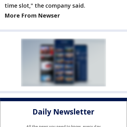
time slot," the company said.
More From Newser
Daily Newsletter
All the news you need to know, every day