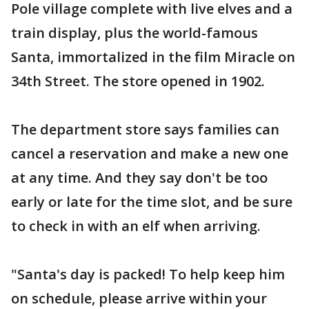
Pole village complete with live elves and a
train display, plus the world-famous
Santa, immortalized in the film Miracle on
34th Street. The store opened in 1902.
The department store says families can
cancel a reservation and make a new one
at any time. And they say don't be too
early or late for the time slot, and be sure
to check in with an elf when arriving.
"Santa's day is packed! To help keep him
on schedule, please arrive within your