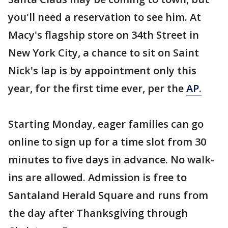
you'll need a reservation to see him. At
Macy's flagship store on 34th Street in
New York City, a chance to sit on Saint
Nick's lap is by appointment only this
year, for the first time ever, per the
AP.
Starting Monday, eager families can go
online to sign up for a time slot from 30
minutes to five days in advance. No walk-
ins are allowed. Admission is free to
Santaland Herald Square and runs from
the day after Thanksgiving through