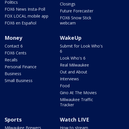
Politics
Closings
FOX6 News Insta-Poll
Future Forecaster
FOX LOCAL mobile app
FOX6 Snow Stick
FOX6 en Español
webcam
Money
WakeUp
Contact 6
Submit for Look Who's
6
FOX6 Cents
Look Who's 6
Recalls
Real Milwaukee
Personal Finance
Out and About
Business
Interviews
Small Business
Food
Gino At The Movies
Milwaukee Traffic
Tracker
Sports
Watch LIVE
Milwaukee Brewers
How to stream