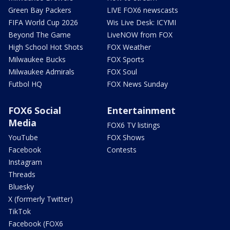
Green Bay Packers
LIVE FOX6 newscasts
FIFA World Cup 2026
Wis Live Desk: ICYMI
Beyond The Game
LiveNOW from FOX
High School Hot Shots
FOX Weather
Milwaukee Bucks
FOX Sports
Milwaukee Admirals
FOX Soul
Futbol HQ
FOX News Sunday
FOX6 Social
Entertainment
Media
FOX6 TV listings
YouTube
FOX Shows
Facebook
Contests
Instagram
Threads
Bluesky
X (formerly Twitter)
TikTok
Facebook (FOX6