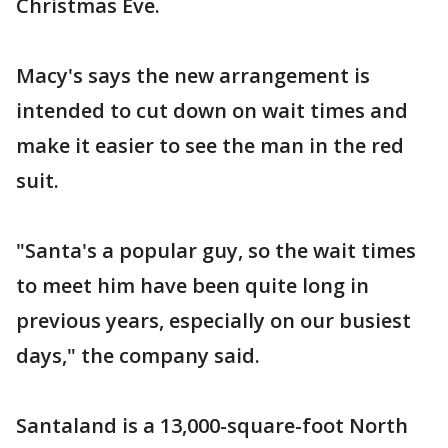
Christmas Eve.
Macy's says the new arrangement is
intended to cut down on wait times and
make it easier to see the man in the red
suit.
"Santa's a popular guy, so the wait times
to meet him have been quite long in
previous years, especially on our busiest
days," the company said.
Santaland is a 13,000-square-foot North