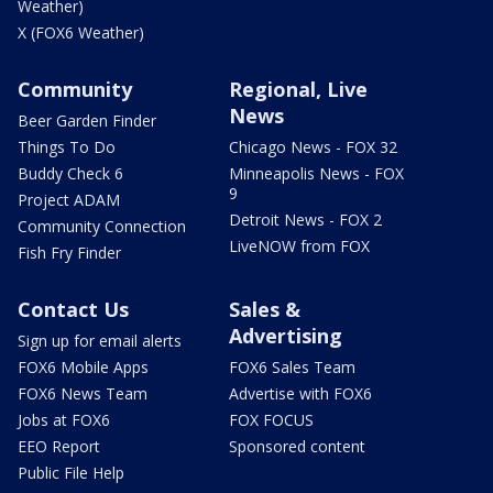
Weather)
X (FOX6 Weather)
Community
Regional, Live
News
Beer Garden Finder
Things To Do
Chicago News - FOX 32
Buddy Check 6
Minneapolis News - FOX
9
Project ADAM
Detroit News - FOX 2
Community Connection
LiveNOW from FOX
Fish Fry Finder
Contact Us
Sales &
Advertising
Sign up for email alerts
FOX6 Mobile Apps
FOX6 Sales Team
FOX6 News Team
Advertise with FOX6
Jobs at FOX6
FOX FOCUS
EEO Report
Sponsored content
Public File Help