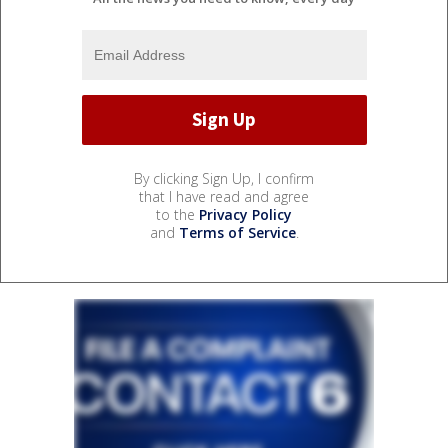
By clicking Sign Up, I confirm
that I have read and agree
to the
Privacy Policy
and
Terms of Service
.