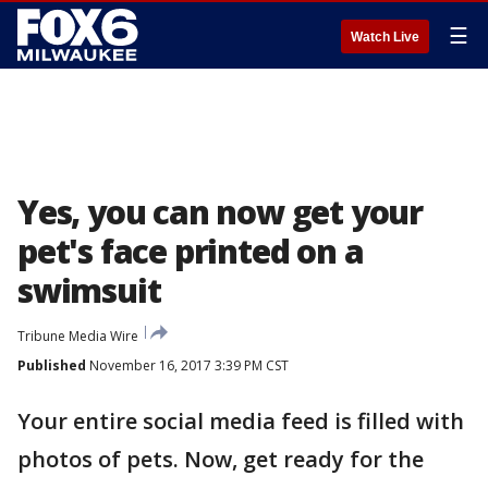
☰
Watch Live
Yes, you can now get your
pet's face printed on a
swimsuit
Tribune Media Wire
Published
November 16, 2017 3:39 PM CST
Your entire social media feed is filled with
photos of pets. Now, get ready for the