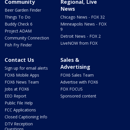
Community
Regional, Live
News
Beer Garden Finder
Things To Do
Chicago News - FOX 32
Buddy Check 6
Minneapolis News - FOX
9
Project ADAM
Detroit News - FOX 2
Community Connection
LiveNOW from FOX
Fish Fry Finder
Contact Us
Sales &
Advertising
Sign up for email alerts
FOX6 Mobile Apps
FOX6 Sales Team
FOX6 News Team
Advertise with FOX6
Jobs at FOX6
FOX FOCUS
EEO Report
Sponsored content
Public File Help
FCC Applications
Closed Captioning Info
DTV Reception
Questions