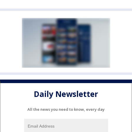
Daily Newsletter
All the news you need to know, every day