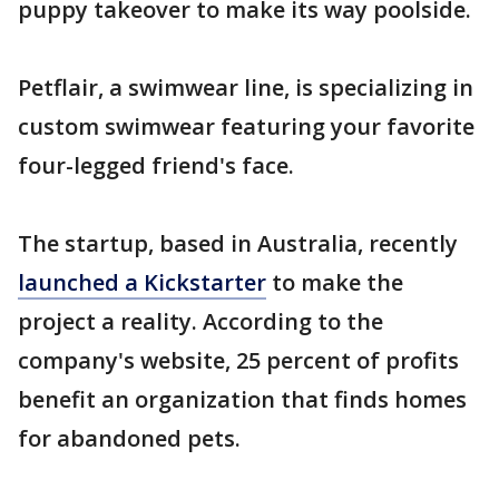
puppy takeover to make its way poolside.
Petflair, a swimwear line, is specializing in
custom swimwear featuring your favorite
four-legged friend's face.
The startup, based in Australia, recently
launched a Kickstarter
to make the
project a reality. According to the
company's website, 25 percent of profits
benefit an organization that finds homes
for abandoned pets.