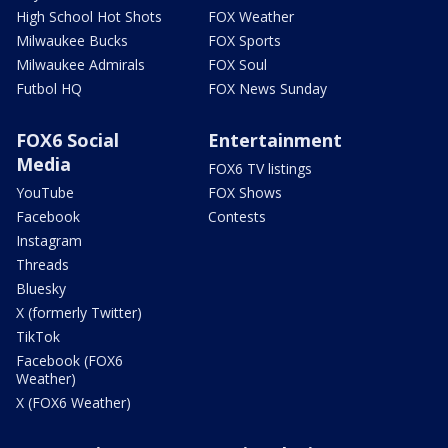
High School Hot Shots
FOX Weather
Milwaukee Bucks
FOX Sports
Milwaukee Admirals
FOX Soul
Futbol HQ
FOX News Sunday
FOX6 Social
Entertainment
Media
FOX6 TV listings
YouTube
FOX Shows
Facebook
Contests
Instagram
Threads
Bluesky
X (formerly Twitter)
TikTok
Facebook (FOX6
Weather)
X (FOX6 Weather)