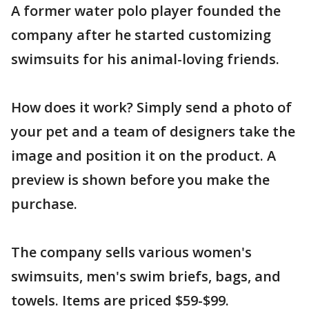
A former water polo player founded the
company after he started customizing
swimsuits for his animal-loving friends.
How does it work? Simply send a photo of
your pet and a team of designers take the
image and position it on the product. A
preview is shown before you make the
purchase.
The company sells various women's
swimsuits, men's swim briefs, bags, and
towels. Items are priced $59-$99.