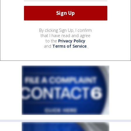
By clicking Sign Up, I confirm
that I have read and agree
to the
Privacy Policy
and
Terms of Service
.