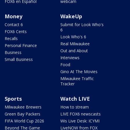
FOX6 en Español
webcam
Money
WakeUp
Contact 6
Submit for Look Who's
6
FOX6 Cents
Look Who's 6
Recalls
Real Milwaukee
Personal Finance
Out and About
Business
Interviews
Small Business
Food
Gino At The Movies
Milwaukee Traffic
Tracker
Sports
Watch LIVE
Milwaukee Brewers
How to stream
Green Bay Packers
LIVE FOX6 newscasts
FIFA World Cup 2026
Wis Live Desk: ICYMI
Beyond The Game
LiveNOW from FOX