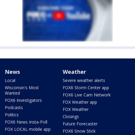
News
Weather
Local
Severe weather alerts
Wisconsin's Most
FOX6 Storm Center app
Wanted
FOX6 Live Cam Network
FOX6 Investigators
FOX Weather app
Podcasts
FOX Weather
Politics
Closings
FOX6 News Insta-Poll
Future Forecaster
FOX LOCAL mobile app
FOX6 Snow Stick