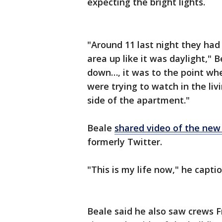
expecting the bright lights.
"Around 11 last night they had it
area up like it was daylight,"
down…, it was to the point wh
were trying to watch in the li
side of the apartment."
Beale
shared video of the new s
formerly Twitter.
"This is my life now," he capti
Beale said he also saw crews F