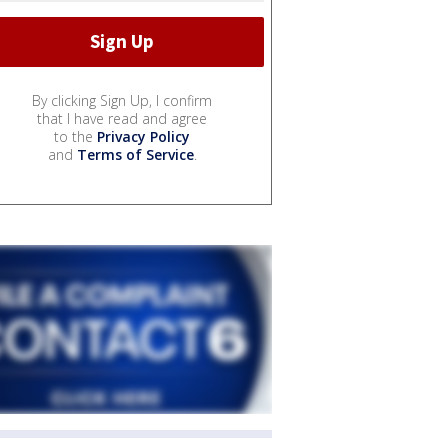
By clicking Sign Up, I confirm
that I have read and agree
to the
Privacy Policy
and
Terms of Service
.