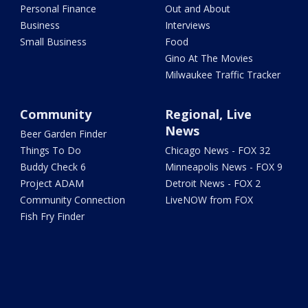
Personal Finance
Out and About
Business
Interviews
Small Business
Food
Gino At The Movies
Milwaukee Traffic Tracker
Community
Regional, Live
News
Beer Garden Finder
Things To Do
Chicago News - FOX 32
Buddy Check 6
Minneapolis News - FOX 9
Project ADAM
Detroit News - FOX 2
Community Connection
LiveNOW from FOX
Fish Fry Finder