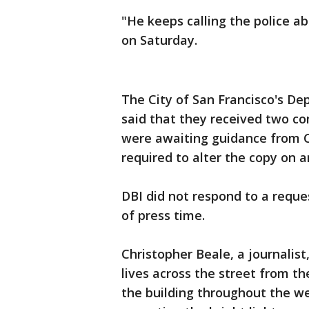
"He keeps calling the police a
on Saturday.
The City of San Francisco's D
said that they received two co
were awaiting guidance from C
required to alter the copy on a
DBI did not respond to a reque
of press time.
Christopher Beale, a journalis
lives across the street from t
the building throughout the w