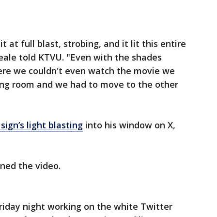
 at full blast, strobing, and it lit this entire
 Beale told KTVU. "Even with the shades
ere we couldn't even watch the movie we
ving room and we had to move to the other
ign’s light blasting
into his window on X,
oned the video.
riday night working on the white Twitter