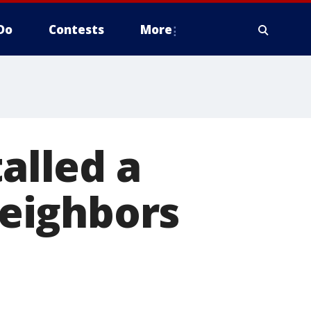
Do
Contests
More
talled a
neighbors