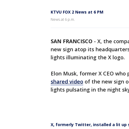
KTVU FOX 2 News at 6 PM
News at 6 p.m.
SAN FRANCISCO
-
X, the comp
new sign atop its headquarters
lights illuminating the X logo.
Elon Musk, former X CEO who pu
shared video
of the new sign o
lights pulsating in the night sk
X, formerly Twitter, installed a lit up