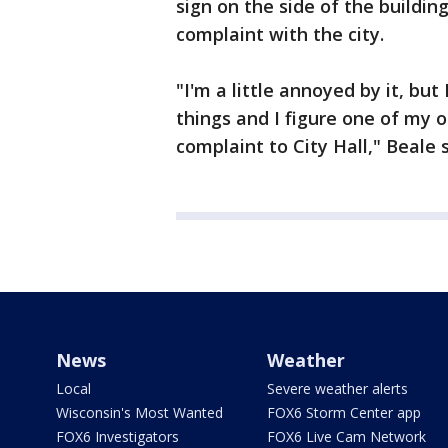
sign on the side of the building
complaint with the city.
"I'm a little annoyed by it, but
things and I figure one of my o
complaint to City Hall," Beale sa
News
Weather
Local
Severe weather alerts
Wisconsin's Most Wanted
FOX6 Storm Center app
FOX6 Investigators
FOX6 Live Cam Network