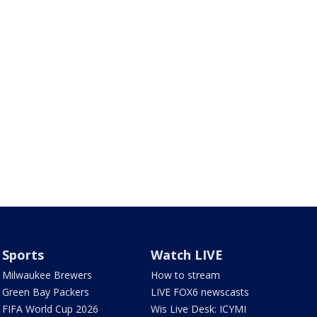
Sports
Watch LIVE
Milwaukee Brewers
How to stream
Green Bay Packers
LIVE FOX6 newscasts
FIFA World Cup 2026
Wis Live Desk: ICYMI