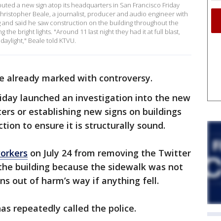
uted a new sign atop its headquarters in San Francisco Friday
o. Christopher Beale, a journalist, producer and audio engineer with
ng and said he saw construction on the building throughout the
he bright lights. "Around 11 last night they had it at full blast,
s daylight," Beale told KTVU.
e already marked with controversy.
riday launched an investigation into the new
tters or establishing new signs on buildings
tion to ensure it is structurally sound.
workers
on July 24 from removing the Twitter
 the building because the sidewalk was not
ns out of harm’s way if anything fell.
as repeatedly called the police.