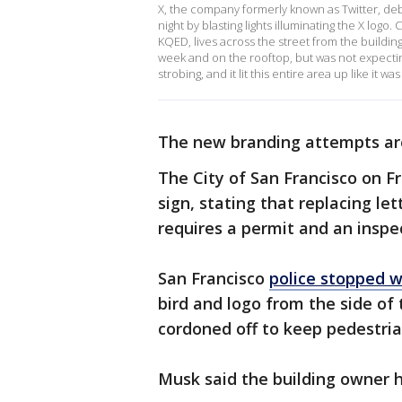
X, the company formerly known as Twitter, deb
night by blasting lights illuminating the X log
KQED, lives across the street from the buildi
week and on the rooftop, but was not expecting t
strobing, and it lit this entire area up like it wa
The new branding attempts ar
The City of San Francisco on F
sign, stating that replacing le
requires a permit and an inspec
San Francisco
police stopped 
bird and logo from the side of
cordoned off to keep pedestria
Musk said the building owner h