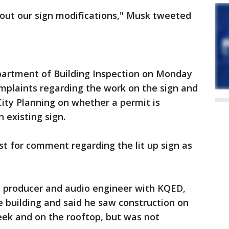
bout our sign modifications," Musk tweeted
epartment of Building Inspection on Monday
mplaints regarding the work on the sign and
ity Planning on whether a permit is
n existing sign.
st for comment regarding the lit up sign as
t, producer and audio engineer with KQED,
he building and said he saw construction on
eek and on the rooftop, but was not