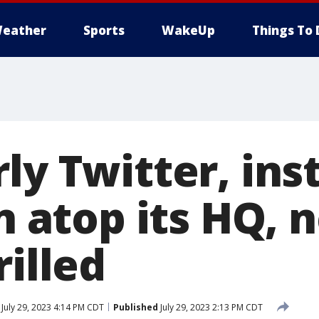
eather
Sports
WakeUp
Things To 
ly Twitter, ins
gn atop its HQ, 
rilled
July 29, 2023 4:14 PM CDT
Published
July 29, 2023 2:13 PM CDT