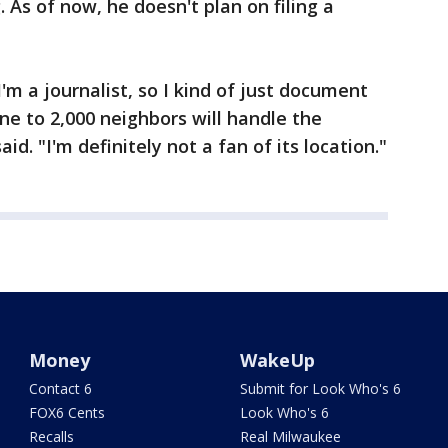
. As of now, he doesn't plan on filing a
 I'm a journalist, so I kind of just document
ne to 2,000 neighbors will handle the
id. "I'm definitely not a fan of its location."
Money
WakeUp
Contact 6
Submit for Look Who's 6
FOX6 Cents
Look Who's 6
Recalls
Real Milwaukee