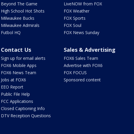
Beyond The Game
LiveNOW from FOX
High School Hot Shots
FOX Weather
Milwaukee Bucks
FOX Sports
Milwaukee Admirals
FOX Soul
Futbol HQ
FOX News Sunday
Contact Us
Sales & Advertising
Sign up for email alerts
FOX6 Sales Team
FOX6 Mobile Apps
Advertise with FOX6
FOX6 News Team
FOX FOCUS
Jobs at FOX6
Sponsored content
EEO Report
Public File Help
FCC Applications
Closed Captioning Info
DTV Reception Questions