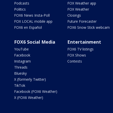
Podcasts
FOX Weather app
Politics
FOX Weather
FOX6 News Insta-Poll
Closings
FOX LOCAL mobile app
Future Forecaster
FOX6 en Español
FOX6 Snow Stick webcam
FOX6 Social Media
Entertainment
YouTube
FOX6 TV listings
Facebook
FOX Shows
Instagram
Contests
Threads
Bluesky
X (formerly Twitter)
TikTok
Facebook (FOX6 Weather)
X (FOX6 Weather)