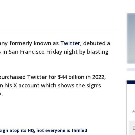
any formerly known as
Twitter
, debuted a
 in San Francisco Friday night by blasting
rchased Twitter for $44 billion in 2022,
n his X account which shows the sign’s
y.
A
 sign atop its HQ, not everyone is thrilled