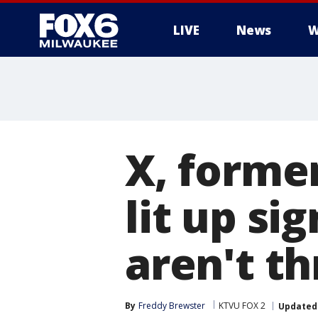
LIVE
News
W
X, former
lit up si
aren't th
By
Freddy Brewster
KTVU FOX 2
Updated