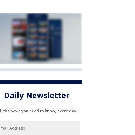
Daily Newsletter
ll the news you need to know, every day