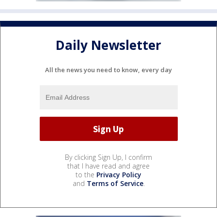
Daily Newsletter
All the news you need to know, every day
By clicking Sign Up, I confirm
that I have read and agree
to the
Privacy Policy
and
Terms of Service
.