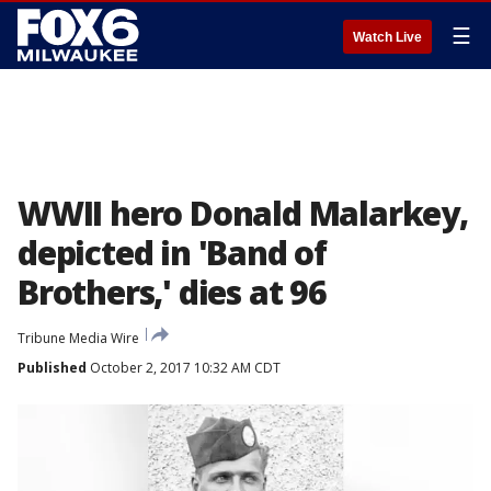
☰
Watch Live
WWII hero Donald Malarkey,
depicted in 'Band of
Brothers,' dies at 96
Tribune Media Wire
Published
October 2, 2017 10:32 AM CDT