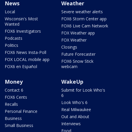
News
Weather
Local
Severe weather alerts
Wisconsin's Most
FOX6 Storm Center app
Wanted
FOX6 Live Cam Network
FOX6 Investigators
FOX Weather app
Podcasts
FOX Weather
Politics
Closings
FOX6 News Insta-Poll
Future Forecaster
FOX LOCAL mobile app
FOX6 Snow Stick
FOX6 en Español
webcam
Money
WakeUp
Contact 6
Submit for Look Who's
6
FOX6 Cents
Look Who's 6
Recalls
Real Milwaukee
Personal Finance
Out and About
Business
Interviews
Small Business
Food