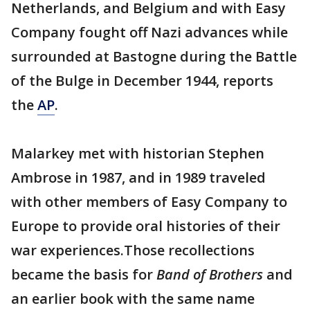
Netherlands, and Belgium and with Easy
Company fought off Nazi advances while
surrounded at Bastogne during the Battle
of the Bulge in December 1944, reports
the
AP
.
Malarkey met with historian Stephen
Ambrose in 1987, and in 1989 traveled
with other members of Easy Company to
Europe to provide oral histories of their
war experiences.Those recollections
became the basis for
Band of Brothers
and
an earlier book with the same name