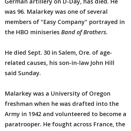
German artillery on D-Day, has died. He
was 96. Malarkey was one of several
members of "Easy Company" portrayed in
the HBO miniseries
Band of Brothers
.
He died Sept. 30 in Salem, Ore. of age-
related causes, his son-in-law John Hill
said Sunday.
Malarkey was a University of Oregon
freshman when he was drafted into the
Army in 1942 and volunteered to become a
paratrooper. He fought across France, the