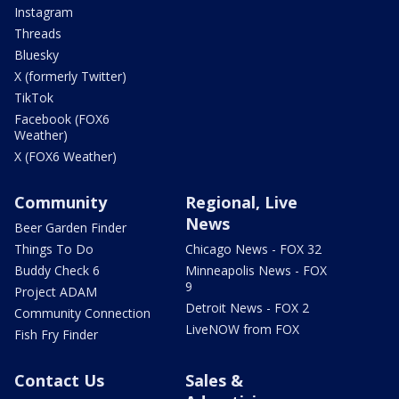
Instagram
Threads
Bluesky
X (formerly Twitter)
TikTok
Facebook (FOX6
Weather)
X (FOX6 Weather)
Community
Regional, Live
News
Beer Garden Finder
Things To Do
Chicago News - FOX 32
Buddy Check 6
Minneapolis News - FOX
9
Project ADAM
Detroit News - FOX 2
Community Connection
LiveNOW from FOX
Fish Fry Finder
Contact Us
Sales &