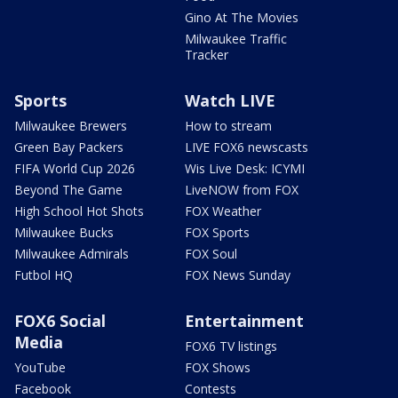
Gino At The Movies
Milwaukee Traffic
Tracker
Sports
Watch LIVE
Milwaukee Brewers
How to stream
Green Bay Packers
LIVE FOX6 newscasts
FIFA World Cup 2026
Wis Live Desk: ICYMI
Beyond The Game
LiveNOW from FOX
High School Hot Shots
FOX Weather
Milwaukee Bucks
FOX Sports
Milwaukee Admirals
FOX Soul
Futbol HQ
FOX News Sunday
FOX6 Social
Entertainment
Media
FOX6 TV listings
YouTube
FOX Shows
Facebook
Contests