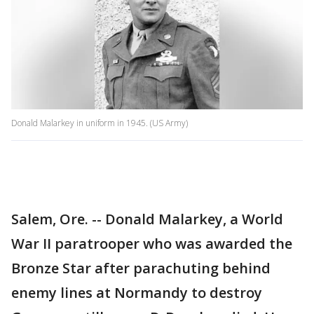
Donald Malarkey in uniform in 1945. (US Army)
Salem, Ore. -- Donald Malarkey, a World
War II paratrooper who was awarded the
Bronze Star after parachuting behind
enemy lines at Normandy to destroy