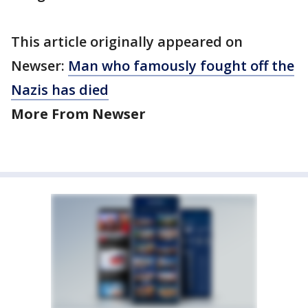
This article originally appeared on
Newser:
Man who famously fought off the
Nazis has died
More From Newser