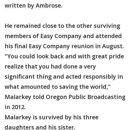
written by Ambrose.
He remained close to the other surviving
members of Easy Company and attended
his final Easy Company reunion in August.
"You could look back and with great pride
realize that you had done a very
significant thing and acted responsibly in
what amounted to saving the world,"
Malarkey told Oregon Public Broadcasting
in 2012.
Malarkey is survived by his three
daughters and his sister.