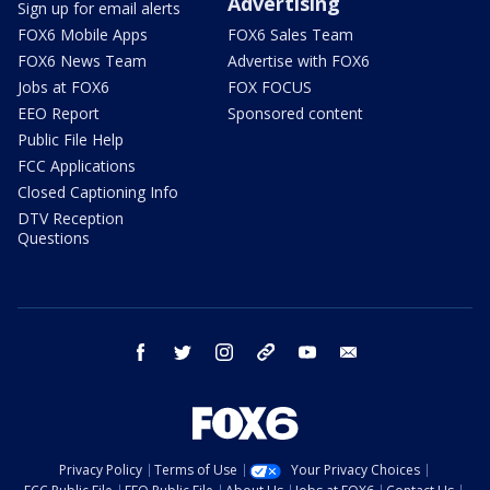
Advertising
Sign up for email alerts
FOX6 Mobile Apps
FOX6 Sales Team
FOX6 News Team
Advertise with FOX6
Jobs at FOX6
FOX FOCUS
EEO Report
Sponsored content
Public File Help
FCC Applications
Closed Captioning Info
DTV Reception
Questions
facebook
twitter
instagram
threads
youtube
email
Privacy Policy
Terms of Use
Your Privacy Choices