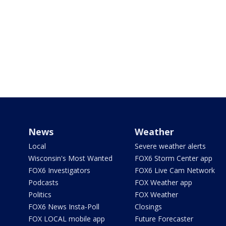
News
Weather
Local
Severe weather alerts
Wisconsin's Most Wanted
FOX6 Storm Center app
FOX6 Investigators
FOX6 Live Cam Network
Podcasts
FOX Weather app
Politics
FOX Weather
FOX6 News Insta-Poll
Closings
FOX LOCAL mobile app
Future Forecaster