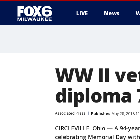
LIVE
News
W
WW II ve
diploma 
Associated Press
Published
May 28, 2018 1
CIRCLEVILLE, Ohio — A 94-year-
celebrating Memorial Day with