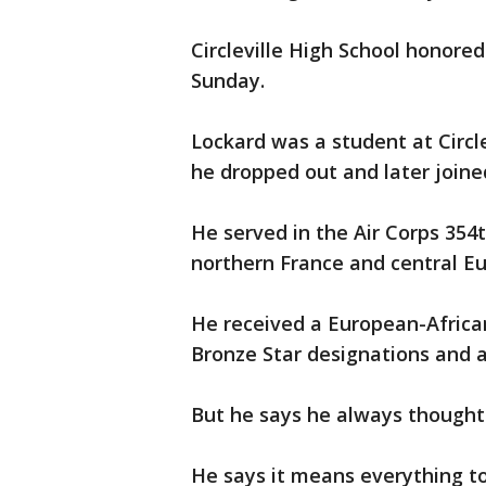
Circleville High School honore
Sunday.
Lockard was a student at Circl
he dropped out and later joine
He served in the Air Corps 354t
northern France and central Eu
He received a European-Afric
Bronze Star designations and a
But he says he always thought
He says it means everything to