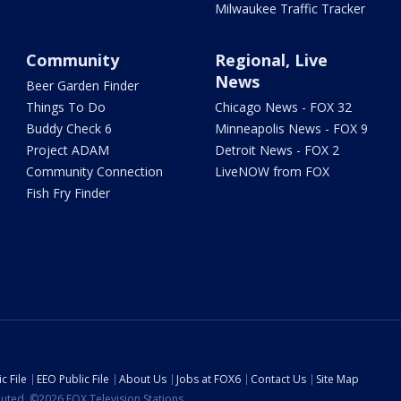
Milwaukee Traffic Tracker
Community
Regional, Live
News
Beer Garden Finder
Things To Do
Chicago News - FOX 32
Buddy Check 6
Minneapolis News - FOX 9
Project ADAM
Detroit News - FOX 2
Community Connection
LiveNOW from FOX
Fish Fry Finder
c File
EEO Public File
About Us
Jobs at FOX6
Contact Us
Site Map
ibuted. ©2026 FOX Television Stations