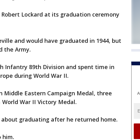
d Robert Lockard at its graduation ceremony
eville and would have graduated in 1944, but
d the Army.
h Infantry 89th Division and spent time in
rope during World War II.
an Middle Eastern Campaign Medal, three
A
 World War II Victory Medal.
 about graduating after he returned home.
 him.