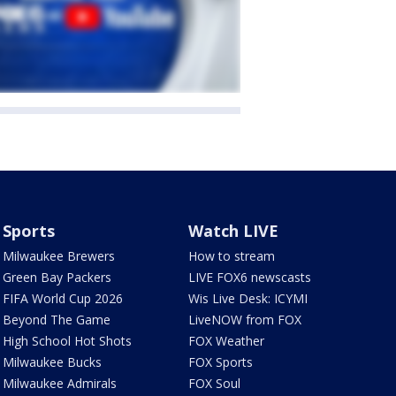
Sports
Watch LIVE
Milwaukee Brewers
How to stream
Green Bay Packers
LIVE FOX6 newscasts
FIFA World Cup 2026
Wis Live Desk: ICYMI
Beyond The Game
LiveNOW from FOX
High School Hot Shots
FOX Weather
Milwaukee Bucks
FOX Sports
Milwaukee Admirals
FOX Soul