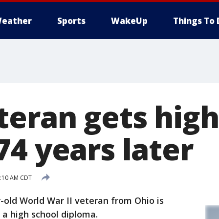
eather
Sports
WakeUp
Things To 
teran gets high
74 years later
1:10 AM CDT
old World War II veteran from Ohio is
 a high school diploma.