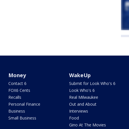
Money
WakeUp
Contact 6
Submit for Look Who's 6
FOX6 Cents
Look Who's 6
Recalls
Real Milwaukee
Personal Finance
Out and About
Business
Interviews
Small Business
Food
Gino At The Movies