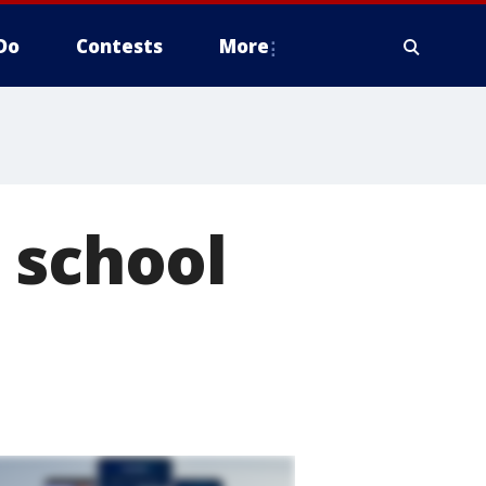
Do
Contests
More
 school