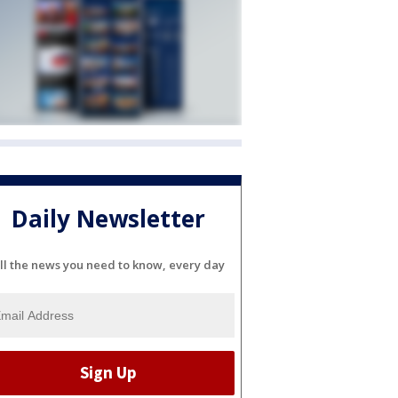
Daily Newsletter
ll the news you need to know, every day