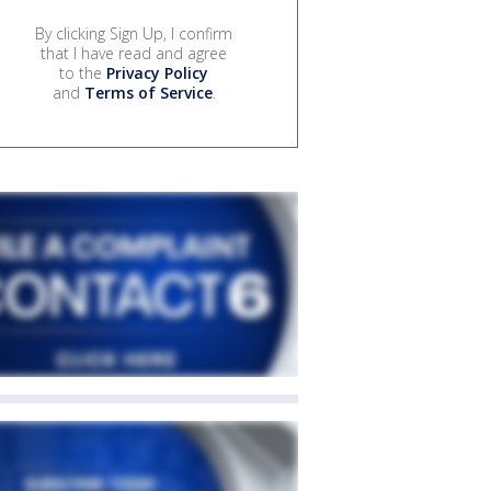
By clicking Sign Up, I confirm
that I have read and agree
to the
Privacy Policy
and
Terms of Service
.