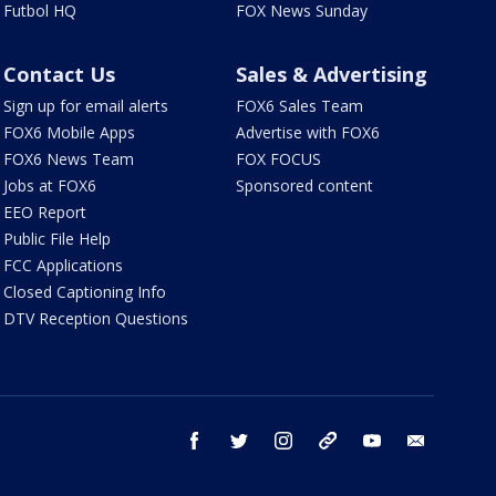
Futbol HQ
FOX News Sunday
Contact Us
Sales & Advertising
Sign up for email alerts
FOX6 Sales Team
FOX6 Mobile Apps
Advertise with FOX6
FOX6 News Team
FOX FOCUS
Jobs at FOX6
Sponsored content
EEO Report
Public File Help
FCC Applications
Closed Captioning Info
DTV Reception Questions
facebook
twitter
instagram
threads
youtube
email