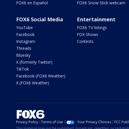
FOX6 en Español
FOX6 Snow Stick webcam
FOX6 Social Media
Entertainment
YouTube
FOX6 TV listings
Facebook
FOX Shows
Instagram
Contests
Threads
Bluesky
X (formerly Twitter)
TikTok
Facebook (FOX6 Weather)
X (FOX6 Weather)
Privacy Policy
Terms of Use
Your Privacy Choices
FCC Publi
This material may not be published, broadcast, rewritten, or redistr