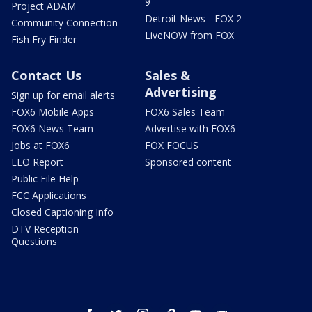
9
Project ADAM
Detroit News - FOX 2
Community Connection
LiveNOW from FOX
Fish Fry Finder
Contact Us
Sales &
Advertising
Sign up for email alerts
FOX6 Mobile Apps
FOX6 Sales Team
FOX6 News Team
Advertise with FOX6
Jobs at FOX6
FOX FOCUS
EEO Report
Sponsored content
Public File Help
FCC Applications
Closed Captioning Info
DTV Reception
Questions