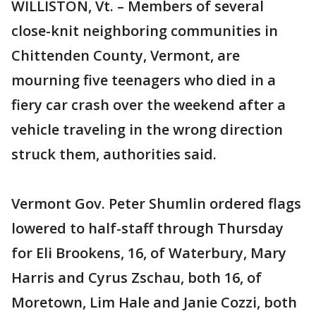
WILLISTON, Vt. – Members of several
close-knit neighboring communities in
Chittenden County, Vermont, are
mourning five teenagers who died in a
fiery car crash over the weekend after a
vehicle traveling in the wrong direction
struck them, authorities said.
Vermont Gov. Peter Shumlin ordered flags
lowered to half-staff through Thursday
for Eli Brookens, 16, of Waterbury, Mary
Harris and Cyrus Zschau, both 16, of
Moretown, Lim Hale and Janie Cozzi, both