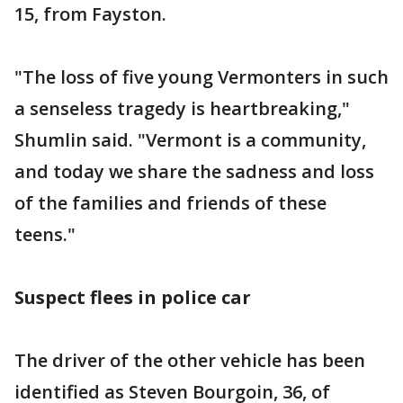
15, from Fayston.
"The loss of five young Vermonters in such
a senseless tragedy is heartbreaking,"
Shumlin said. "Vermont is a community,
and today we share the sadness and loss
of the families and friends of these
teens."
Suspect flees in police car
The driver of the other vehicle has been
identified as Steven Bourgoin, 36, of