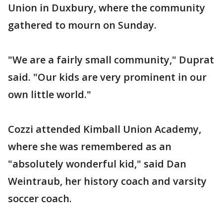
Union in Duxbury, where the community
gathered to mourn on Sunday.
"We are a fairly small community," Duprat
said. "Our kids are very prominent in our
own little world."
Cozzi attended Kimball Union Academy,
where she was remembered as an
"absolutely wonderful kid," said Dan
Weintraub, her history coach and varsity
soccer coach.