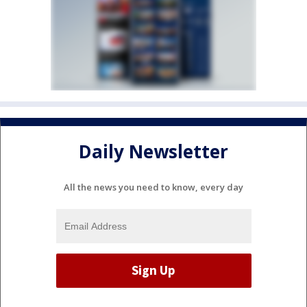
Daily Newsletter
All the news you need to know, every day