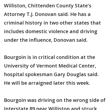
Williston, Chittenden County State's
Attorney T.J. Donovan said. He has a
criminal history in two other states that
includes domestic violence and driving
under the influence, Donovan said.
Bourgoin is in critical condition at the
University of Vermont Medical Center,
hospital spokesman Gary Douglas said.
He will be arraigned later this week.
Bourgoin was driving on the wrong side of
Interstate 89 near Williston and struck