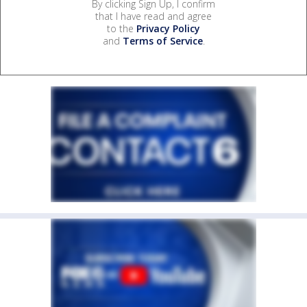
By clicking Sign Up, I confirm
that I have read and agree
to the
Privacy Policy
and
Terms of Service
.