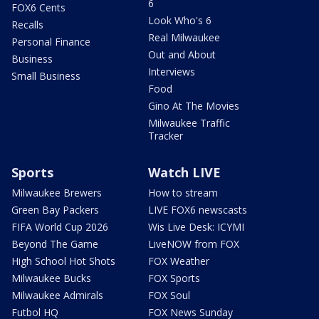
6
FOX6 Cents
Look Who's 6
Recalls
Real Milwaukee
Personal Finance
Out and About
Business
Interviews
Small Business
Food
Gino At The Movies
Milwaukee Traffic
Tracker
Sports
Watch LIVE
Milwaukee Brewers
How to stream
Green Bay Packers
LIVE FOX6 newscasts
FIFA World Cup 2026
Wis Live Desk: ICYMI
Beyond The Game
LiveNOW from FOX
High School Hot Shots
FOX Weather
Milwaukee Bucks
FOX Sports
Milwaukee Admirals
FOX Soul
Futbol HQ
FOX News Sunday