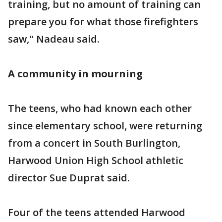
training, but no amount of training can
prepare you for what those firefighters
saw," Nadeau said.
A community in mourning
The teens, who had known each other
since elementary school, were returning
from a concert in South Burlington,
Harwood Union High School athletic
director Sue Duprat said.
Four of the teens attended Harwood