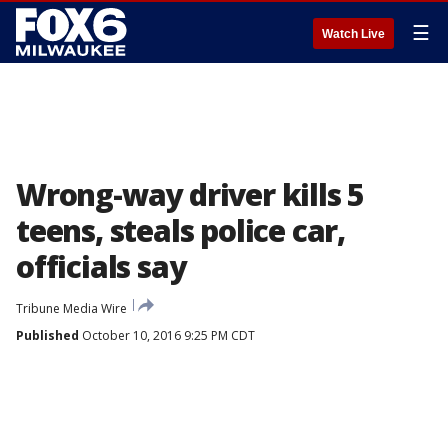
☰
Watch Live
Wrong-way driver kills 5
teens, steals police car,
officials say
Tribune Media Wire
Published
October 10, 2016 9:25 PM CDT