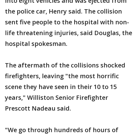
into eight vehicles and was ejected from
the police car, Henry said. The collision
sent five people to the hospital with non-
life threatening injuries, said Douglas, the
hospital spokesman.
The aftermath of the collisions shocked
firefighters, leaving "the most horrific
scene they have seen in their 10 to 15
years," Williston Senior Firefighter
Prescott Nadeau said.
"We go through hundreds of hours of