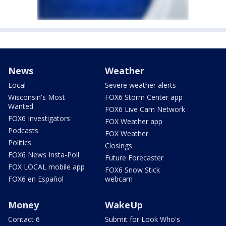
News
Weather
Local
Severe weather alerts
Wisconsin's Most
FOX6 Storm Center app
Wanted
FOX6 Live Cam Network
FOX6 Investigators
FOX Weather app
Podcasts
FOX Weather
Politics
Closings
FOX6 News Insta-Poll
Future Forecaster
FOX LOCAL mobile app
FOX6 Snow Stick
FOX6 en Español
webcam
Money
WakeUp
Contact 6
Submit for Look Who's