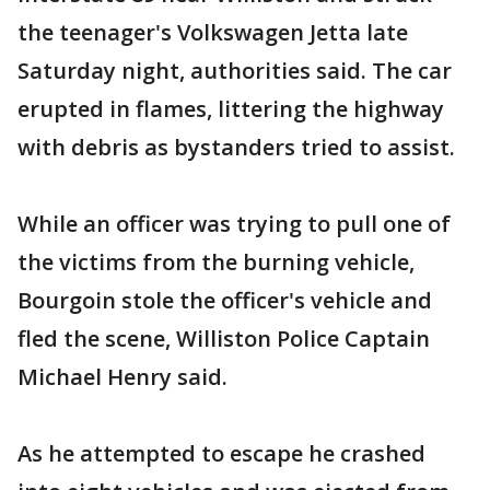
the teenager's Volkswagen Jetta late
Saturday night, authorities said. The car
erupted in flames, littering the highway
with debris as bystanders tried to assist.
While an officer was trying to pull one of
the victims from the burning vehicle,
Bourgoin stole the officer's vehicle and
fled the scene, Williston Police Captain
Michael Henry said.
As he attempted to escape he crashed