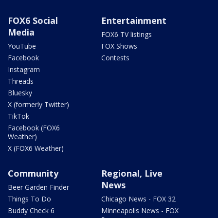
FOX6 Social
Entertainment
Media
FOX6 TV listings
YouTube
FOX Shows
Facebook
Contests
Instagram
Threads
Bluesky
X (formerly Twitter)
TikTok
Facebook (FOX6
Weather)
X (FOX6 Weather)
Community
Regional, Live
News
Beer Garden Finder
Things To Do
Chicago News - FOX 32
Buddy Check 6
Minneapolis News - FOX