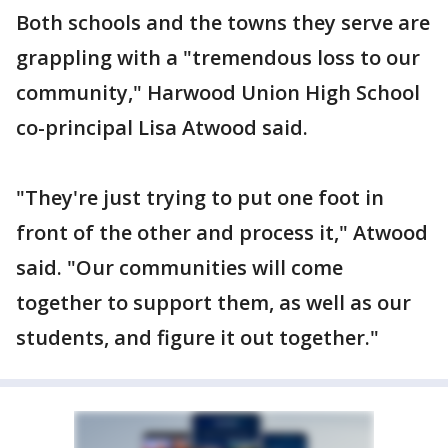
Both schools and the towns they serve are
grappling with a "tremendous loss to our
community," Harwood Union High School
co-principal Lisa Atwood said.
"They're just trying to put one foot in
front of the other and process it," Atwood
said. "Our communities will come
together to support them, as well as our
students, and figure it out together."