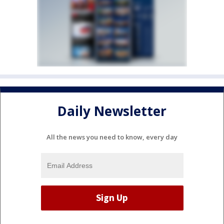
Daily Newsletter
All the news you need to know, every day