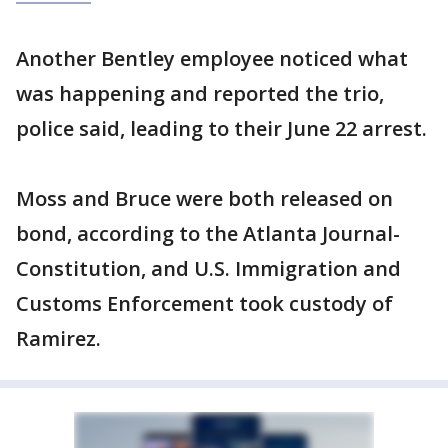
Another Bentley employee noticed what
was happening and reported the trio,
police said, leading to their June 22 arrest.
Moss and Bruce were both released on
bond, according to the Atlanta Journal-
Constitution, and U.S. Immigration and
Customs Enforcement took custody of
Ramirez.