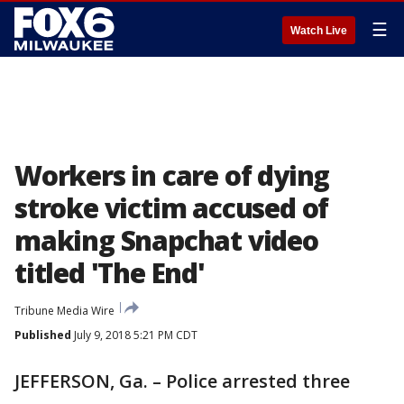
☰
Watch Live
Workers in care of dying
stroke victim accused of
making Snapchat video
titled 'The End'
Tribune Media Wire
Published
July 9, 2018 5:21 PM CDT
JEFFERSON, Ga. – Police arrested three