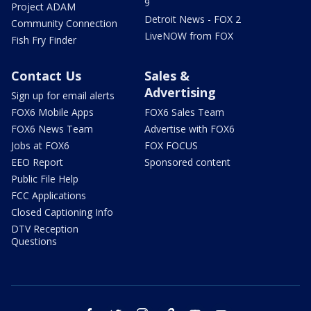
9
Project ADAM
Detroit News - FOX 2
Community Connection
LiveNOW from FOX
Fish Fry Finder
Contact Us
Sales &
Advertising
Sign up for email alerts
FOX6 Mobile Apps
FOX6 Sales Team
FOX6 News Team
Advertise with FOX6
Jobs at FOX6
FOX FOCUS
EEO Report
Sponsored content
Public File Help
FCC Applications
Closed Captioning Info
DTV Reception
Questions