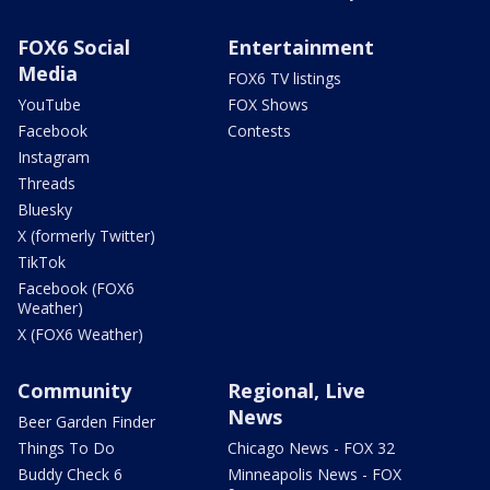
FOX6 Social
Entertainment
Media
FOX6 TV listings
YouTube
FOX Shows
Facebook
Contests
Instagram
Threads
Bluesky
X (formerly Twitter)
TikTok
Facebook (FOX6
Weather)
X (FOX6 Weather)
Community
Regional, Live
News
Beer Garden Finder
Things To Do
Chicago News - FOX 32
Buddy Check 6
Minneapolis News - FOX