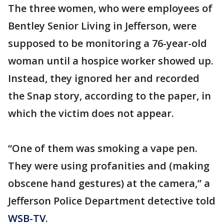
The three women, who were employees of
Bentley Senior Living in Jefferson, were
supposed to be monitoring a 76-year-old
woman until a hospice worker showed up.
Instead, they ignored her and recorded
the Snap story, according to the paper, in
which the victim does not appear.
“One of them was smoking a vape pen.
They were using profanities and (making
obscene hand gestures) at the camera,” a
Jefferson Police Department detective told
WSB-TV
.