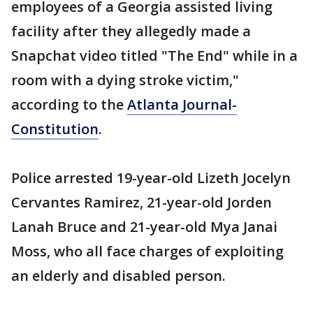
employees of a Georgia assisted living
facility after they allegedly made a
Snapchat video titled "The End" while in a
room with a dying stroke victim,"
according to the
Atlanta Journal-
Constitution
.
Police arrested 19-year-old Lizeth Jocelyn
Cervantes Ramirez, 21-year-old Jorden
Lanah Bruce and 21-year-old Mya Janai
Moss, who all face charges of exploiting
an elderly and disabled person.