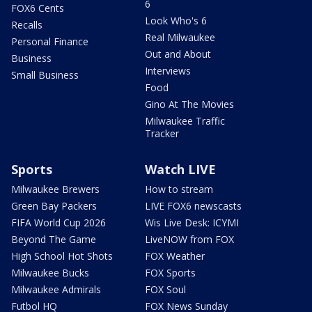
6
FOX6 Cents
Look Who's 6
Recalls
Real Milwaukee
Personal Finance
Out and About
Business
Interviews
Small Business
Food
Gino At The Movies
Milwaukee Traffic
Tracker
Sports
Watch LIVE
Milwaukee Brewers
How to stream
Green Bay Packers
LIVE FOX6 newscasts
FIFA World Cup 2026
Wis Live Desk: ICYMI
Beyond The Game
LiveNOW from FOX
High School Hot Shots
FOX Weather
Milwaukee Bucks
FOX Sports
Milwaukee Admirals
FOX Soul
Futbol HQ
FOX News Sunday