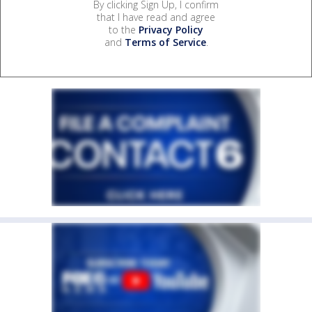
By clicking Sign Up, I confirm
that I have read and agree
to the
Privacy Policy
and
Terms of Service
.