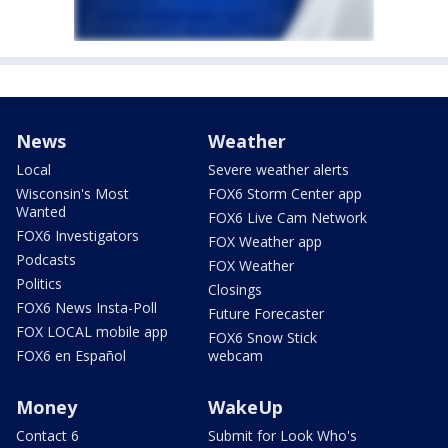
News
Weather
Local
Severe weather alerts
Wisconsin's Most
FOX6 Storm Center app
Wanted
FOX6 Live Cam Network
FOX6 Investigators
FOX Weather app
Podcasts
FOX Weather
Politics
Closings
FOX6 News Insta-Poll
Future Forecaster
FOX LOCAL mobile app
FOX6 Snow Stick
FOX6 en Español
webcam
Money
WakeUp
Contact 6
Submit for Look Who's