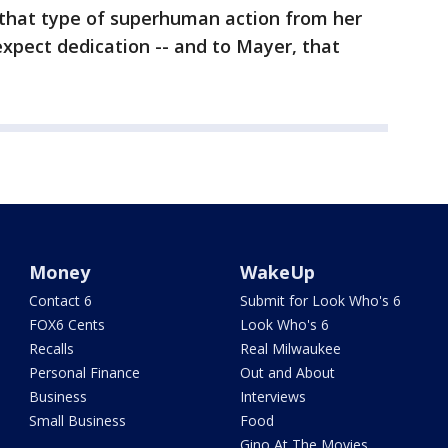
hat type of superhuman action from her
 expect dedication -- and to Mayer, that
Money
WakeUp
Contact 6
Submit for Look Who's 6
FOX6 Cents
Look Who's 6
Recalls
Real Milwaukee
Personal Finance
Out and About
Business
Interviews
Small Business
Food
Gino At The Movies