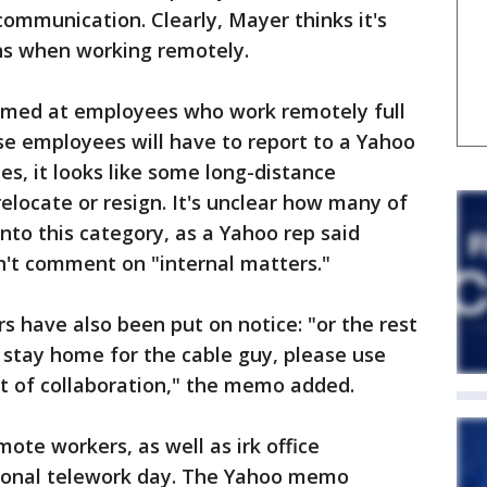
communication. Clearly, Mayer thinks it's
ns when working remotely.
med at employees who work remotely full
ose employees will have to report to a Yahoo
es, it looks like some long-distance
elocate or resign. It's unclear how many of
nto this category, as a Yahoo rep said
't comment on "internal matters."
s have also been put on notice: "or the rest
 stay home for the cable guy, please use
it of collaboration," the memo added.
ote workers, as well as irk office
ional telework day. The Yahoo memo