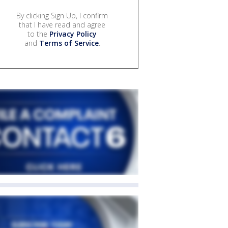
By clicking Sign Up, I confirm
that I have read and agree
to the
Privacy Policy
and
Terms of Service
.