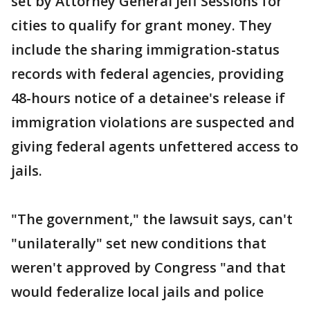
set by Attorney General Jeff Sessions for
cities to qualify for grant money. They
include the sharing immigration-status
records with federal agencies, providing
48-hours notice of a detainee's release if
immigration violations are suspected and
giving federal agents unfettered access to
jails.
"The government," the lawsuit says, can't
"unilaterally" set new conditions that
weren't approved by Congress "and that
would federalize local jails and police