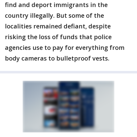
find and deport immigrants in the
country illegally. But some of the
localities remained defiant, despite
risking the loss of funds that police
agencies use to pay for everything from
body cameras to bulletproof vests.