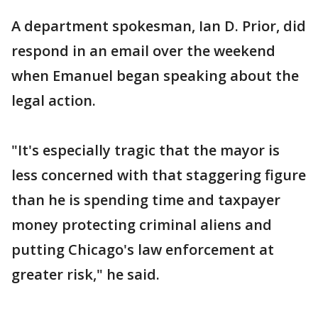
A department spokesman, Ian D. Prior, did
respond in an email over the weekend
when Emanuel began speaking about the
legal action.
"It's especially tragic that the mayor is
less concerned with that staggering figure
than he is spending time and taxpayer
money protecting criminal aliens and
putting Chicago's law enforcement at
greater risk," he said.