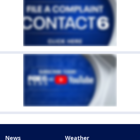
News
Weather