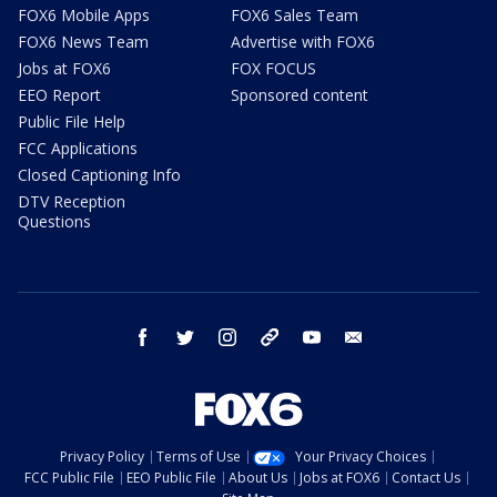
FOX6 Mobile Apps
FOX6 Sales Team
FOX6 News Team
Advertise with FOX6
Jobs at FOX6
FOX FOCUS
EEO Report
Sponsored content
Public File Help
FCC Applications
Closed Captioning Info
DTV Reception
Questions
facebook
twitter
instagram
threads
youtube
email
Privacy Policy
Terms of Use
Your Privacy Choices
FCC Public File
EEO Public File
About Us
Jobs at FOX6
Contact Us