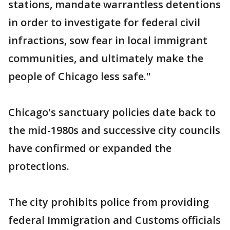
stations, mandate warrantless detentions
in order to investigate for federal civil
infractions, sow fear in local immigrant
communities, and ultimately make the
people of Chicago less safe."
Chicago's sanctuary policies date back to
the mid-1980s and successive city councils
have confirmed or expanded the
protections.
The city prohibits police from providing
federal Immigration and Customs officials