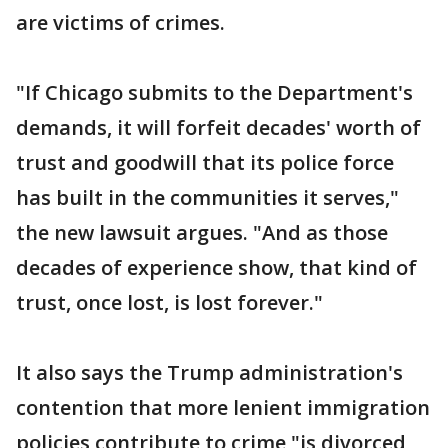
are victims of crimes.
"If Chicago submits to the Department's
demands, it will forfeit decades' worth of
trust and goodwill that its police force
has built in the communities it serves,"
the new lawsuit argues. "And as those
decades of experience show, that kind of
trust, once lost, is lost forever."
It also says the Trump administration's
contention that more lenient immigration
policies contribute to crime "is divorced