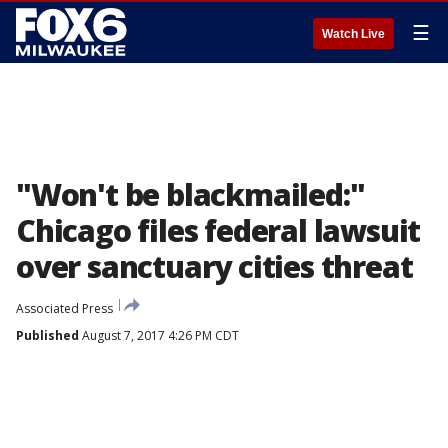
☰
Watch Live
"Won't be blackmailed:"
Chicago files federal lawsuit
over sanctuary cities threat
Associated Press
Published
August 7, 2017 4:26 PM CDT