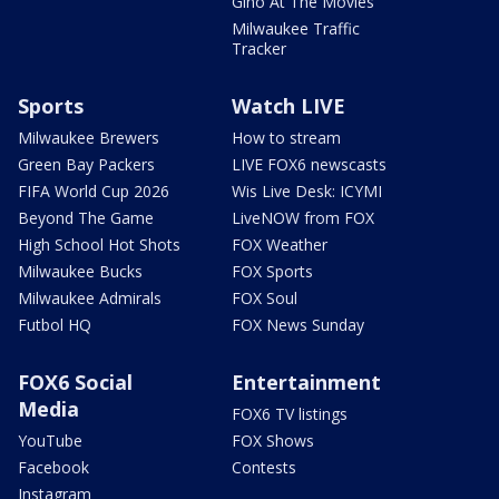
Gino At The Movies
Milwaukee Traffic
Tracker
Sports
Watch LIVE
Milwaukee Brewers
How to stream
Green Bay Packers
LIVE FOX6 newscasts
FIFA World Cup 2026
Wis Live Desk: ICYMI
Beyond The Game
LiveNOW from FOX
High School Hot Shots
FOX Weather
Milwaukee Bucks
FOX Sports
Milwaukee Admirals
FOX Soul
Futbol HQ
FOX News Sunday
FOX6 Social
Entertainment
Media
FOX6 TV listings
YouTube
FOX Shows
Facebook
Contests
Instagram