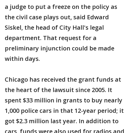
a judge to put a freeze on the policy as
the civil case plays out, said Edward
Siskel, the head of City Hall's legal
department. That request for a
preliminary injunction could be made
within days.
Chicago has received the grant funds at
the heart of the lawsuit since 2005. It
spent $33 million in grants to buy nearly
1,000 police cars in that 12-year period; it
got $2.3 million last year. In addition to
cars, funds were also used for radios and