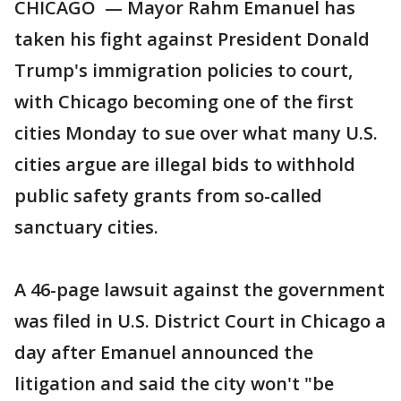
CHICAGO — Mayor Rahm Emanuel has
taken his fight against President Donald
Trump's immigration policies to court,
with Chicago becoming one of the first
cities Monday to sue over what many U.S.
cities argue are illegal bids to withhold
public safety grants from so-called
sanctuary cities.
A 46-page lawsuit against the government
was filed in U.S. District Court in Chicago a
day after Emanuel announced the
litigation and said the city won't "be