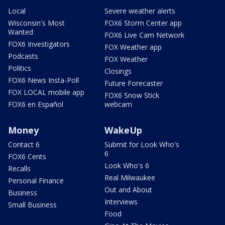
Local
Severe weather alerts
Wisconsin's Most
FOX6 Storm Center app
Wanted
FOX6 Live Cam Network
FOX6 Investigators
FOX Weather app
Podcasts
FOX Weather
Politics
Closings
FOX6 News Insta-Poll
Future Forecaster
FOX LOCAL mobile app
FOX6 Snow Stick
FOX6 en Español
webcam
Money
WakeUp
Contact 6
Submit for Look Who's
6
FOX6 Cents
Look Who's 6
Recalls
Real Milwaukee
Personal Finance
Out and About
Business
Interviews
Small Business
Food