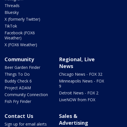
Threads
Bluesky
X (formerly Twitter)
TikTok
Facebook (FOX6
Weather)
X (FOX6 Weather)
Community
Regional, Live
News
Beer Garden Finder
Things To Do
Chicago News - FOX 32
Buddy Check 6
Minneapolis News - FOX
9
Project ADAM
Detroit News - FOX 2
Community Connection
LiveNOW from FOX
Fish Fry Finder
Contact Us
Sales &
Advertising
Sign up for email alerts