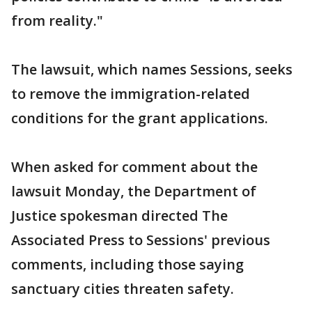
from reality."
The lawsuit, which names Sessions, seeks
to remove the immigration-related
conditions for the grant applications.
When asked for comment about the
lawsuit Monday, the Department of
Justice spokesman directed The
Associated Press to Sessions' previous
comments, including those saying
sanctuary cities threaten safety.