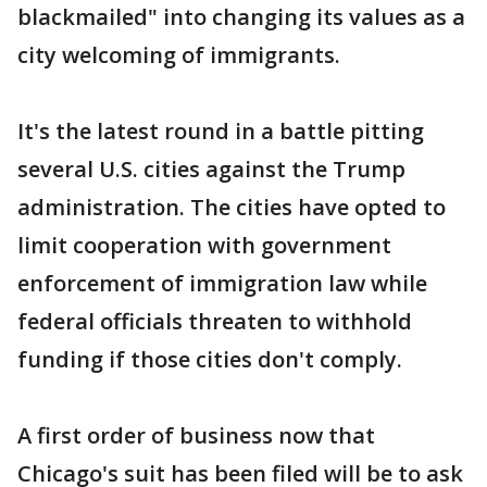
blackmailed" into changing its values as a
city welcoming of immigrants.
It's the latest round in a battle pitting
several U.S. cities against the Trump
administration. The cities have opted to
limit cooperation with government
enforcement of immigration law while
federal officials threaten to withhold
funding if those cities don't comply.
A first order of business now that
Chicago's suit has been filed will be to ask