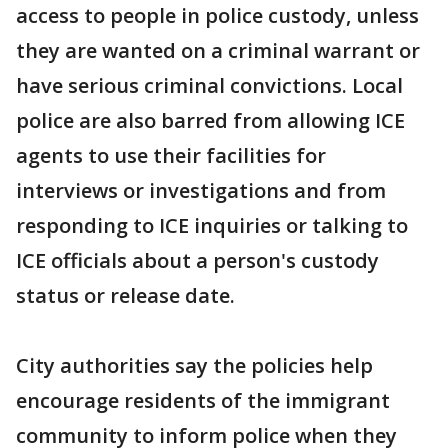
access to people in police custody, unless
they are wanted on a criminal warrant or
have serious criminal convictions. Local
police are also barred from allowing ICE
agents to use their facilities for
interviews or investigations and from
responding to ICE inquiries or talking to
ICE officials about a person's custody
status or release date.
City authorities say the policies help
encourage residents of the immigrant
community to inform police when they