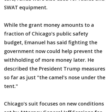
SWAT equipment.
While the grant money amounts to a
fraction of Chicago's public safety
budget, Emanuel has said fighting the
government now could help prevent the
withholding of more money later. He
described the President Trump measures
so far as just "the camel's nose under the
tent."
Chicago's suit focuses on new conditions