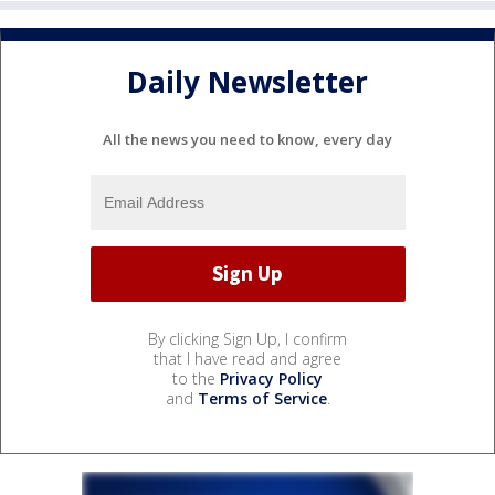
Daily Newsletter
All the news you need to know, every day
By clicking Sign Up, I confirm
that I have read and agree
to the
Privacy Policy
and
Terms of Service
.