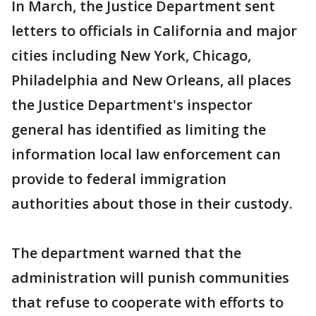
In March, the Justice Department sent
letters to officials in California and major
cities including New York, Chicago,
Philadelphia and New Orleans, all places
the Justice Department's inspector
general has identified as limiting the
information local law enforcement can
provide to federal immigration
authorities about those in their custody.
The department warned that the
administration will punish communities
that refuse to cooperate with efforts to