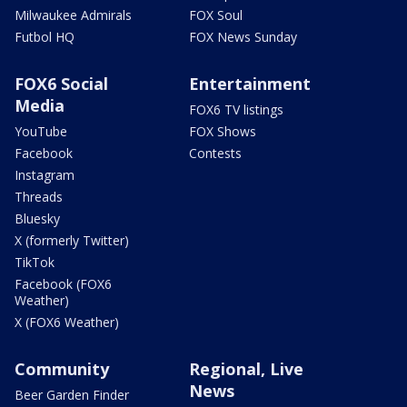
Milwaukee Admirals
FOX Soul
Futbol HQ
FOX News Sunday
FOX6 Social
Entertainment
Media
FOX6 TV listings
YouTube
FOX Shows
Facebook
Contests
Instagram
Threads
Bluesky
X (formerly Twitter)
TikTok
Facebook (FOX6
Weather)
X (FOX6 Weather)
Community
Regional, Live
News
Beer Garden Finder