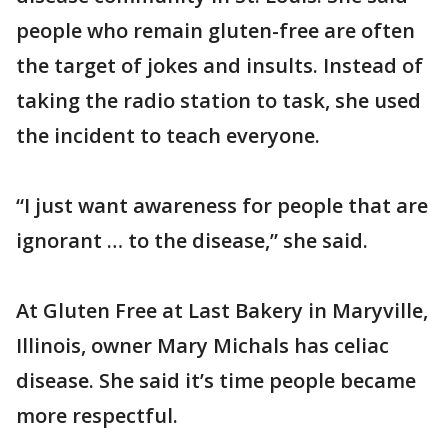
people who remain gluten-free are often
the target of jokes and insults. Instead of
taking the radio station to task, she used
the incident to teach everyone.
“I just want awareness for people that are
ignorant … to the disease,” she said.
At Gluten Free at Last Bakery in Maryville,
Illinois, owner Mary Michals has celiac
disease. She said it’s time people became
more respectful.