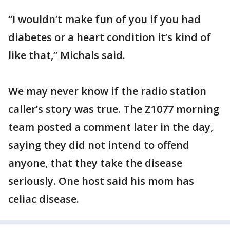
“I wouldn’t make fun of you if you had
diabetes or a heart condition it’s kind of
like that,” Michals said.
We may never know if the radio station
caller’s story was true. The Z1077 morning
team posted a comment later in the day,
saying they did not intend to offend
anyone, that they take the disease
seriously. One host said his mom has
celiac disease.