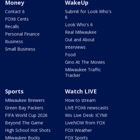
Money
WakeUp
Contact 6
Submit for Look Who's
6
FOX6 Cents
Look Who's 6
Recalls
Real Milwaukee
Personal Finance
Out and About
Business
Interviews
Small Business
Food
Gino At The Movies
Milwaukee Traffic
Tracker
Sports
Watch LIVE
Milwaukee Brewers
How to stream
Green Bay Packers
LIVE FOX6 newscasts
FIFA World Cup 2026
Wis Live Desk: ICYMI
Beyond The Game
LiveNOW from FOX
High School Hot Shots
FOX Weather
Milwaukee Bucks
FOX Sports