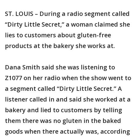
ST. LOUIS – During a radio segment called
“Dirty Little Secret,” a woman claimed she
lies to customers about gluten-free
products at the bakery she works at.
Dana Smith said she was listening to
Z1077 on her radio when the show went to
a segment called “Dirty Little Secret.” A
listener called in and said she worked at a
bakery and lied to customers by telling
them there was no gluten in the baked
goods when there actually was, according