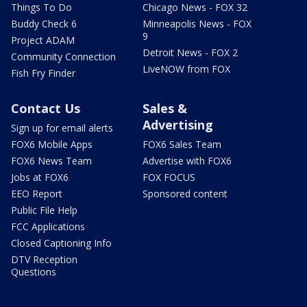
Things To Do
Chicago News - FOX 32
Buddy Check 6
Minneapolis News - FOX
9
Project ADAM
Detroit News - FOX 2
Community Connection
LiveNOW from FOX
Fish Fry Finder
Contact Us
Sales &
Advertising
Sign up for email alerts
FOX6 Mobile Apps
FOX6 Sales Team
FOX6 News Team
Advertise with FOX6
Jobs at FOX6
FOX FOCUS
EEO Report
Sponsored content
Public File Help
FCC Applications
Closed Captioning Info
DTV Reception
Questions