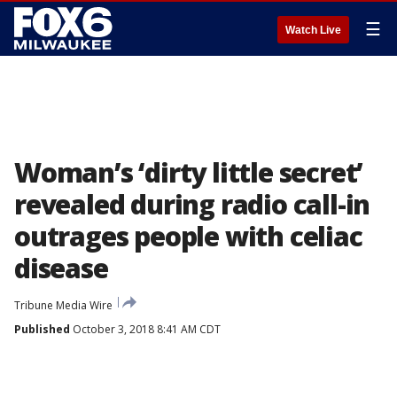
☰
Watch Live
Woman’s ‘dirty little secret’
revealed during radio call-in
outrages people with celiac
disease
Tribune Media Wire
Published
October 3, 2018 8:41 AM CDT