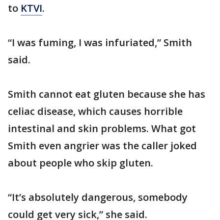
to
KTVI
.
“I was fuming, I was infuriated,” Smith
said.
Smith cannot eat gluten because she has
celiac disease, which causes horrible
intestinal and skin problems. What got
Smith even angrier was the caller joked
about people who skip gluten.
“It’s absolutely dangerous, somebody
could get very sick,” she said.