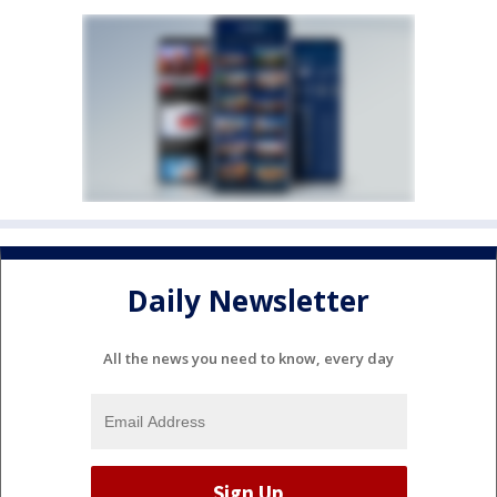
Daily Newsletter
All the news you need to know, every day