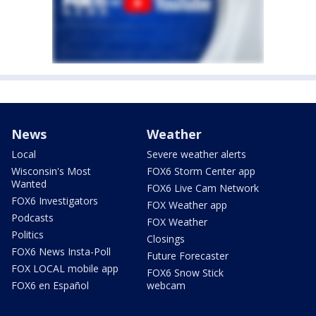
News
Weather
Local
Severe weather alerts
Wisconsin's Most
FOX6 Storm Center app
Wanted
FOX6 Live Cam Network
FOX6 Investigators
FOX Weather app
Podcasts
FOX Weather
Politics
Closings
FOX6 News Insta-Poll
Future Forecaster
FOX LOCAL mobile app
FOX6 Snow Stick
FOX6 en Español
webcam