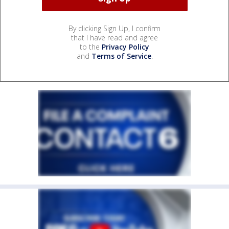
By clicking Sign Up, I confirm
that I have read and agree
to the
Privacy Policy
and
Terms of Service
.