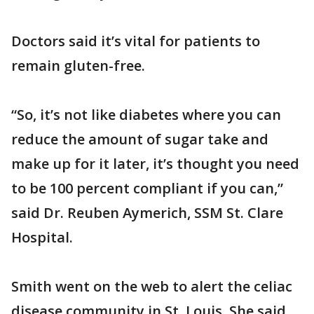
Doctors said it’s vital for patients to
remain gluten-free.
“So, it’s not like diabetes where you can
reduce the amount of sugar take and
make up for it later, it’s thought you need
to be 100 percent compliant if you can,”
said Dr. Reuben Aymerich, SSM St. Clare
Hospital.
Smith went on the web to alert the celiac
disease community in St. Louis. She said