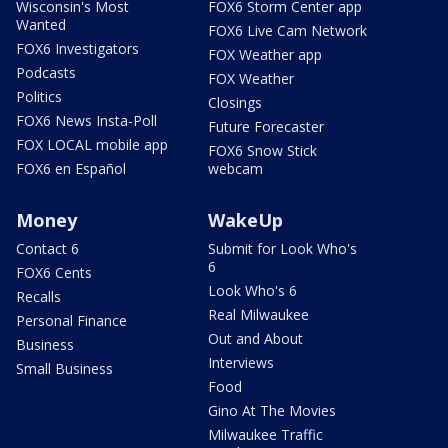
Wisconsin's Most
FOX6 Storm Center app
Wanted
FOX6 Live Cam Network
FOX6 Investigators
FOX Weather app
Podcasts
FOX Weather
Politics
Closings
FOX6 News Insta-Poll
Future Forecaster
FOX LOCAL mobile app
FOX6 Snow Stick
FOX6 en Español
webcam
Money
WakeUp
Contact 6
Submit for Look Who's
6
FOX6 Cents
Look Who's 6
Recalls
Real Milwaukee
Personal Finance
Out and About
Business
Interviews
Small Business
Food
Gino At The Movies
Milwaukee Traffic