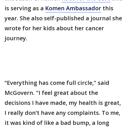
is serving as a
Komen Ambassador
this
year. She also self-published a journal she
wrote for her kids about her cancer
journey.
“Everything has come full circle," said
McGovern. "I feel great about the
decisions I have made, my health is great,
I really don’t have any complaints. To me,
it was kind of like a bad bump, a long