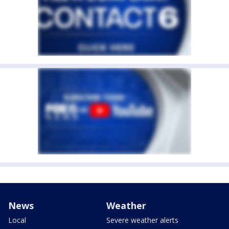
News
Weather
Local
Severe weather alerts