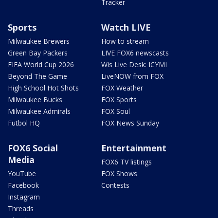
Tracker
Sports
Watch LIVE
Milwaukee Brewers
How to stream
Green Bay Packers
LIVE FOX6 newscasts
FIFA World Cup 2026
Wis Live Desk: ICYMI
Beyond The Game
LiveNOW from FOX
High School Hot Shots
FOX Weather
Milwaukee Bucks
FOX Sports
Milwaukee Admirals
FOX Soul
Futbol HQ
FOX News Sunday
FOX6 Social
Entertainment
Media
FOX6 TV listings
YouTube
FOX Shows
Facebook
Contests
Instagram
Threads