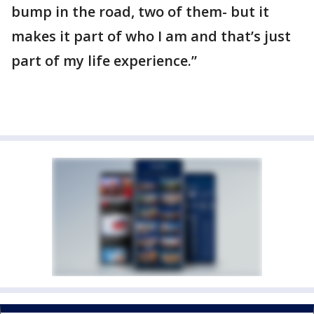
bump in the road, two of them- but it
makes it part of who I am and that’s just
part of my life experience.”