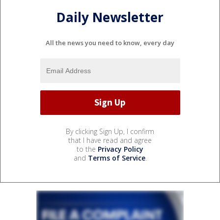
Daily Newsletter
All the news you need to know, every day
By clicking Sign Up, I confirm
that I have read and agree
to the
Privacy Policy
and
Terms of Service
.