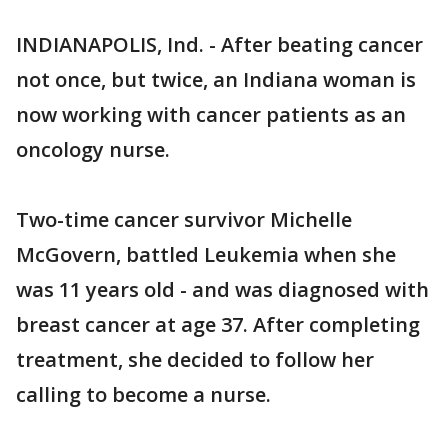
INDIANAPOLIS, Ind. - After beating cancer
not once, but twice, an Indiana woman is
now working with cancer patients as an
oncology nurse.
Two-time cancer survivor Michelle
McGovern, battled Leukemia when she
was 11 years old - and was diagnosed with
breast cancer at age 37. After completing
treatment, she decided to follow her
calling to become a nurse.