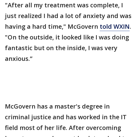
"After all my treatment was complete, I
just realized I had a lot of anxiety and was
having a hard time," McGovern
told WXIN
.
"On the outside, it looked like I was doing
fantastic but on the inside, I was very
anxious.”
McGovern has a master's degree in
criminal justice and has worked in the IT
field most of her life. After overcoming