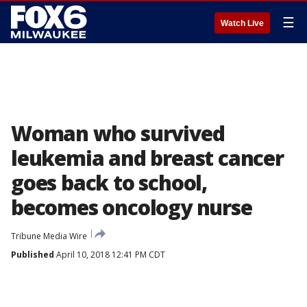
☰
Watch Live
Woman who survived
leukemia and breast cancer
goes back to school,
becomes oncology nurse
Tribune Media Wire
Published
April 10, 2018 12:41 PM CDT