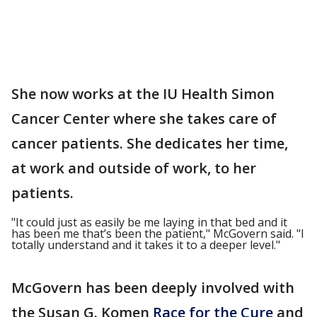
She now works at the IU Health Simon
Cancer Center where she takes care of
cancer patients. She dedicates her time,
at work and outside of work, to her
patients.
"It could just as easily be me laying in that bed and it
has been me that’s been the patient," McGovern said. "I
totally understand and it takes it to a deeper level."
McGovern has been deeply involved with
the Susan G. Komen
Race for the Cure
and