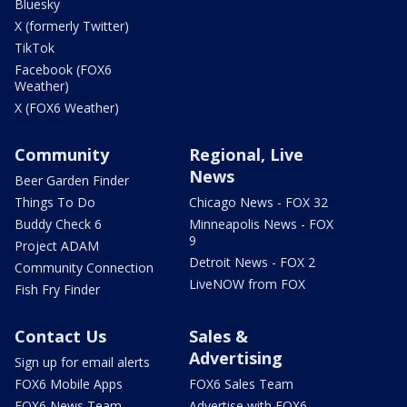
Bluesky
X (formerly Twitter)
TikTok
Facebook (FOX6
Weather)
X (FOX6 Weather)
Community
Regional, Live
News
Beer Garden Finder
Things To Do
Chicago News - FOX 32
Buddy Check 6
Minneapolis News - FOX
9
Project ADAM
Detroit News - FOX 2
Community Connection
LiveNOW from FOX
Fish Fry Finder
Contact Us
Sales &
Advertising
Sign up for email alerts
FOX6 Mobile Apps
FOX6 Sales Team
FOX6 News Team
Advertise with FOX6