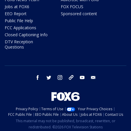
Jobs at FOX6
FOX FOCUS
EEO Report
Sponsored content
Public File Help
FCC Applications
Closed Captioning Info
DTV Reception
Questions
facebook
twitter
instagram
threads
youtube
email
Privacy Policy
Terms of Use
Your Privacy Choices
FCC Public File
EEO Public File
About Us
Jobs at FOX6
Contact Us
This material may not be published, broadcast, rewritten, or
redistributed. ©2026 FOX Television Stations