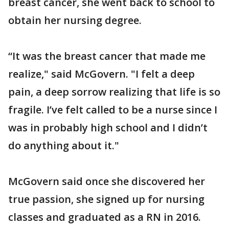
breast cancer, she went back to school to
obtain her nursing degree.
“It was the breast cancer that made me
realize," said McGovern. "I felt a deep
pain, a deep sorrow realizing that life is so
fragile. I’ve felt called to be a nurse since I
was in probably high school and I didn’t
do anything about it."
McGovern said once she discovered her
true passion, she signed up for nursing
classes and graduated as a RN in 2016.