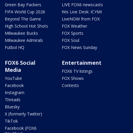
Green Bay Packers
LIVE FOX6 newscasts
FIFA World Cup 2026
Wis Live Desk: ICYMI
Beyond The Game
LiveNOW from FOX
High School Hot Shots
FOX Weather
Milwaukee Bucks
FOX Sports
Milwaukee Admirals
FOX Soul
Futbol HQ
FOX News Sunday
FOX6 Social
Entertainment
Media
FOX6 TV listings
YouTube
FOX Shows
Facebook
Contests
Instagram
Threads
Bluesky
X (formerly Twitter)
TikTok
Facebook (FOX6