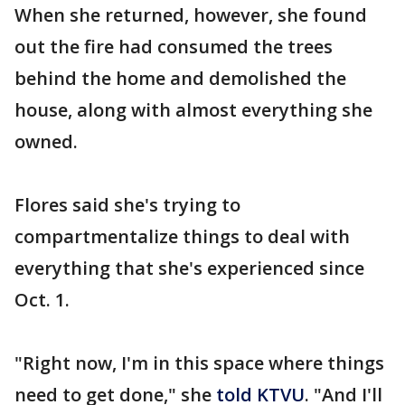
When she returned, however, she found
out the fire had consumed the trees
behind the home and demolished the
house, along with almost everything she
owned.
Flores said she's trying to
compartmentalize things to deal with
everything that she's experienced since
Oct. 1.
"Right now, I'm in this space where things
need to get done," she
told KTVU
. "And I'll