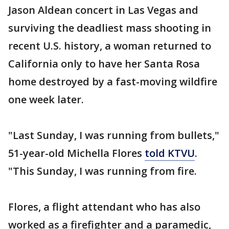
Jason Aldean concert in Las Vegas and
surviving the deadliest mass shooting in
recent U.S. history, a woman returned to
California only to have her Santa Rosa
home destroyed by a fast-moving wildfire
one week later.
"Last Sunday, I was running from bullets,"
51-year-old Michella Flores
told KTVU
.
"This Sunday, I was running from fire.
Flores, a flight attendant who has also
worked as a firefighter and a paramedic,