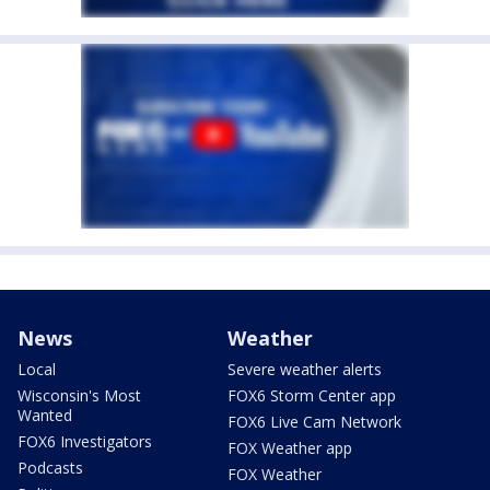
News
Weather
Local
Severe weather alerts
Wisconsin's Most
FOX6 Storm Center app
Wanted
FOX6 Live Cam Network
FOX6 Investigators
FOX Weather app
Podcasts
FOX Weather