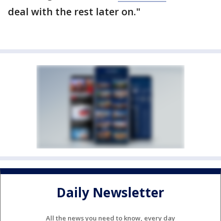
deal with the rest later on."
Daily Newsletter
All the news you need to know, every day