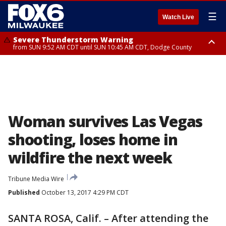
☰
Watch Live
Severe Thunderstorm Warning
from SUN 9:52 AM CDT until SUN 10:45 AM CDT, Dodge County
Severe Thunderstorm Watch
from SUN 9:48 AM CDT until SUN 2:00 PM CDT, Fond Du Lac County,
Racine County, Kenosha County, Waukesha County, Washington County,
Dodge County, Walworth County, Jefferson County, Sheboygan County,
Ozaukee County, Milwaukee County
Woman survives Las Vegas
shooting, loses home in
wildfire the next week
Tribune Media Wire
Published
October 13, 2017 4:29 PM CDT
SANTA ROSA, Calif. – After attending the