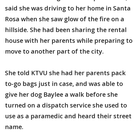
said she was driving to her home in Santa
Rosa when she saw glow of the fire on a
hillside. She had been sharing the rental
house with her parents while preparing to
move to another part of the city.
She told KTVU she had her parents pack
to-go bags just in case, and was able to
give her dog Baylee a walk before she
turned on a dispatch service she used to
use as a paramedic and heard their street
name.