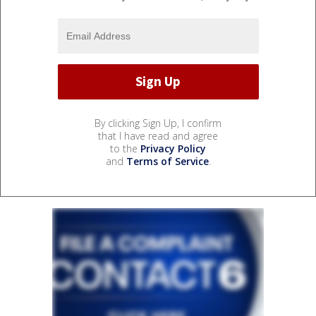
By clicking Sign Up, I confirm
that I have read and agree
to the
Privacy Policy
and
Terms of Service
.