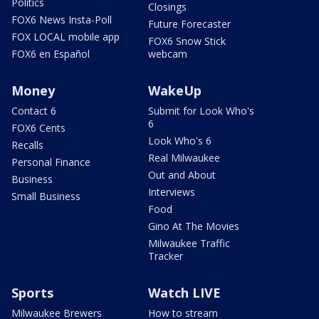
Politics
Closings
FOX6 News Insta-Poll
Future Forecaster
FOX LOCAL mobile app
FOX6 Snow Stick
FOX6 en Español
webcam
Money
WakeUp
Contact 6
Submit for Look Who's
6
FOX6 Cents
Look Who's 6
Recalls
Real Milwaukee
Personal Finance
Out and About
Business
Interviews
Small Business
Food
Gino At The Movies
Milwaukee Traffic
Tracker
Sports
Watch LIVE
Milwaukee Brewers
How to stream