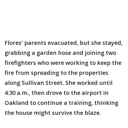
Flores' parents evacuated, but she stayed,
grabbing a garden hose and joining two
firefighters who were working to keep the
fire from spreading to the properties
along Sullivan Street. She worked until
4:30 a.m., then drove to the airport in
Oakland to continue a training, thinking
the house might survive the blaze.