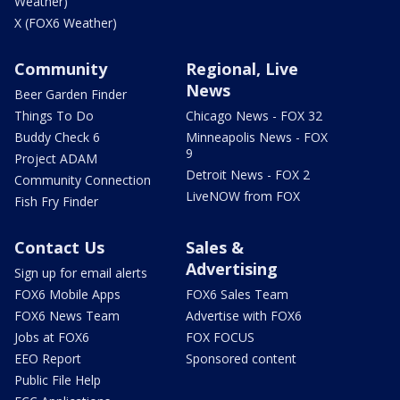
Weather)
X (FOX6 Weather)
Community
Regional, Live
News
Beer Garden Finder
Things To Do
Chicago News - FOX 32
Buddy Check 6
Minneapolis News - FOX
9
Project ADAM
Detroit News - FOX 2
Community Connection
LiveNOW from FOX
Fish Fry Finder
Contact Us
Sales &
Advertising
Sign up for email alerts
FOX6 Mobile Apps
FOX6 Sales Team
FOX6 News Team
Advertise with FOX6
Jobs at FOX6
FOX FOCUS
EEO Report
Sponsored content
Public File Help