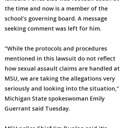
the time and now is a member of the
school's governing board. A message
seeking comment was left for him.
"While the protocols and procedures
mentioned in this lawsuit do not reflect
how sexual assault claims are handled at
MSU, we are taking the allegations very
seriously and looking into the situation,"
Michigan State spokeswoman Emily
Guerrant said Tuesday.