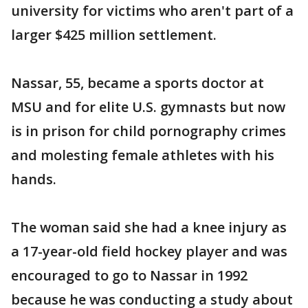
university for victims who aren't part of a
larger $425 million settlement.
Nassar, 55, became a sports doctor at
MSU and for elite U.S. gymnasts but now
is in prison for child pornography crimes
and molesting female athletes with his
hands.
The woman said she had a knee injury as
a 17-year-old field hockey player and was
encouraged to go to Nassar in 1992
because he was conducting a study about