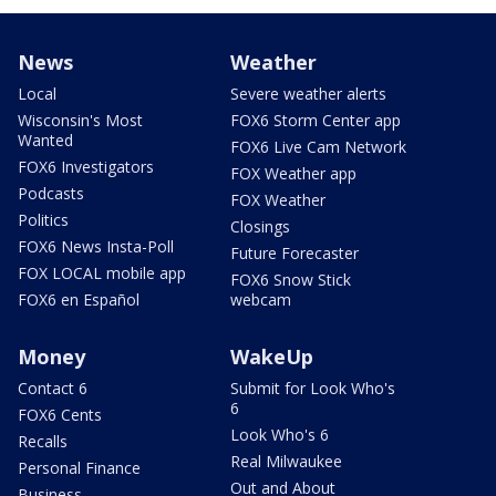
News
Weather
Local
Severe weather alerts
Wisconsin's Most
FOX6 Storm Center app
Wanted
FOX6 Live Cam Network
FOX6 Investigators
FOX Weather app
Podcasts
FOX Weather
Politics
Closings
FOX6 News Insta-Poll
Future Forecaster
FOX LOCAL mobile app
FOX6 Snow Stick
FOX6 en Español
webcam
Money
WakeUp
Contact 6
Submit for Look Who's
6
FOX6 Cents
Look Who's 6
Recalls
Real Milwaukee
Personal Finance
Out and About
Business