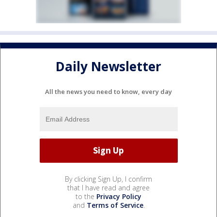
Daily Newsletter
All the news you need to know, every day
By clicking Sign Up, I confirm
that I have read and agree
to the
Privacy Policy
and
Terms of Service
.