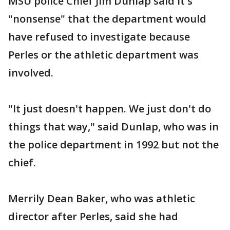
MSU police Chief Jim Dunlap said it's
"nonsense" that the department would
have refused to investigate because
Perles or the athletic department was
involved.
"It just doesn't happen. We just don't do
things that way," said Dunlap, who was in
the police department in 1992 but not the
chief.
Merrily Dean Baker, who was athletic
director after Perles, said she had