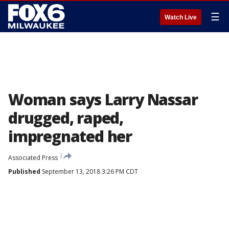
☰
Watch Live
Woman says Larry Nassar
drugged, raped,
impregnated her
Associated Press
Published
September 13, 2018 3:26 PM CDT