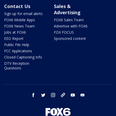
Contact Us
Sales &
Advertising
Sign up for email alerts
FOX6 Mobile Apps
FOX6 Sales Team
FOX6 News Team
Advertise with FOX6
Jobs at FOX6
FOX FOCUS
EEO Report
Sponsored content
Public File Help
FCC Applications
Closed Captioning Info
DTV Reception
Questions
facebook
twitter
instagram
threads
youtube
email