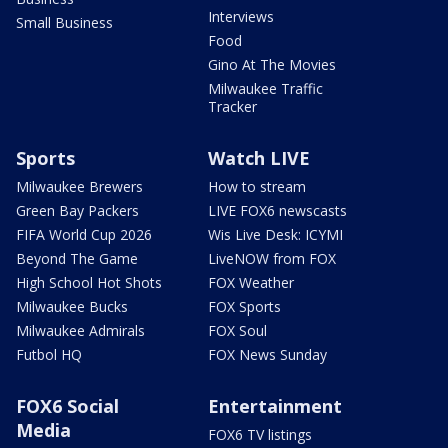
Interviews
Small Business
Food
Gino At The Movies
Milwaukee Traffic
Tracker
Sports
Watch LIVE
Milwaukee Brewers
How to stream
Green Bay Packers
LIVE FOX6 newscasts
FIFA World Cup 2026
Wis Live Desk: ICYMI
Beyond The Game
LiveNOW from FOX
High School Hot Shots
FOX Weather
Milwaukee Bucks
FOX Sports
Milwaukee Admirals
FOX Soul
Futbol HQ
FOX News Sunday
FOX6 Social
Entertainment
Media
FOX6 TV listings