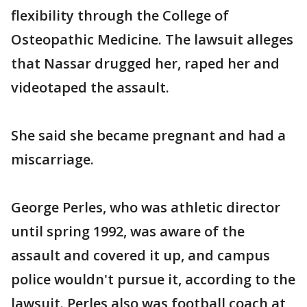
flexibility through the College of
Osteopathic Medicine. The lawsuit alleges
that Nassar drugged her, raped her and
videotaped the assault.
She said she became pregnant and had a
miscarriage.
George Perles, who was athletic director
until spring 1992, was aware of the
assault and covered it up, and campus
police wouldn't pursue it, according to the
lawsuit. Perles also was football coach at