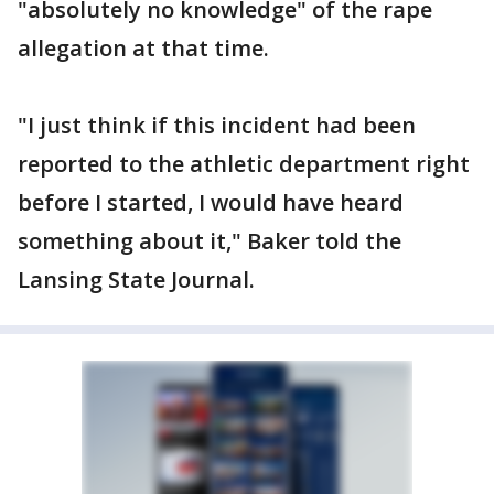
"absolutely no knowledge" of the rape
allegation at that time.
"I just think if this incident had been
reported to the athletic department right
before I started, I would have heard
something about it," Baker told the
Lansing State Journal.