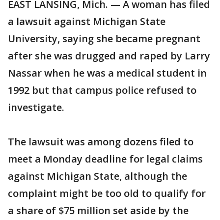
EAST LANSING, Mich. — A woman has filed
a lawsuit against Michigan State
University, saying she became pregnant
after she was drugged and raped by Larry
Nassar when he was a medical student in
1992 but that campus police refused to
investigate.
The lawsuit was among dozens filed to
meet a Monday deadline for legal claims
against Michigan State, although the
complaint might be too old to qualify for
a share of $75 million set aside by the