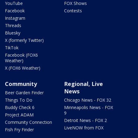
YouTube
FOX Shows
Facebook
Contests
Instagram
Threads
Bluesky
X (formerly Twitter)
TikTok
Facebook (FOX6
Weather)
X (FOX6 Weather)
Community
Regional, Live
News
Beer Garden Finder
Things To Do
Chicago News - FOX 32
Buddy Check 6
Minneapolis News - FOX
9
Project ADAM
Detroit News - FOX 2
Community Connection
LiveNOW from FOX
Fish Fry Finder