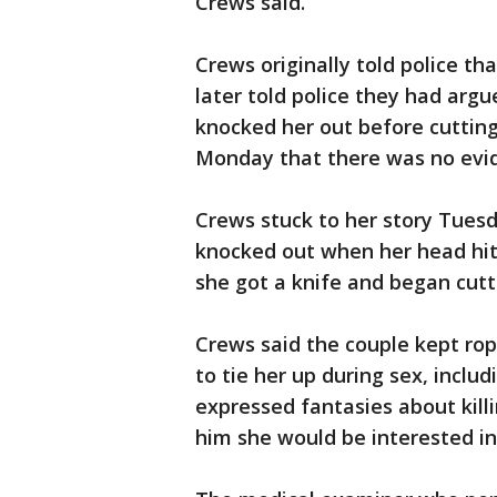
Crews said.
Crews originally told police th
later told police they had ar
knocked her out before cutting
Monday that there was no evid
Crews stuck to her story Tues
knocked out when her head hit
she got a knife and began cutt
Crews said the couple kept ro
to tie her up during sex, inclu
expressed fantasies about killi
him she would be interested in