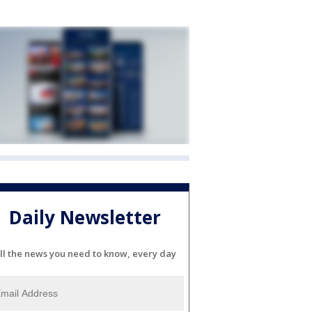
Daily Newsletter
ll the news you need to know, every day