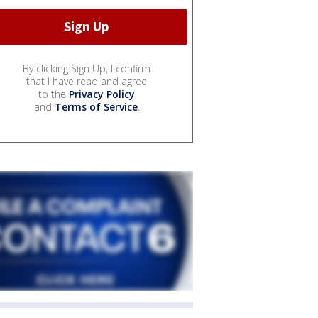
By clicking Sign Up, I confirm
that I have read and agree
to the
Privacy Policy
and
Terms of Service
.