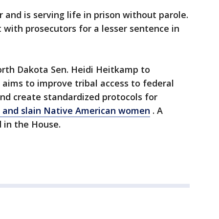
and is serving life in prison without parole.
with prosecutors for a lesser sentence in
rth Dakota Sen. Heidi Heitkamp to
 aims to improve tribal access to federal
nd create standardized protocols for
g and slain Native American women
. A
d in the House.