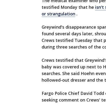
The medical examiner who perfo
testified Monday that he
isn't
or strangulation
.
Greywind's disappearance spar
found several days later, shro
Crews testified Tuesday that 
during three searches of the c
Crews testified that Greywind
baby was covered up next to H
searches. She said Hoehn even
hollowed-out dresser and the t
Fargo Police Chief David Todd
seeking comment on Crews' te