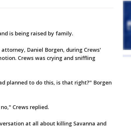
nd is being raised by family.
 attorney, Daniel Borgen, during Crews'
otion. Crews was crying and sniffling
ad planned to do this, is that right?" Borgen
 no," Crews replied.
versation at all about killing Savanna and