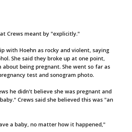
at Crews meant by "explicitly."
ip with Hoehn as rocky and violent, saying
hol. She said they broke up at one point,
m about being pregnant. She went so far as
 pregnancy test and sonogram photo.
ews he didn't believe she was pregnant and
baby." Crews said she believed this was "an
have a baby, no matter how it happened,"