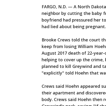
FARGO, N.D. — A North Dakota 
neighbor by cutting the baby 
boyfriend had pressured her to
had lied about being pregnant.
Brooke Crews told the court t
keep from losing William Hoehn,
August 2017 death of 22-year
helping to cover up the crime,
planned to kill Greywind and t
"explicitly" told Hoehn that wa
Crews said Hoehn appeared su
their apartment and discovere
body. Crews said Hoehn then r