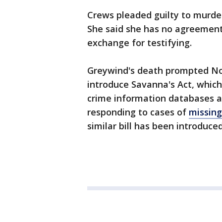
Crews pleaded guilty to murder 
She said she has no agreement 
exchange for testifying.
Greywind's death prompted No
introduce Savanna's Act, which
crime information databases a
responding to cases of
missin
similar bill has been introduce