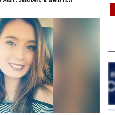
e wasn't dead before, she is now."