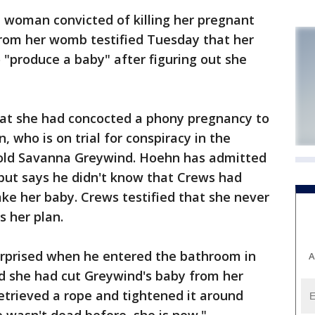
woman convicted of killing her pregnant
from her womb testified Tuesday that her
 "produce a baby" after figuring out she
hat she had concocted a phony pregnancy to
 who is on trial for conspiracy in the
-old Savanna Greywind. Hoehn has admitted
 but says he didn't know that Crews had
ake her baby. Crews testified that she never
s her plan.
rprised when he entered the bathroom in
A
d she had cut Greywind's baby from her
etrieved a rope and tightened it around