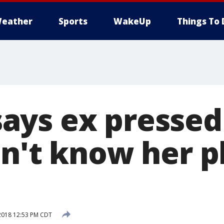
eather
Sports
WakeUp
Things To 
ys ex pressed
dn't know her p
2018 12:53 PM CDT