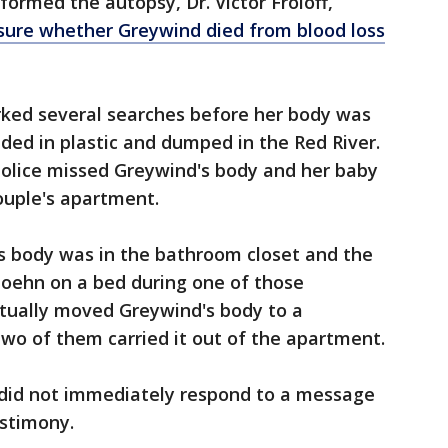
rmed the autopsy, Dr. Victor Froloff,
 sure whether Greywind died from blood loss
ked several searches before her body was
uded in plastic and dumped in the Red River.
police missed Greywind's body and her baby
ouple's apartment.
's body was in the bathroom closet and the
oehn on a bed during one of those
tually moved Greywind's body to a
wo of them carried it out of the apartment.
 did not immediately respond to a message
stimony.