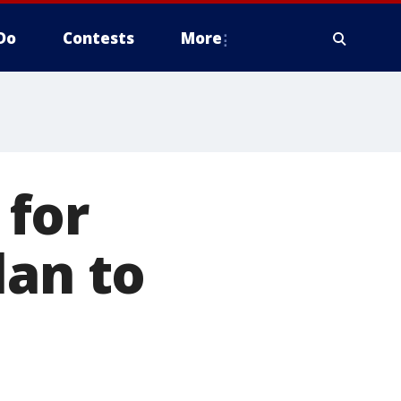
Do
Contests
More
 for
lan to