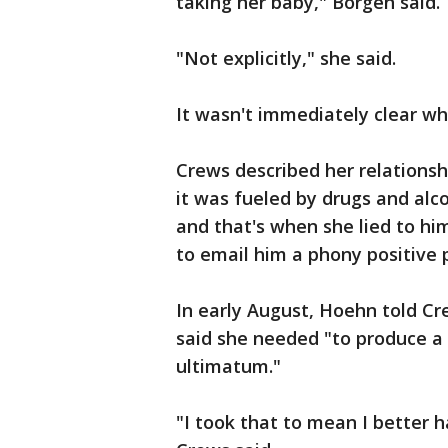
taking her baby," Borgen said.
"Not explicitly," she said.
It wasn't immediately clear wh
Crews described her relationsh
it was fueled by drugs and alco
and that's when she lied to hi
to email him a phony positive
In early August, Hoehn told Cr
said she needed "to produce a 
ultimatum."
"I took that to mean I better 