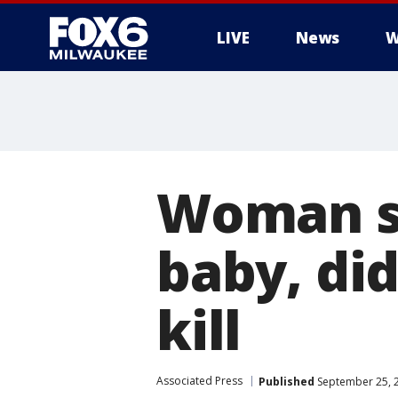
LIVE
News
W
Woman sa
baby, di
kill
Associated Press
Published
September 25, 