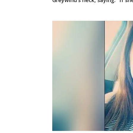
Greywind's neck, saying: "If sh