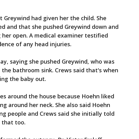
at Greywind had given her the child. She
gued and that she pushed Greywind down and
 her open. A medical examiner testified
ence of any head injuries.
day, saying she pushed Greywind, who was
 the bathroom sink. Crews said that's when
ing the baby out.
pes around the house because Hoehn liked
ding around her neck. She also said Hoehn
ng people and Crews said she initially told
 that too.