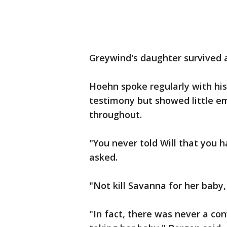
Greywind's daughter survived a
Hoehn spoke regularly with his
testimony but showed little em
throughout.
"You never told Will that you h
asked.
"Not kill Savanna for her baby,
"In fact, there was never a con