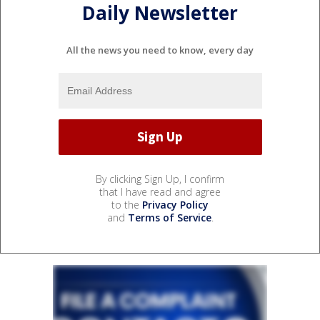
Daily Newsletter
All the news you need to know, every day
By clicking Sign Up, I confirm
that I have read and agree
to the
Privacy Policy
and
Terms of Service
.