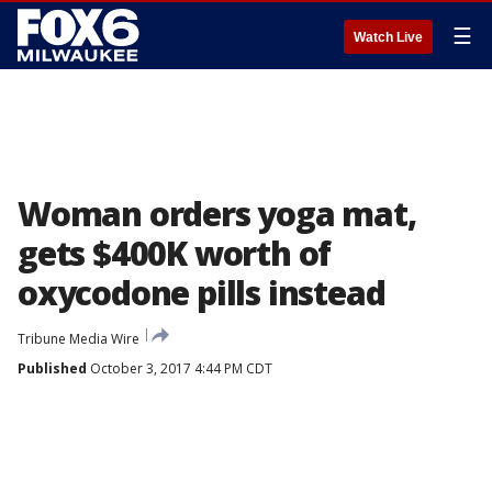
☰
Watch Live
Woman orders yoga mat,
gets $400K worth of
oxycodone pills instead
Tribune Media Wire
Published
October 3, 2017 4:44 PM CDT