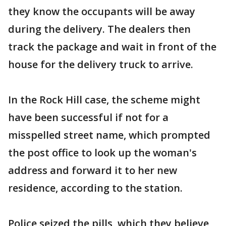
they know the occupants will be away
during the delivery. The dealers then
track the package and wait in front of the
house for the delivery truck to arrive.
In the Rock Hill case, the scheme might
have been successful if not for a
misspelled street name, which prompted
the post office to look up the woman's
address and forward it to her new
residence, according to the station.
Police seized the pills, which they believe