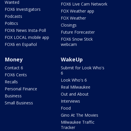
Wanted
FOX6 Live Cam Network
FOX6 Investigators
FOX Weather app
Podcasts
FOX Weather
Politics
Closings
FOX6 News Insta-Poll
Future Forecaster
FOX LOCAL mobile app
FOX6 Snow Stick
FOX6 en Español
webcam
Money
WakeUp
Contact 6
Submit for Look Who's
6
FOX6 Cents
Look Who's 6
Recalls
Real Milwaukee
Personal Finance
Out and About
Business
Interviews
Small Business
Food
Gino At The Movies
Milwaukee Traffic
Tracker