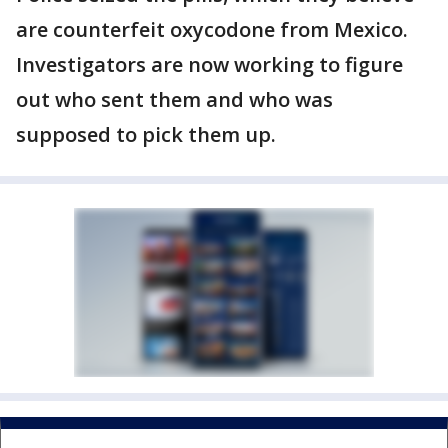
are counterfeit oxycodone from Mexico.
Investigators are now working to figure
out who sent them and who was
supposed to pick them up.