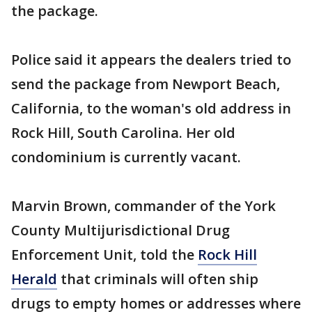
the package.
Police said it appears the dealers tried to
send the package from Newport Beach,
California, to the woman's old address in
Rock Hill, South Carolina. Her old
condominium is currently vacant.
Marvin Brown, commander of the York
County Multijurisdictional Drug
Enforcement Unit, told the
Rock Hill
Herald
that criminals will often ship
drugs to empty homes or addresses where