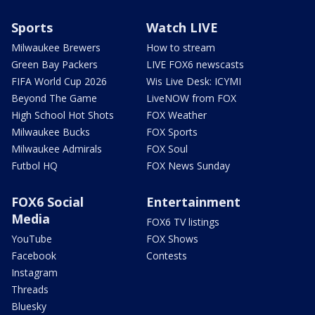
Sports
Watch LIVE
Milwaukee Brewers
How to stream
Green Bay Packers
LIVE FOX6 newscasts
FIFA World Cup 2026
Wis Live Desk: ICYMI
Beyond The Game
LiveNOW from FOX
High School Hot Shots
FOX Weather
Milwaukee Bucks
FOX Sports
Milwaukee Admirals
FOX Soul
Futbol HQ
FOX News Sunday
FOX6 Social
Entertainment
Media
FOX6 TV listings
YouTube
FOX Shows
Facebook
Contests
Instagram
Threads
Bluesky