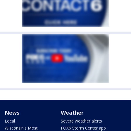
News
Weather
Local
Severe weather alerts
Wisconsin's Most
FOX6 Storm Center app