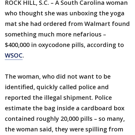
ROCK HILL, S.C. – A South Carolina woman
who thought she was unboxing the yoga
mat she had ordered from Walmart found
something much more nefarious –
$400,000 in oxycodone pills, according to
WSOC
.
The woman, who did not want to be
identified, quickly called police and
reported the illegal shipment. Police
estimate the bag inside a cardboard box
contained roughly 20,000 pills – so many,
the woman said, they were spilling from