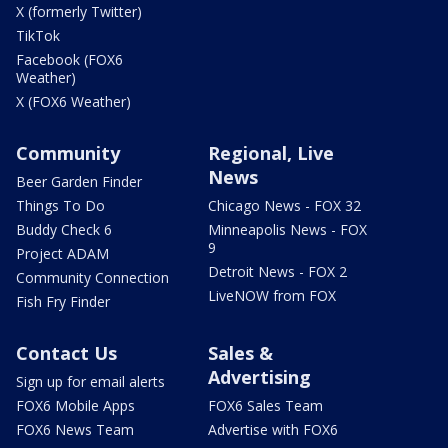
X (formerly Twitter)
TikTok
Facebook (FOX6
Weather)
X (FOX6 Weather)
Community
Regional, Live
News
Beer Garden Finder
Things To Do
Chicago News - FOX 32
Buddy Check 6
Minneapolis News - FOX
9
Project ADAM
Detroit News - FOX 2
Community Connection
LiveNOW from FOX
Fish Fry Finder
Contact Us
Sales &
Advertising
Sign up for email alerts
FOX6 Mobile Apps
FOX6 Sales Team
FOX6 News Team
Advertise with FOX6