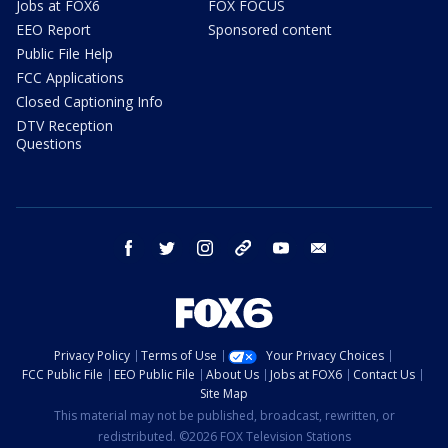
Jobs at FOX6
FOX FOCUS
EEO Report
Sponsored content
Public File Help
FCC Applications
Closed Captioning Info
DTV Reception
Questions
facebook
twitter
instagram
threads
youtube
email
Privacy Policy
Terms of Use
Your Privacy Choices
FCC Public File
EEO Public File
About Us
Jobs at FOX6
Contact Us
Site Map
This material may not be published, broadcast, rewritten, or
redistributed. ©2026 FOX Television Stations