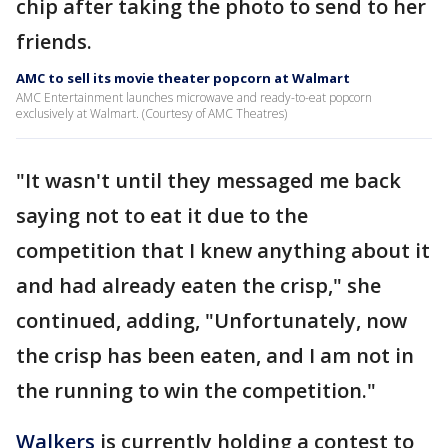
chip after taking the photo to send to her
friends.
AMC to sell its movie theater popcorn at Walmart
AMC Entertainment launches microwave and ready-to-eat popcorn
exclusively at Walmart. (Courtesy of AMC Theatres)
"It wasn't until they messaged me back
saying not to eat it due to the
competition that I knew anything about it
and had already eaten the crisp," she
continued, adding, "Unfortunately, now
the crisp has been eaten, and I am not in
the running to win the competition."
Walkers
is currently holding a contest to