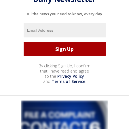
All the news you need to know, every day
By clicking Sign Up, I confirm
that I have read and agree
to the
Privacy Policy
and
Terms of Service
.