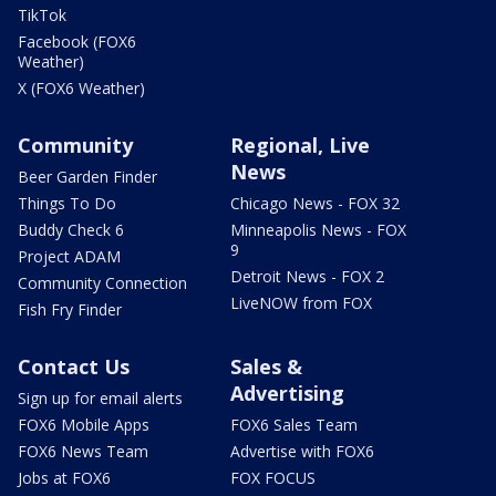
TikTok
Facebook (FOX6
Weather)
X (FOX6 Weather)
Community
Regional, Live
News
Beer Garden Finder
Things To Do
Chicago News - FOX 32
Buddy Check 6
Minneapolis News - FOX
9
Project ADAM
Detroit News - FOX 2
Community Connection
LiveNOW from FOX
Fish Fry Finder
Contact Us
Sales &
Advertising
Sign up for email alerts
FOX6 Mobile Apps
FOX6 Sales Team
FOX6 News Team
Advertise with FOX6
Jobs at FOX6
FOX FOCUS