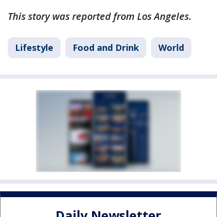
This story was reported from Los Angeles.
Lifestyle
Food and Drink
World
Daily Newsletter