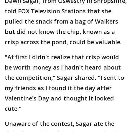
Dawn Sagar, from Oswestry in Shropshire,
told FOX Television Stations that she
pulled the snack from a bag of Walkers
but did not know the chip, known as a
crisp across the pond, could be valuable.
"At first I didn't realize that crisp would
be worth money as I hadn't heard about
the competition," Sagar shared. "I sent to
my friends as I found it the day after
Valentine's Day and thought it looked
cute."
Unaware of the contest, Sagar ate the