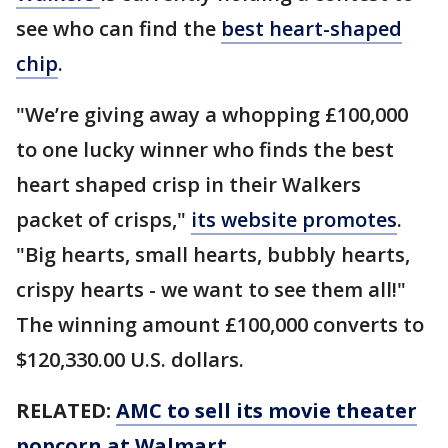
see who can find the
best heart-shaped
chip
.
"We’re giving away a whopping £100,000
to one lucky winner who finds the best
heart shaped crisp in their Walkers
packet of crisps,"
its website promotes
.
"Big hearts, small hearts, bubbly hearts,
crispy hearts - we want to see them all!"
The winning amount £100,000 converts to
$120,330.00 U.S. dollars.
RELATED:
AMC to sell its movie theater
popcorn at Walmart