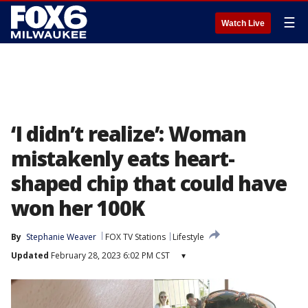
☰
Watch Live
‘I didn’t realize’: Woman
mistakenly eats heart-
shaped chip that could have
won her 100K
By
Stephanie Weaver
FOX TV Stations
Lifestyle
Updated
February 28, 2023 6:02 PM CST
▾