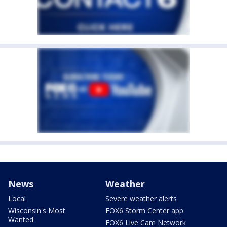
News
Weather
Local
Severe weather alerts
Wisconsin's Most
FOX6 Storm Center app
Wanted
FOX6 Live Cam Network