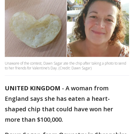
Unaware of the contest, Dawn Sagar ate the chip after taking a photo to send
to her friends for Valentine’s Day. (Credit: Dawn Sagar)
UNITED KINGDOM
-
A woman from
England says she has eaten a heart-
shaped chip that could have won her
more than $100,000.