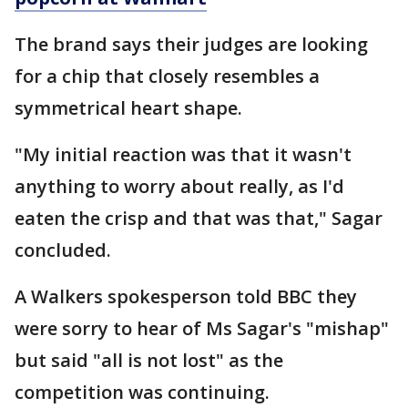
The brand says their judges are looking
for a chip that closely resembles a
symmetrical heart shape.
"My initial reaction was that it wasn't
anything to worry about really, as I'd
eaten the crisp and that was that," Sagar
concluded.
A Walkers spokesperson told BBC they
were sorry to hear of Ms Sagar's "mishap"
but said "all is not lost" as the
competition was continuing.