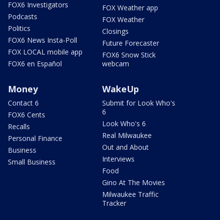
FOX6 Investigators
FOX Weather app
Podcasts
FOX Weather
Politics
Closings
FOX6 News Insta-Poll
Future Forecaster
FOX LOCAL mobile app
FOX6 Snow Stick
FOX6 en Español
webcam
Money
WakeUp
Contact 6
Submit for Look Who's
6
FOX6 Cents
Look Who's 6
Recalls
Real Milwaukee
Personal Finance
Out and About
Business
Interviews
Small Business
Food
Gino At The Movies
Milwaukee Traffic
Tracker