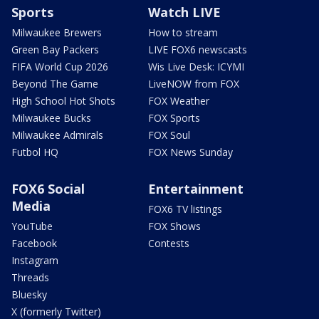
Sports
Watch LIVE
Milwaukee Brewers
How to stream
Green Bay Packers
LIVE FOX6 newscasts
FIFA World Cup 2026
Wis Live Desk: ICYMI
Beyond The Game
LiveNOW from FOX
High School Hot Shots
FOX Weather
Milwaukee Bucks
FOX Sports
Milwaukee Admirals
FOX Soul
Futbol HQ
FOX News Sunday
FOX6 Social
Entertainment
Media
FOX6 TV listings
YouTube
FOX Shows
Facebook
Contests
Instagram
Threads
Bluesky
X (formerly Twitter)