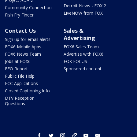
Project ADAM
Detroit News - FOX 2
Community Connection
LiveNOW from FOX
Fish Fry Finder
Contact Us
Sales &
Advertising
Sign up for email alerts
FOX6 Mobile Apps
FOX6 Sales Team
FOX6 News Team
Advertise with FOX6
Jobs at FOX6
FOX FOCUS
EEO Report
Sponsored content
Public File Help
FCC Applications
Closed Captioning Info
DTV Reception
Questions
facebook
twitter
instagram
threads
youtube
email