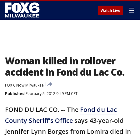
☰
Watch Live
Woman killed in rollover
accident in Fond du Lac Co.
FOX 6 Now Milwaukee
Published
February 5, 2012 9:49 PM CST
FOND DU LAC CO. -- The
Fond du Lac
County Sheriff's Office
says 43-year-old
Jennifer Lynn Borges from Lomira died in