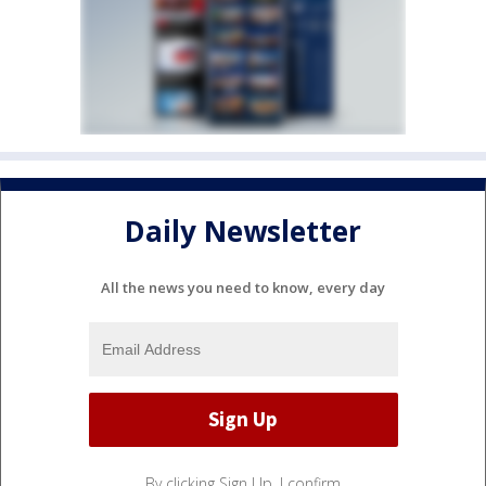
Daily Newsletter
All the news you need to know, every day
By clicking Sign Up, I confirm