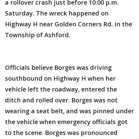
a rollover crash just before 10:00 p.m.
Saturday. The wreck happened on
Highway H near Golden Corners Rd. in the
Township of Ashford.
Officials believe Borges was driving
southbound on Highway H when her
vehicle left the roadway, entered the
ditch and rolled over. Borges was not
wearing a seat belt, and was pinned under
the vehicle when emergency officials got
to the scene. Borges was pronounced