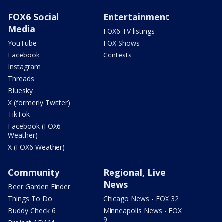
FOX6 Social
Entertainment
Media
FOX6 TV listings
YouTube
FOX Shows
Facebook
Contests
Instagram
Threads
Bluesky
X (formerly Twitter)
TikTok
Facebook (FOX6
Weather)
X (FOX6 Weather)
Community
Regional, Live
News
Beer Garden Finder
Things To Do
Chicago News - FOX 32
Buddy Check 6
Minneapolis News - FOX
9