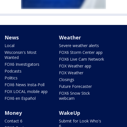
News
Weather
Local
Severe weather alerts
Wisconsin's Most
FOX6 Storm Center app
Wanted
FOX6 Live Cam Network
FOX6 Investigators
FOX Weather app
Podcasts
FOX Weather
Politics
Closings
FOX6 News Insta-Poll
Future Forecaster
FOX LOCAL mobile app
FOX6 Snow Stick
FOX6 en Español
webcam
Money
WakeUp
Contact 6
Submit for Look Who's
6