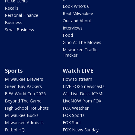
FOX6 Cents
Look Who's 6
Recalls
Real Milwaukee
Personal Finance
Out and About
Business
Interviews
Small Business
Food
Gino At The Movies
Milwaukee Traffic
Tracker
Sports
Watch LIVE
Milwaukee Brewers
How to stream
Green Bay Packers
LIVE FOX6 newscasts
FIFA World Cup 2026
Wis Live Desk: ICYMI
Beyond The Game
LiveNOW from FOX
High School Hot Shots
FOX Weather
Milwaukee Bucks
FOX Sports
Milwaukee Admirals
FOX Soul
Futbol HQ
FOX News Sunday