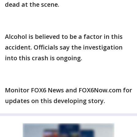
dead at the scene.
Alcohol is believed to be a factor in this
accident. Officials say the investigation
into this crash is ongoing.
Monitor FOX6 News and FOX6Now.com for
updates on this developing story.