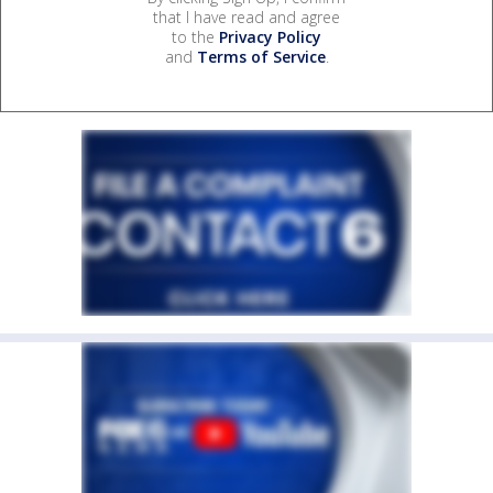
that I have read and agree
to the
Privacy Policy
and
Terms of Service
.