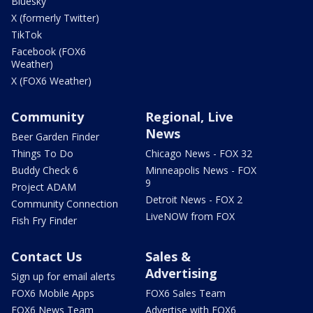
Bluesky
X (formerly Twitter)
TikTok
Facebook (FOX6
Weather)
X (FOX6 Weather)
Community
Regional, Live
News
Beer Garden Finder
Things To Do
Chicago News - FOX 32
Buddy Check 6
Minneapolis News - FOX
9
Project ADAM
Detroit News - FOX 2
Community Connection
LiveNOW from FOX
Fish Fry Finder
Contact Us
Sales &
Advertising
Sign up for email alerts
FOX6 Mobile Apps
FOX6 Sales Team
FOX6 News Team
Advertise with FOX6