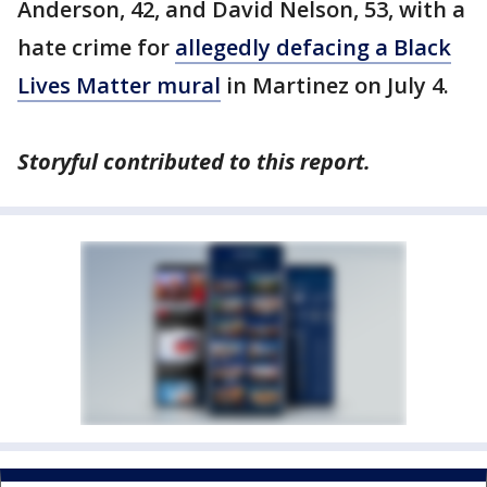
Anderson, 42, and David Nelson, 53, with a
hate crime for
allegedly defacing a Black
Lives Matter mural
in Martinez on July 4.
Storyful contributed to this report.