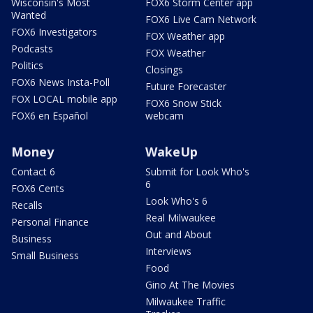
Wisconsin's Most
FOX6 Storm Center app
Wanted
FOX6 Live Cam Network
FOX6 Investigators
FOX Weather app
Podcasts
FOX Weather
Politics
Closings
FOX6 News Insta-Poll
Future Forecaster
FOX LOCAL mobile app
FOX6 Snow Stick
FOX6 en Español
webcam
Money
WakeUp
Contact 6
Submit for Look Who's
6
FOX6 Cents
Look Who's 6
Recalls
Real Milwaukee
Personal Finance
Out and About
Business
Interviews
Small Business
Food
Gino At The Movies
Milwaukee Traffic