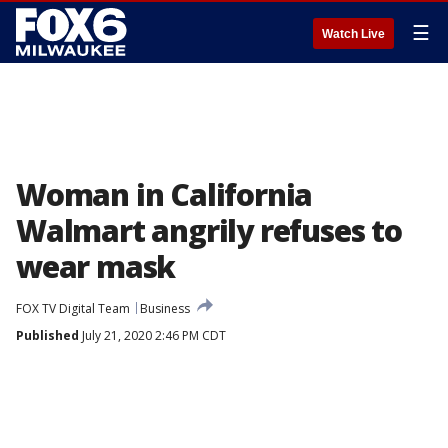
☰
Watch Live
Woman in California
Walmart angrily refuses to
wear mask
FOX TV Digital Team
Business
Published
July 21, 2020 2:46 PM CDT