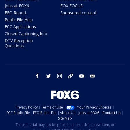
Jobs at FOX6
FOX FOCUS
EEO Report
Sponsored content
Public File Help
FCC Applications
Closed Captioning Info
DTV Reception
Questions
facebook
twitter
instagram
threads
youtube
email
Privacy Policy
Terms of Use
Your Privacy Choices
FCC Public File
EEO Public File
About Us
Jobs at FOX6
Contact Us
Site Map
This material may not be published, broadcast, rewritten, or