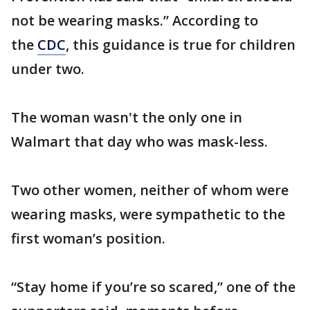
not be wearing masks.” According to
the
CDC
, this guidance is true for children
under two.
The woman wasn't the only one in
Walmart that day who was mask-less.
Two other women, neither of whom were
wearing masks, were sympathetic to the
first woman’s position.
“Stay home if you’re so scared,” one of the