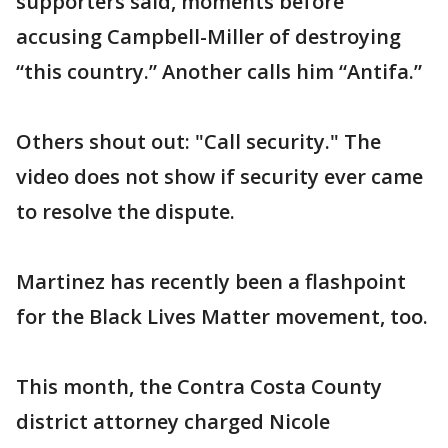
supporters said, moments before
accusing Campbell-Miller of destroying
“this country.” Another calls him “Antifa.”
Others shout out: "Call security." The
video does not show if security ever came
to resolve the dispute.
Martinez has recently been a flashpoint
for the Black Lives Matter movement, too.
This month, the Contra Costa County
district attorney charged Nicole