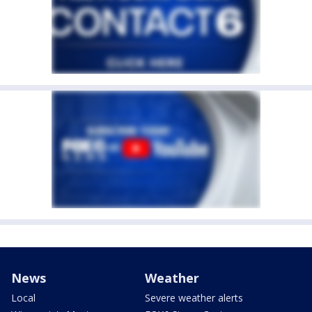
News
Weather
Local
Severe weather alerts