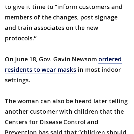
to give it time to “inform customers and
members of the changes, post signage
and train associates on the new
protocols.”
On June 18, Gov. Gavin Newsom
ordered
residents to wear masks
in most indoor
settings.
The woman can also be heard later telling
another customer with children that the
Centers for Disease Control and
Prevention has said that “children should