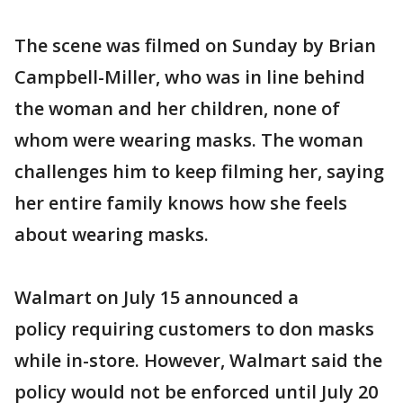
The scene was filmed on Sunday by Brian
Campbell-Miller, who was in line behind
the woman and her children, none of
whom were wearing masks. The woman
challenges him to keep filming her, saying
her entire family knows how she feels
about wearing masks.
Walmart on July 15 announced a
policy requiring customers to don masks
while in-store. However, Walmart said the
policy would not be enforced until July 20