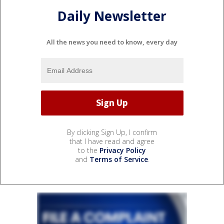
Daily Newsletter
All the news you need to know, every day
By clicking Sign Up, I confirm
that I have read and agree
to the
Privacy Policy
and
Terms of Service
.