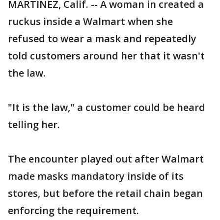
MARTINEZ, Calif. -- A woman in created a
ruckus inside a Walmart when she
refused to wear a mask and repeatedly
told customers around her that it wasn't
the law.
"It is the law," a customer could be heard
telling her.
The encounter played out after Walmart
made masks mandatory inside of its
stores, but before the retail chain began
enforcing the requirement.