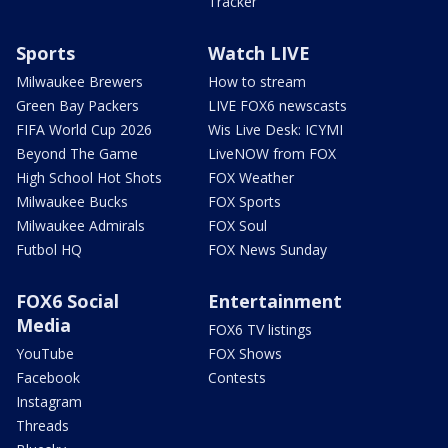
Tracker
Sports
Watch LIVE
Milwaukee Brewers
How to stream
Green Bay Packers
LIVE FOX6 newscasts
FIFA World Cup 2026
Wis Live Desk: ICYMI
Beyond The Game
LiveNOW from FOX
High School Hot Shots
FOX Weather
Milwaukee Bucks
FOX Sports
Milwaukee Admirals
FOX Soul
Futbol HQ
FOX News Sunday
FOX6 Social
Entertainment
Media
FOX6 TV listings
YouTube
FOX Shows
Facebook
Contests
Instagram
Threads