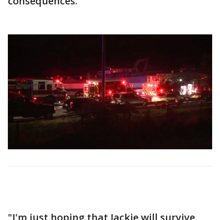
consequences.
"I'm just hoping that Jackie will survive