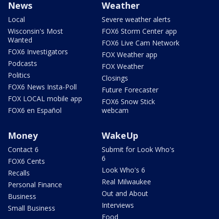
News
Weather
Local
Severe weather alerts
Wisconsin's Most
FOX6 Storm Center app
Wanted
FOX6 Live Cam Network
FOX6 Investigators
FOX Weather app
Podcasts
FOX Weather
Politics
Closings
FOX6 News Insta-Poll
Future Forecaster
FOX LOCAL mobile app
FOX6 Snow Stick
FOX6 en Español
webcam
Money
WakeUp
Contact 6
Submit for Look Who's
6
FOX6 Cents
Look Who's 6
Recalls
Real Milwaukee
Personal Finance
Out and About
Business
Interviews
Small Business
Food