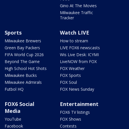
Gino At The Movies
Milwaukee Traffic
Tracker
Sports
Watch LIVE
Milwaukee Brewers
How to stream
Green Bay Packers
LIVE FOX6 newscasts
FIFA World Cup 2026
Wis Live Desk: ICYMI
Beyond The Game
LiveNOW from FOX
High School Hot Shots
FOX Weather
Milwaukee Bucks
FOX Sports
Milwaukee Admirals
FOX Soul
Futbol HQ
FOX News Sunday
FOX6 Social
Entertainment
Media
FOX6 TV listings
YouTube
FOX Shows
Facebook
Contests