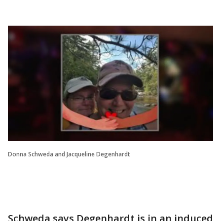
Donna Schweda and Jacqueline Degenhardt
Schweda says Degenhardt is in an induced