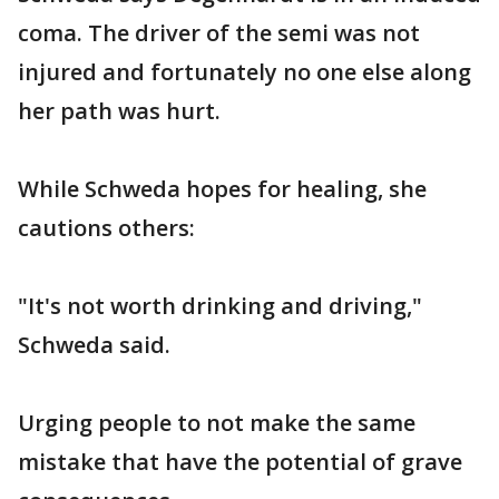
coma. The driver of the semi was not
injured and fortunately no one else along
her path was hurt.
While Schweda hopes for healing, she
cautions others:
"It's not worth drinking and driving,"
Schweda said.
Urging people to not make the same
mistake that have the potential of grave