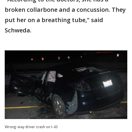
broken collarbone and a concussion. They
put her on a breathing tube," said
Schweda.
Wrong-way driver crash on I-43