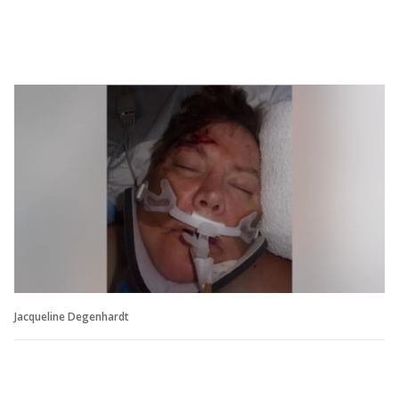
Jacqueline Degenhardt