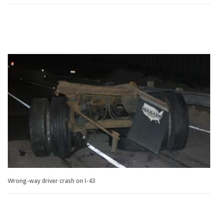
Wrong-way driver crash on I-43