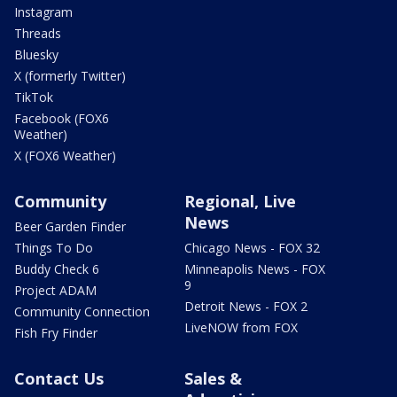
Instagram
Threads
Bluesky
X (formerly Twitter)
TikTok
Facebook (FOX6
Weather)
X (FOX6 Weather)
Community
Regional, Live
News
Beer Garden Finder
Things To Do
Chicago News - FOX 32
Buddy Check 6
Minneapolis News - FOX
9
Project ADAM
Detroit News - FOX 2
Community Connection
LiveNOW from FOX
Fish Fry Finder
Contact Us
Sales &