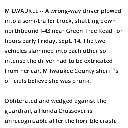
MILWAUKEE -- A wrong-way driver plowed
into a semi-trailer truck, shutting down
northbound I-43 near Green Tree Road for
hours early Friday, Sept. 14. The two
vehicles slammed into each other so
intense the driver had to be extricated
from her car. Milwaukee County sheriff's
officials believe she was drunk.
Obliterated and wedged against the
guardrail, a Honda Crossover is
unrecognizable after the horrible crash.