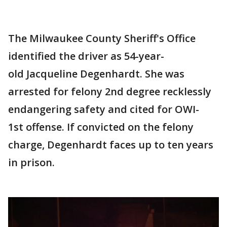
The Milwaukee County Sheriff's Office
identified the driver as 54-year-
old Jacqueline Degenhardt. She was
arrested for felony 2nd degree recklessly
endangering safety and cited for OWI-
1st offense. If convicted on the felony
charge, Degenhardt faces up to ten years
in prison.