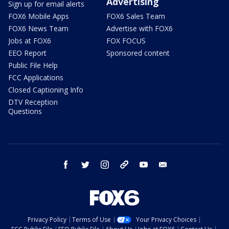
Advertising
Sign up for email alerts
FOX6 Mobile Apps
FOX6 Sales Team
FOX6 News Team
Advertise with FOX6
Jobs at FOX6
FOX FOCUS
EEO Report
Sponsored content
Public File Help
FCC Applications
Closed Captioning Info
DTV Reception
Questions
facebook
twitter
instagram
threads
youtube
email
Privacy Policy
Terms of Use
Your Privacy Choices