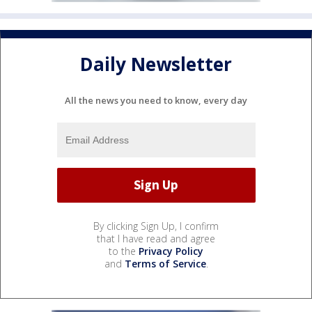
Daily Newsletter
All the news you need to know, every day
By clicking Sign Up, I confirm
that I have read and agree
to the
Privacy Policy
and
Terms of Service
.