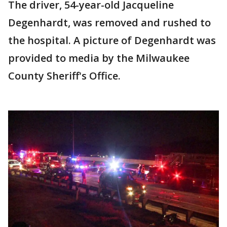
The driver, 54-year-old Jacqueline
Degenhardt, was removed and rushed to
the hospital. A picture of Degenhardt was
provided to media by the Milwaukee
County Sheriff's Office.