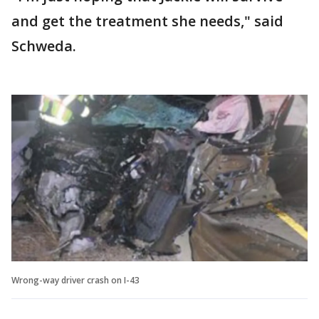
and get the treatment she needs," said
Schweda.
Wrong-way driver crash on I-43