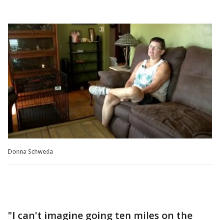
Donna Schweda
"I can't imagine going ten miles on the