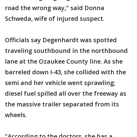
road the wrong way," said Donna
Schweda, wife of injured suspect.
Officials say Degenhardt was spotted
traveling southbound in the northbound
lane at the Ozaukee County line. As she
barreled down I-43, she collided with the
semi and her vehicle went sprawling;
diesel fuel spilled all over the freeway as
the massive trailer separated from its
wheels.
"According to the doctors, she has a