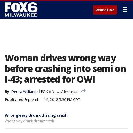
☰
Watch Live
Woman drives wrong way
before crashing into semi on
I-43; arrested for OWI
By
Derica Williams
FOX 6 Now Milwaukee
Published
September 14, 2018 5:30 PM CDT
Wrong-way drunk driving crash
Wrong-way drunk driving crash