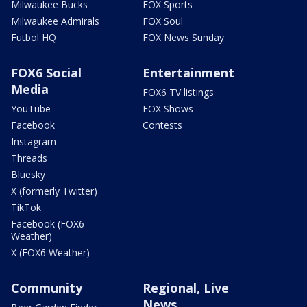
Milwaukee Bucks
FOX Sports
Milwaukee Admirals
FOX Soul
Futbol HQ
FOX News Sunday
FOX6 Social
Entertainment
Media
FOX6 TV listings
YouTube
FOX Shows
Facebook
Contests
Instagram
Threads
Bluesky
X (formerly Twitter)
TikTok
Facebook (FOX6
Weather)
X (FOX6 Weather)
Community
Regional, Live
News