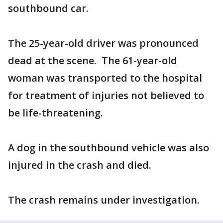
southbound car.
The 25-year-old driver was pronounced
dead at the scene. The 61-year-old
woman was transported to the hospital
for treatment of injuries not believed to
be life-threatening.
A dog in the southbound vehicle was also
injured in the crash and died.
The crash remains under investigation.