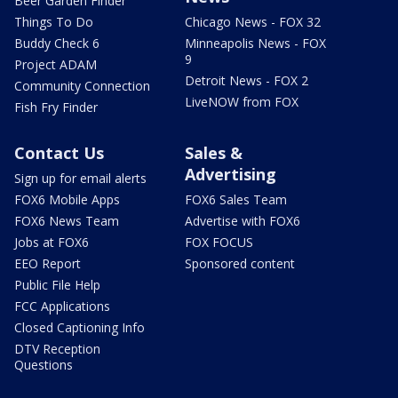
Beer Garden Finder
Things To Do
Chicago News - FOX 32
Buddy Check 6
Minneapolis News - FOX
9
Project ADAM
Detroit News - FOX 2
Community Connection
LiveNOW from FOX
Fish Fry Finder
Contact Us
Sales &
Advertising
Sign up for email alerts
FOX6 Mobile Apps
FOX6 Sales Team
FOX6 News Team
Advertise with FOX6
Jobs at FOX6
FOX FOCUS
EEO Report
Sponsored content
Public File Help
FCC Applications
Closed Captioning Info
DTV Reception
Questions