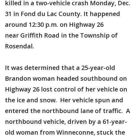
killed in a two-vehicle crash Monday, Dec.
31 in Fond du Lac County. It happened
around 12:30 p.m. on Highway 26
near Griffith Road in the Township of
Rosendal.
It was determined that a 25-year-old
Brandon woman headed southbound on
Highway 26 lost control of her vehicle on
the ice and snow. Her vehicle spun and
entered the northbound lane of traffic. A
northbound vehicle, driven by a 61-year-
old woman from Winneconne, stuck the