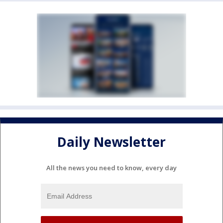
Daily Newsletter
All the news you need to know, every day