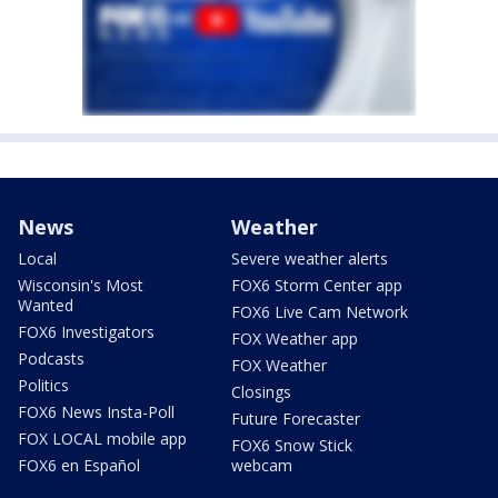
News
Weather
Local
Severe weather alerts
Wisconsin's Most
FOX6 Storm Center app
Wanted
FOX6 Live Cam Network
FOX6 Investigators
FOX Weather app
Podcasts
FOX Weather
Politics
Closings
FOX6 News Insta-Poll
Future Forecaster
FOX LOCAL mobile app
FOX6 Snow Stick
FOX6 en Español
webcam