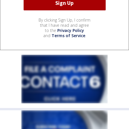
By clicking Sign Up, I confirm
that I have read and agree
to the
Privacy Policy
and
Terms of Service
.