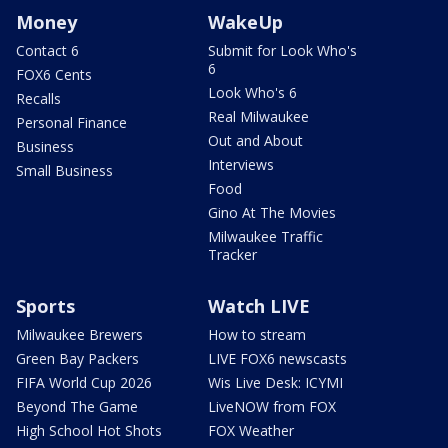
Money
WakeUp
Contact 6
Submit for Look Who's
6
FOX6 Cents
Look Who's 6
Recalls
Real Milwaukee
Personal Finance
Out and About
Business
Interviews
Small Business
Food
Gino At The Movies
Milwaukee Traffic
Tracker
Sports
Watch LIVE
Milwaukee Brewers
How to stream
Green Bay Packers
LIVE FOX6 newscasts
FIFA World Cup 2026
Wis Live Desk: ICYMI
Beyond The Game
LiveNOW from FOX
High School Hot Shots
FOX Weather