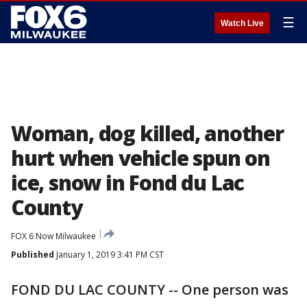
☰
Watch Live
Woman, dog killed, another
hurt when vehicle spun on
ice, snow in Fond du Lac
County
FOX 6 Now Milwaukee
Published
January 1, 2019 3:41 PM CST
FOND DU LAC COUNTY -- One person was