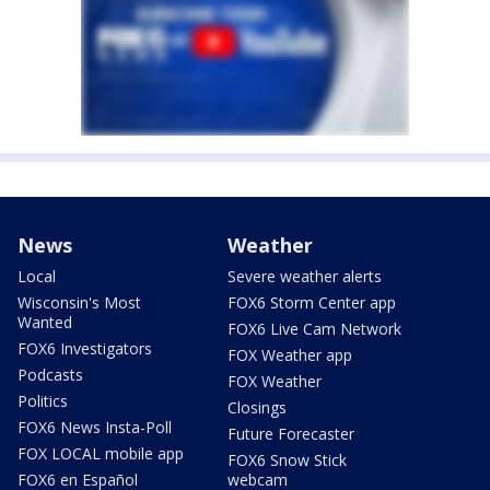
News
Weather
Local
Severe weather alerts
Wisconsin's Most
FOX6 Storm Center app
Wanted
FOX6 Live Cam Network
FOX6 Investigators
FOX Weather app
Podcasts
FOX Weather
Politics
Closings
FOX6 News Insta-Poll
Future Forecaster
FOX LOCAL mobile app
FOX6 Snow Stick
FOX6 en Español
webcam