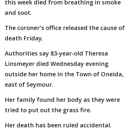
this week died from breathing in smoke
and soot.
The coroner's office released the cause of
death Friday.
Authorities say 83-year-old Theresa
Linsmeyer died Wednesday evening
outside her home in the Town of Oneida,
east of Seymour.
Her family found her body as they were
tried to put out the grass fire.
Her death has been ruled accidental.