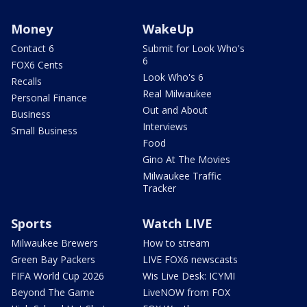
Money
WakeUp
Contact 6
Submit for Look Who's
6
FOX6 Cents
Look Who's 6
Recalls
Real Milwaukee
Personal Finance
Out and About
Business
Interviews
Small Business
Food
Gino At The Movies
Milwaukee Traffic
Tracker
Sports
Watch LIVE
Milwaukee Brewers
How to stream
Green Bay Packers
LIVE FOX6 newscasts
FIFA World Cup 2026
Wis Live Desk: ICYMI
Beyond The Game
LiveNOW from FOX