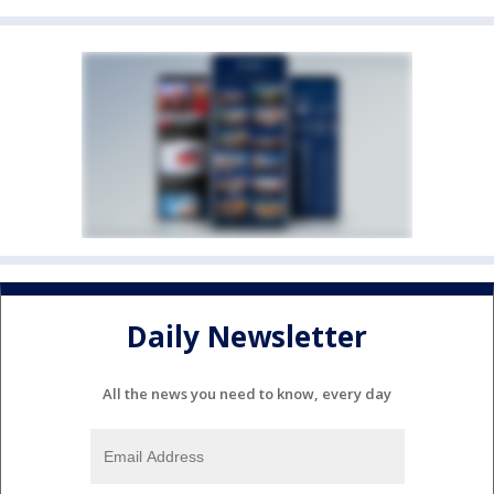
Daily Newsletter
All the news you need to know, every day