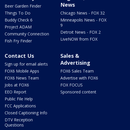
News
Beer Garden Finder
Things To Do
Chicago News - FOX 32
Buddy Check 6
Minneapolis News - FOX
9
Project ADAM
Detroit News - FOX 2
Community Connection
LiveNOW from FOX
Fish Fry Finder
Contact Us
Sales &
Advertising
Sign up for email alerts
FOX6 Mobile Apps
FOX6 Sales Team
FOX6 News Team
Advertise with FOX6
Jobs at FOX6
FOX FOCUS
EEO Report
Sponsored content
Public File Help
FCC Applications
Closed Captioning Info
DTV Reception
Questions