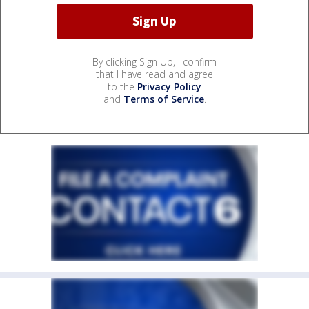
By clicking Sign Up, I confirm
that I have read and agree
to the
Privacy Policy
and
Terms of Service
.