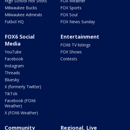
High School Hot Shots
FOX Weather
Milwaukee Bucks
FOX Sports
Milwaukee Admirals
FOX Soul
Futbol HQ
FOX News Sunday
FOX6 Social
Entertainment
Media
FOX6 TV listings
YouTube
FOX Shows
Facebook
Contests
Instagram
Threads
Bluesky
X (formerly Twitter)
TikTok
Facebook (FOX6
Weather)
X (FOX6 Weather)
Community
Regional, Live