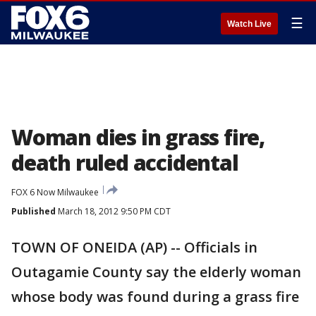
☰
Watch Live
Woman dies in grass fire,
death ruled accidental
FOX 6 Now Milwaukee
Published
March 18, 2012 9:50 PM CDT
TOWN OF ONEIDA (AP) -- Officials in
Outagamie County say the elderly woman
whose body was found during a grass fire