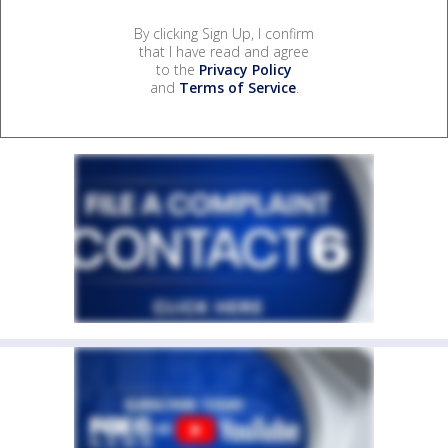
By clicking Sign Up, I confirm
that I have read and agree
to the
Privacy Policy
and
Terms of Service
.