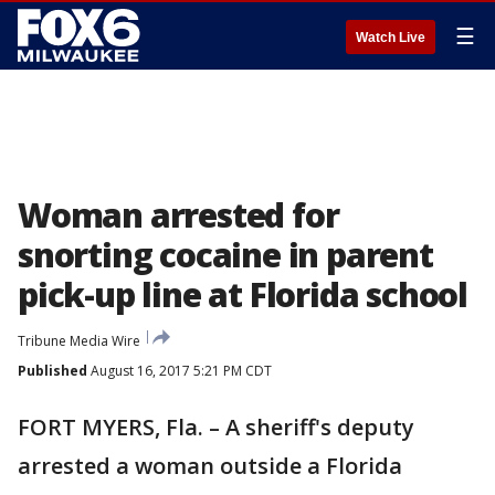
☰
Watch Live
Woman arrested for
snorting cocaine in parent
pick-up line at Florida school
Tribune Media Wire
Published
August 16, 2017 5:21 PM CDT
FORT MYERS, Fla. – A sheriff's deputy
arrested a woman outside a Florida