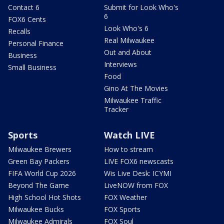
Contact 6
Submit for Look Who's
6
FOX6 Cents
Look Who's 6
Recalls
Real Milwaukee
Personal Finance
Out and About
Business
Interviews
Small Business
Food
Gino At The Movies
Milwaukee Traffic
Tracker
Sports
Watch LIVE
Milwaukee Brewers
How to stream
Green Bay Packers
LIVE FOX6 newscasts
FIFA World Cup 2026
Wis Live Desk: ICYMI
Beyond The Game
LiveNOW from FOX
High School Hot Shots
FOX Weather
Milwaukee Bucks
FOX Sports
Milwaukee Admirals
FOX Soul