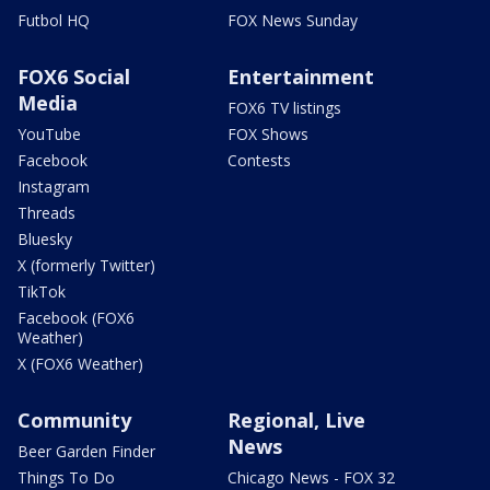
Futbol HQ
FOX News Sunday
FOX6 Social
Entertainment
Media
FOX6 TV listings
YouTube
FOX Shows
Facebook
Contests
Instagram
Threads
Bluesky
X (formerly Twitter)
TikTok
Facebook (FOX6
Weather)
X (FOX6 Weather)
Community
Regional, Live
News
Beer Garden Finder
Things To Do
Chicago News - FOX 32