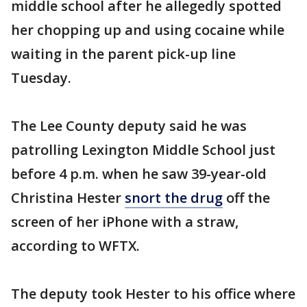
middle school after he allegedly spotted
her chopping up and using cocaine while
waiting in the parent pick-up line
Tuesday.
The Lee County deputy said he was
patrolling Lexington Middle School just
before 4 p.m. when he saw 39-year-old
Christina Hester
snort the drug
off the
screen of her iPhone with a straw,
according to WFTX.
The deputy took Hester to his office where