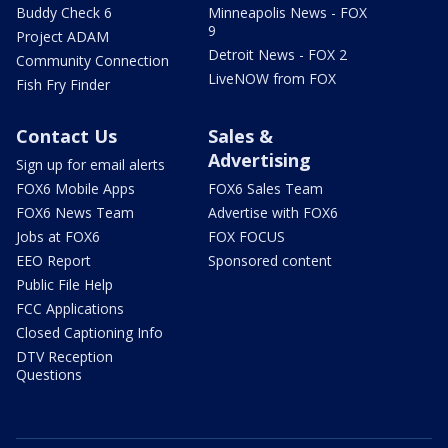
Buddy Check 6
Minneapolis News - FOX
9
Project ADAM
Detroit News - FOX 2
Community Connection
LiveNOW from FOX
Fish Fry Finder
Contact Us
Sales &
Advertising
Sign up for email alerts
FOX6 Mobile Apps
FOX6 Sales Team
FOX6 News Team
Advertise with FOX6
Jobs at FOX6
FOX FOCUS
EEO Report
Sponsored content
Public File Help
FCC Applications
Closed Captioning Info
DTV Reception
Questions