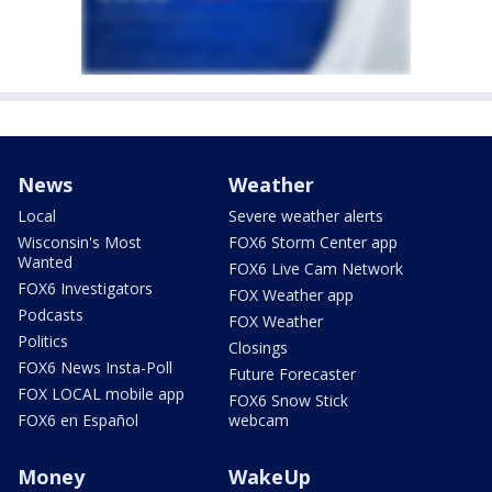
News
Weather
Local
Severe weather alerts
Wisconsin's Most
FOX6 Storm Center app
Wanted
FOX6 Live Cam Network
FOX6 Investigators
FOX Weather app
Podcasts
FOX Weather
Politics
Closings
FOX6 News Insta-Poll
Future Forecaster
FOX LOCAL mobile app
FOX6 Snow Stick
FOX6 en Español
webcam
Money
WakeUp