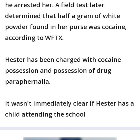
he arrested her. A field test later
determined that half a gram of white
powder found in her purse was cocaine,
according to WFTX.
Hester has been charged with cocaine
possession and possession of drug
paraphernalia.
It wasn't immediately clear if Hester has a
child attending the school.