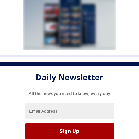
Daily Newsletter
All the news you need to know, every day