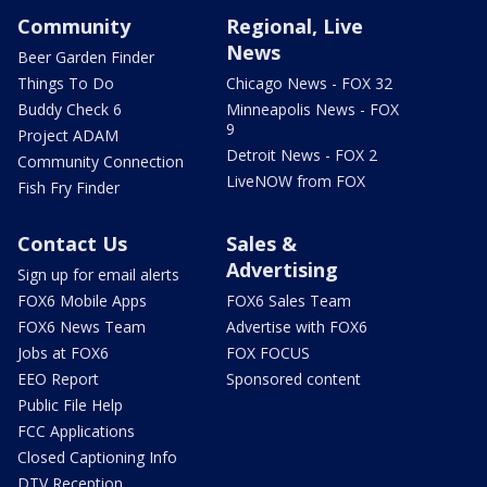
Community
Regional, Live
News
Beer Garden Finder
Things To Do
Chicago News - FOX 32
Buddy Check 6
Minneapolis News - FOX
9
Project ADAM
Detroit News - FOX 2
Community Connection
LiveNOW from FOX
Fish Fry Finder
Contact Us
Sales &
Advertising
Sign up for email alerts
FOX6 Mobile Apps
FOX6 Sales Team
FOX6 News Team
Advertise with FOX6
Jobs at FOX6
FOX FOCUS
EEO Report
Sponsored content
Public File Help
FCC Applications
Closed Captioning Info
DTV Reception