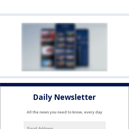
Daily Newsletter
All the news you need to know, every day