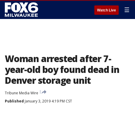
☰
Watch Live
Woman arrested after 7-
year-old boy found dead in
Denver storage unit
Tribune Media Wire
Published
January 3, 2019 4:19 PM CST