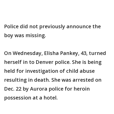
Police did not previously announce the
boy was missing.
On Wednesday, Elisha Pankey, 43, turned
herself in to Denver police. She is being
held for investigation of child abuse
resulting in death. She was arrested on
Dec. 22 by Aurora police for heroin
possession at a hotel.