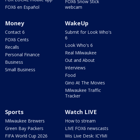
FOX6 Snow Stick
FOX6 en Español
webcam
Money
WakeUp
Contact 6
Submit for Look Who's
6
FOX6 Cents
Look Who's 6
Recalls
Real Milwaukee
Personal Finance
Out and About
Business
Interviews
Small Business
Food
Gino At The Movies
Milwaukee Traffic
Tracker
Sports
Watch LIVE
Milwaukee Brewers
How to stream
Green Bay Packers
LIVE FOX6 newscasts
FIFA World Cup 2026
Wis Live Desk: ICYMI