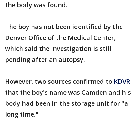
the body was found.
The boy has not been identified by the
Denver Office of the Medical Center,
which said the investigation is still
pending after an autopsy.
However, two sources confirmed to
KDVR
that the boy's name was Camden and his
body had been in the storage unit for "a
long time."