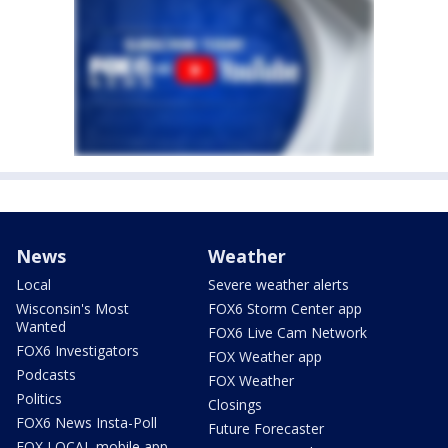
News
Weather
Local
Severe weather alerts
Wisconsin's Most
FOX6 Storm Center app
Wanted
FOX6 Live Cam Network
FOX6 Investigators
FOX Weather app
Podcasts
FOX Weather
Politics
Closings
FOX6 News Insta-Poll
Future Forecaster
FOX LOCAL mobile app