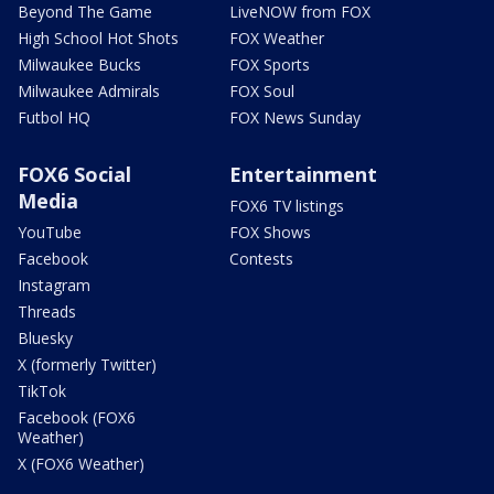
Beyond The Game
LiveNOW from FOX
High School Hot Shots
FOX Weather
Milwaukee Bucks
FOX Sports
Milwaukee Admirals
FOX Soul
Futbol HQ
FOX News Sunday
FOX6 Social
Entertainment
Media
FOX6 TV listings
YouTube
FOX Shows
Facebook
Contests
Instagram
Threads
Bluesky
X (formerly Twitter)
TikTok
Facebook (FOX6
Weather)
X (FOX6 Weather)