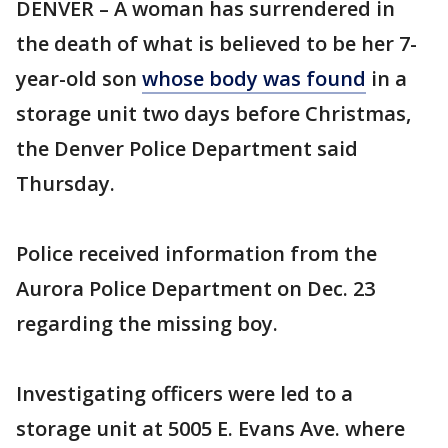
DENVER – A woman has surrendered in
the death of what is believed to be her 7-
year-old son
whose body was found
in a
storage unit two days before Christmas,
the Denver Police Department said
Thursday.
Police received information from the
Aurora Police Department on Dec. 23
regarding the missing boy.
Investigating officers were led to a
storage unit at 5005 E. Evans Ave. where