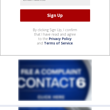
By clicking Sign Up, I confirm
that I have read and agree
to the
Privacy Policy
and
Terms of Service
.