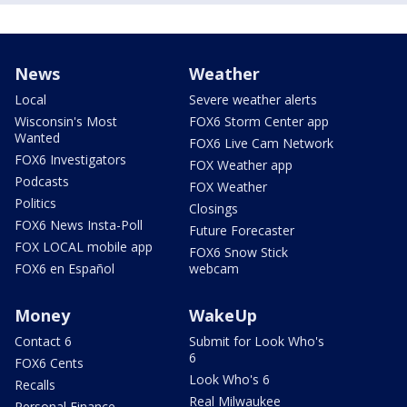
News
Weather
Local
Severe weather alerts
Wisconsin's Most
FOX6 Storm Center app
Wanted
FOX6 Live Cam Network
FOX6 Investigators
FOX Weather app
Podcasts
FOX Weather
Politics
Closings
FOX6 News Insta-Poll
Future Forecaster
FOX LOCAL mobile app
FOX6 Snow Stick
FOX6 en Español
webcam
Money
WakeUp
Contact 6
Submit for Look Who's
6
FOX6 Cents
Look Who's 6
Recalls
Real Milwaukee
Personal Finance