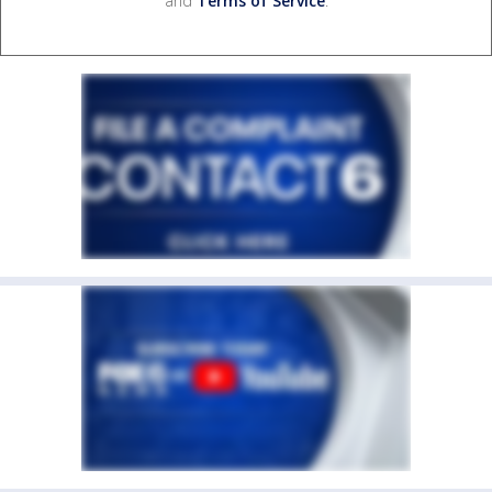
and
Terms of Service
.