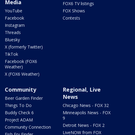
Media
FOX6 TV listings
YouTube
FOX Shows
Facebook
Contests
Instagram
Threads
Bluesky
X (formerly Twitter)
TikTok
Facebook (FOX6
Weather)
X (FOX6 Weather)
Community
Regional, Live
News
Beer Garden Finder
Things To Do
Chicago News - FOX 32
Buddy Check 6
Minneapolis News - FOX
9
Project ADAM
Detroit News - FOX 2
Community Connection
LiveNOW from FOX
Fish Fry Finder