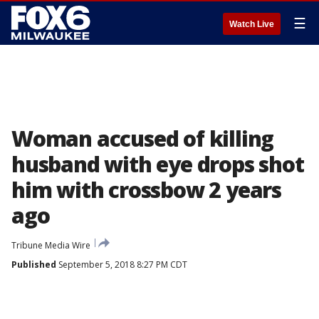
☰
Watch Live
Woman accused of killing
husband with eye drops shot
him with crossbow 2 years
ago
Tribune Media Wire
Published
September 5, 2018 8:27 PM CDT