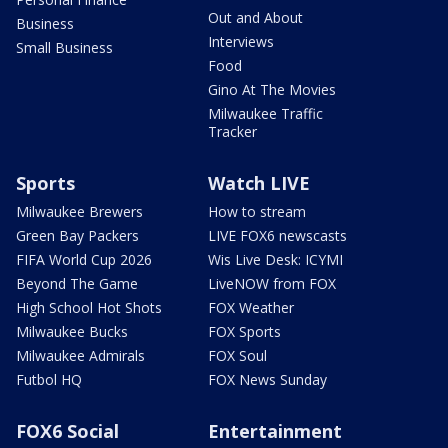
Out and About
Business
Interviews
Small Business
Food
Gino At The Movies
Milwaukee Traffic
Tracker
Sports
Watch LIVE
Milwaukee Brewers
How to stream
Green Bay Packers
LIVE FOX6 newscasts
FIFA World Cup 2026
Wis Live Desk: ICYMI
Beyond The Game
LiveNOW from FOX
High School Hot Shots
FOX Weather
Milwaukee Bucks
FOX Sports
Milwaukee Admirals
FOX Soul
Futbol HQ
FOX News Sunday
FOX6 Social
Entertainment