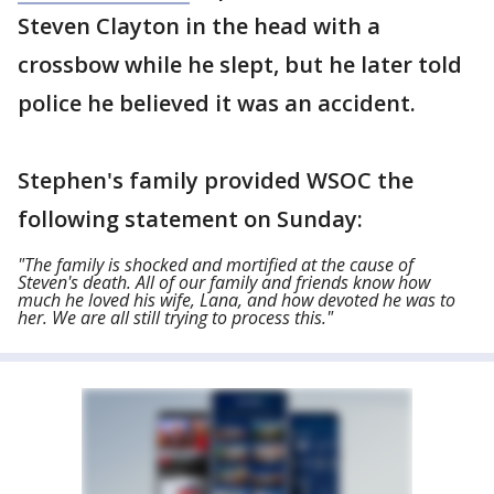
Steven Clayton in the head with a
crossbow while he slept, but he later told
police he believed it was an accident.
Stephen's family provided WSOC the
following statement on Sunday:
"The family is shocked and mortified at the cause of
Steven's death. All of our family and friends know how
much he loved his wife, Lana, and how devoted he was to
her. We are all still trying to process this."