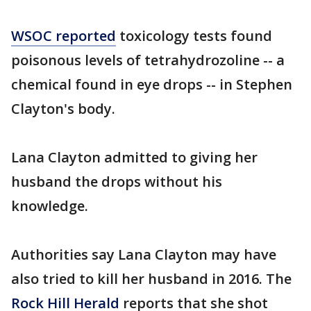
WSOC reported
toxicology tests found
poisonous levels of tetrahydrozoline -- a
chemical found in eye drops -- in Stephen
Clayton's body.
Lana Clayton admitted to giving her
husband the drops without his
knowledge.
Authorities say Lana Clayton may have
also tried to kill her husband in 2016. The
Rock Hill Herald
reports that she shot