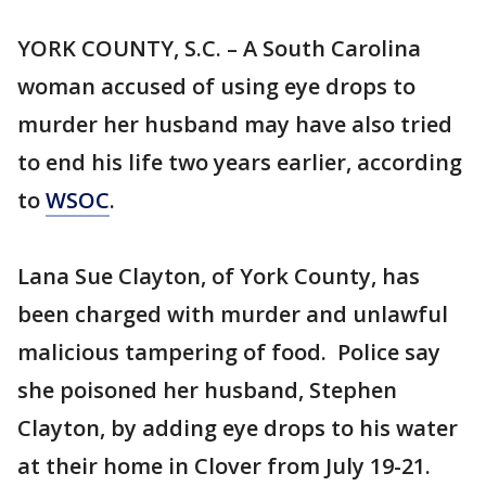
YORK COUNTY, S.C. – A South Carolina
woman accused of using eye drops to
murder her husband may have also tried
to end his life two years earlier, according
to
WSOC
.
Lana Sue Clayton, of York County, has
been charged with murder and unlawful
malicious tampering of food. Police say
she poisoned her husband, Stephen
Clayton, by adding eye drops to his water
at their home in Clover from July 19-21.