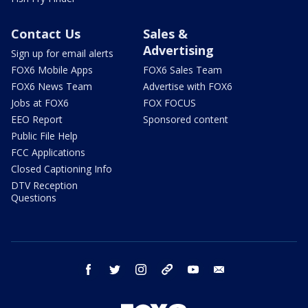
Contact Us
Sales &
Advertising
Sign up for email alerts
FOX6 Mobile Apps
FOX6 Sales Team
FOX6 News Team
Advertise with FOX6
Jobs at FOX6
FOX FOCUS
EEO Report
Sponsored content
Public File Help
FCC Applications
Closed Captioning Info
DTV Reception
Questions
facebook
twitter
instagram
threads
youtube
email