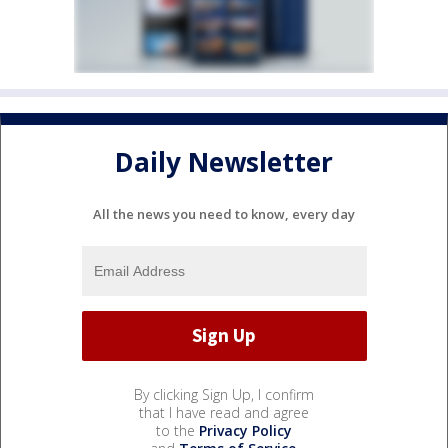
Daily Newsletter
All the news you need to know, every day
By clicking Sign Up, I confirm
that I have read and agree
to the
Privacy Policy