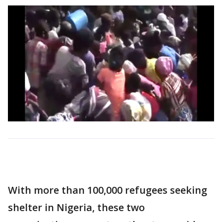
With more than 100,000 refugees seeking
shelter in Nigeria, these two