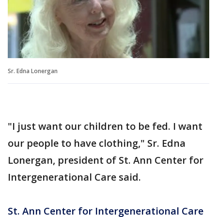
Sr. Edna Lonergan
"I just want our children to be fed. I want
our people to have clothing," Sr. Edna
Lonergan, president of St. Ann Center for
Intergenerational Care said.
St. Ann Center for Intergenerational Care