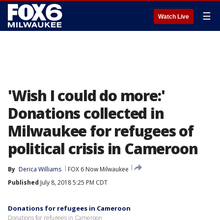
☰
Watch Live
'Wish I could do more:'
Donations collected in
Milwaukee for refugees of
political crisis in Cameroon
By
Derica Williams
FOX 6 Now Milwaukee
Published
July 8, 2018 5:25 PM CDT
Donations for refugees in Cameroon
Donations for refugees in Cameroon