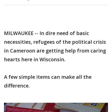
MILWAUKEE -- In dire need of basic
necessities, refugees of the political crisis
in Cameroon are getting help from caring
hearts here in Wisconsin.
A few simple items can make all the
difference.