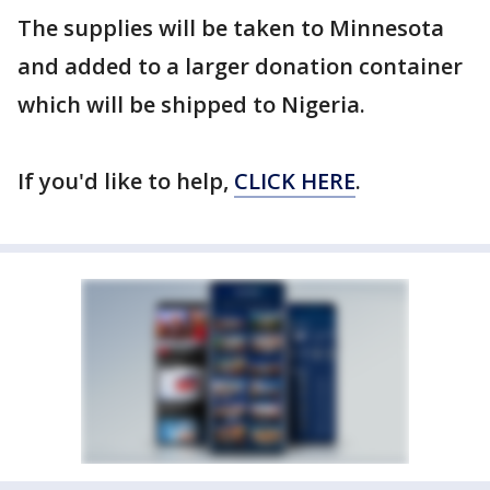
The supplies will be taken to Minnesota
and added to a larger donation container
which will be shipped to Nigeria.
If you'd like to help,
CLICK HERE
.