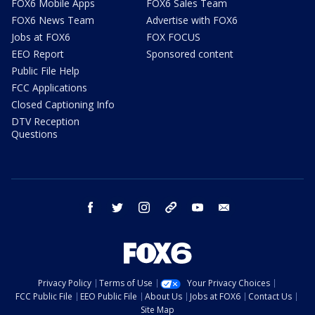
FOX6 Mobile Apps
FOX6 Sales Team
FOX6 News Team
Advertise with FOX6
Jobs at FOX6
FOX FOCUS
EEO Report
Sponsored content
Public File Help
FCC Applications
Closed Captioning Info
DTV Reception
Questions
facebook
twitter
instagram
threads
youtube
email
Privacy Policy
Terms of Use
Your Privacy Choices
FCC Public File
EEO Public File
About Us
Jobs at FOX6
Contact Us
Site Map