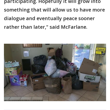
participating. Hopefully it will grow into
something that will allow us to have more
dialogue and eventually peace sooner
rather than later," said McFarlane.