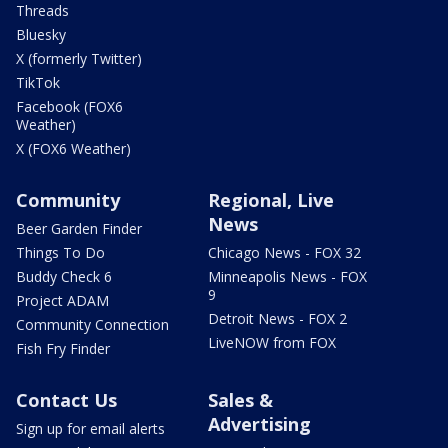
Threads
Bluesky
X (formerly Twitter)
TikTok
Facebook (FOX6
Weather)
X (FOX6 Weather)
Community
Regional, Live
News
Beer Garden Finder
Things To Do
Chicago News - FOX 32
Buddy Check 6
Minneapolis News - FOX
9
Project ADAM
Detroit News - FOX 2
Community Connection
LiveNOW from FOX
Fish Fry Finder
Contact Us
Sales &
Advertising
Sign up for email alerts