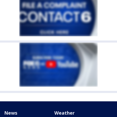
News
Weather