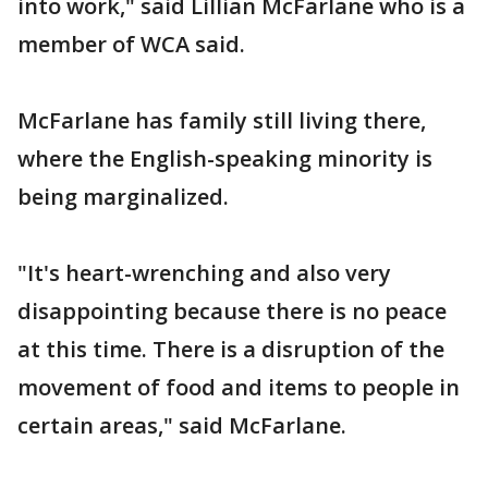
into work," said Lillian McFarlane who is a
member of WCA said.
McFarlane has family still living there,
where the English-speaking minority is
being marginalized.
"It's heart-wrenching and also very
disappointing because there is no peace
at this time. There is a disruption of the
movement of food and items to people in
certain areas," said McFarlane.