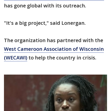
has gone global with its outreach.
"It's a big project," said Lonergan.
The organization has partnered with the
West Cameroon Association of Wisconsin
(WECAWI)
to help the country in crisis.