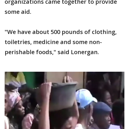
organizations came together to provide
some aid.
"We have about 500 pounds of clothing,
toiletries, medicine and some non-
perishable foods," said Lonergan.