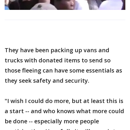
They have been packing up vans and
trucks with donated items to send so
those fleeing can have some essentials as
they seek safety and security.
"I wish I could do more, but at least this is
a start -- and who knows what more could
be done -- especially more people