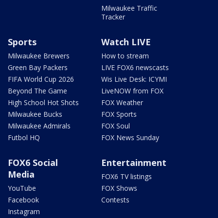
Milwaukee Traffic
Tracker
Sports
Watch LIVE
Milwaukee Brewers
How to stream
Green Bay Packers
LIVE FOX6 newscasts
FIFA World Cup 2026
Wis Live Desk: ICYMI
Beyond The Game
LiveNOW from FOX
High School Hot Shots
FOX Weather
Milwaukee Bucks
FOX Sports
Milwaukee Admirals
FOX Soul
Futbol HQ
FOX News Sunday
FOX6 Social
Entertainment
Media
FOX6 TV listings
YouTube
FOX Shows
Facebook
Contests
Instagram