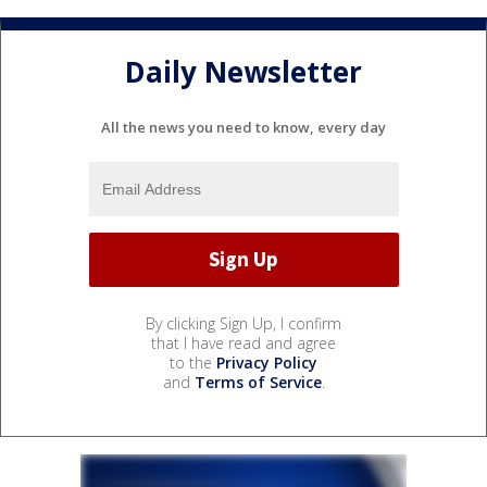
Daily Newsletter
All the news you need to know, every day
By clicking Sign Up, I confirm
that I have read and agree
to the
Privacy Policy
and
Terms of Service
.