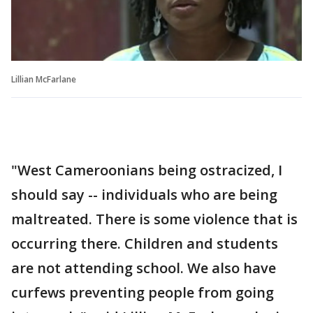
Lillian McFarlane
"West Cameroonians being ostracized, I
should say -- individuals who are being
maltreated. There is some violence that is
occurring there. Children and students
are not attending school. We also have
curfews preventing people from going