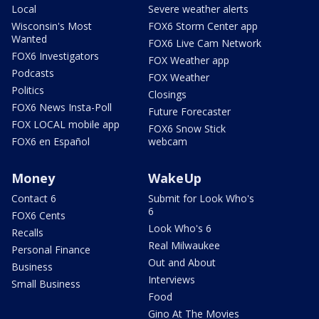
Local
Severe weather alerts
Wisconsin's Most
FOX6 Storm Center app
Wanted
FOX6 Live Cam Network
FOX6 Investigators
FOX Weather app
Podcasts
FOX Weather
Politics
Closings
FOX6 News Insta-Poll
Future Forecaster
FOX LOCAL mobile app
FOX6 Snow Stick
FOX6 en Español
webcam
Money
WakeUp
Contact 6
Submit for Look Who's
6
FOX6 Cents
Look Who's 6
Recalls
Real Milwaukee
Personal Finance
Out and About
Business
Interviews
Small Business
Food
Gino At The Movies