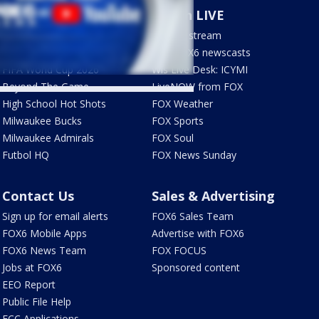
Sports
Watch LIVE
Milwaukee Brewers
How to stream
Green Bay Packers
LIVE FOX6 newscasts
FIFA World Cup 2026
Wis Live Desk: ICYMI
Beyond The Game
LiveNOW from FOX
High School Hot Shots
FOX Weather
Milwaukee Bucks
FOX Sports
Milwaukee Admirals
FOX Soul
Futbol HQ
FOX News Sunday
Contact Us
Sales & Advertising
Sign up for email alerts
FOX6 Sales Team
FOX6 Mobile Apps
Advertise with FOX6
FOX6 News Team
FOX FOCUS
Jobs at FOX6
Sponsored content
EEO Report
Public File Help
FCC Applications