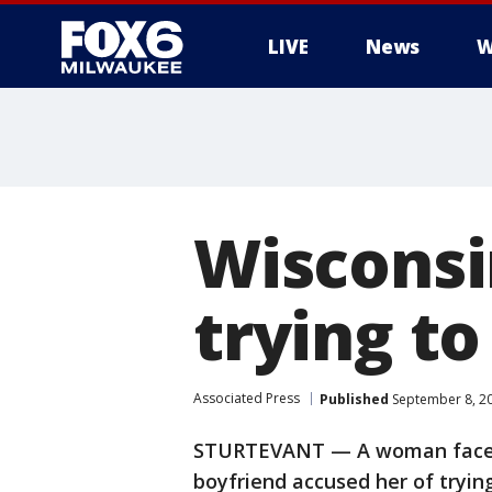
LIVE
News
W
Wisconsi
trying to
Associated Press
Published
September 8, 2
STURTEVANT — A woman faces 
boyfriend accused her of trying