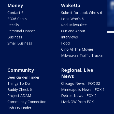
Money
WakeUp
Contact 6
Submit for Look Who's 6
FOX6 Cents
Look Who's 6
Recalls
Real Milwaukee
Personal Finance
Out and About
Business
Interviews
Small Business
Food
Gino At The Movies
Milwaukee Traffic Tracker
Community
Regional, Live
News
Beer Garden Finder
Things To Do
Chicago News - FOX 32
Buddy Check 6
Minneapolis News - FOX 9
Project ADAM
Detroit News - FOX 2
Community Connection
LiveNOW from FOX
Fish Fry Finder