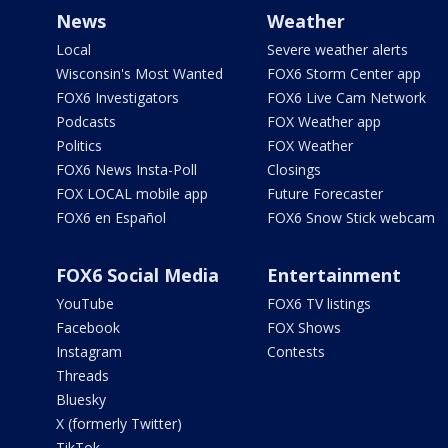
News
Weather
Local
Severe weather alerts
Wisconsin's Most Wanted
FOX6 Storm Center app
FOX6 Investigators
FOX6 Live Cam Network
Podcasts
FOX Weather app
Politics
FOX Weather
FOX6 News Insta-Poll
Closings
FOX LOCAL mobile app
Future Forecaster
FOX6 en Español
FOX6 Snow Stick webcam
FOX6 Social Media
Entertainment
YouTube
FOX6 TV listings
Facebook
FOX Shows
Instagram
Contests
Threads
Bluesky
X (formerly Twitter)
TikTok