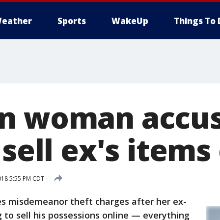
eather
Sports
WakeUp
Things To 
n woman accus
 sell ex's items
018 5:55 PM CDT
misdemeanor theft charges after her ex-
 to sell his possessions online — everything