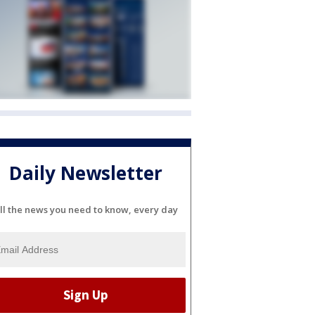
Daily Newsletter
ll the news you need to know, every day