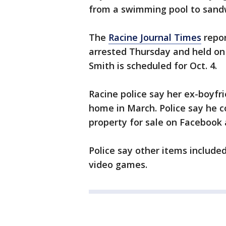
from a swimming pool to sand
The
Racine Journal Times
repor
arrested Thursday and held on 
Smith is scheduled for Oct. 4.
Racine police say her ex-boyfr
home in March. Police say he c
property for sale on Facebook a
Police say other items include
video games.