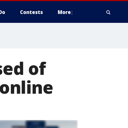
Do
Contests
More
ed of
 online