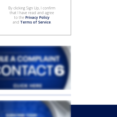
By clicking Sign Up, I confirm
that I have read and agree
to the
Privacy Policy
and
Terms of Service
.