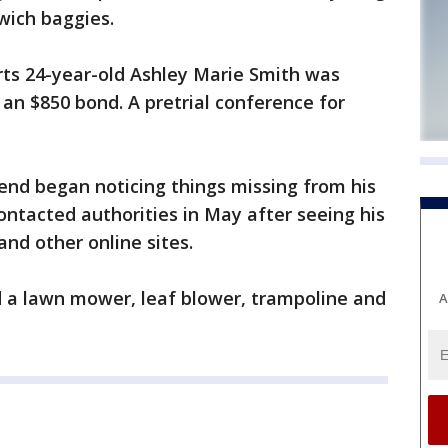
wich baggies.
ts 24-year-old Ashley Marie Smith was
an $850 bond. A pretrial conference for
iend began noticing things missing from his
ontacted authorities in May after seeing his
nd other online sites.
d a lawn mower, leaf blower, trampoline and
A