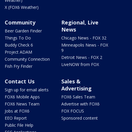
Weather)
X (FOX6 Weather)
Community
Regional, Live
News
Beer Garden Finder
Things To Do
Chicago News - FOX 32
Buddy Check 6
Minneapolis News - FOX
9
Project ADAM
Detroit News - FOX 2
Community Connection
LiveNOW from FOX
Fish Fry Finder
Contact Us
Sales &
Advertising
Sign up for email alerts
FOX6 Mobile Apps
FOX6 Sales Team
FOX6 News Team
Advertise with FOX6
Jobs at FOX6
FOX FOCUS
EEO Report
Sponsored content
Public File Help