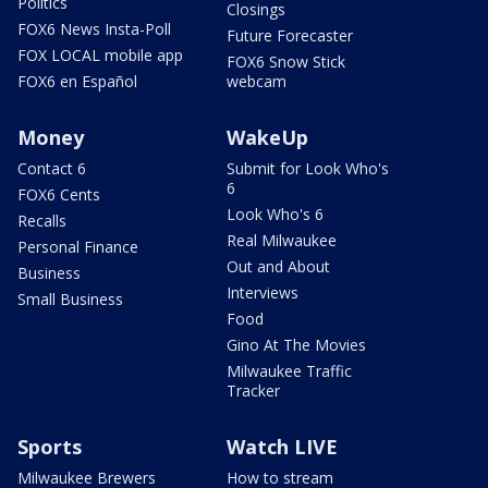
Politics
Closings
FOX6 News Insta-Poll
Future Forecaster
FOX LOCAL mobile app
FOX6 Snow Stick
FOX6 en Español
webcam
Money
WakeUp
Contact 6
Submit for Look Who's
6
FOX6 Cents
Look Who's 6
Recalls
Real Milwaukee
Personal Finance
Out and About
Business
Interviews
Small Business
Food
Gino At The Movies
Milwaukee Traffic
Tracker
Sports
Watch LIVE
Milwaukee Brewers
How to stream