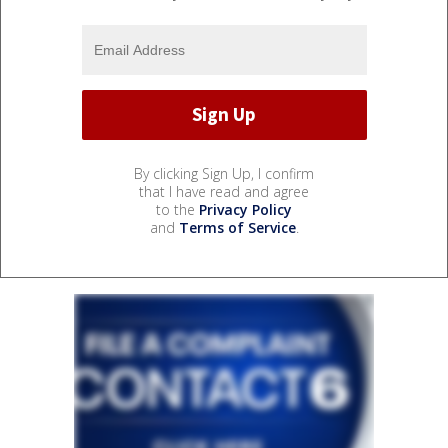
By clicking Sign Up, I confirm
that I have read and agree
to the
Privacy Policy
and
Terms of Service
.