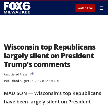
☰
Watch Live
Wisconsin top Republicans
largely silent on President
Trump's comments
Associated Press
Published
August 16, 2017 8:22 AM CDT
MADISON — Wisconsin's top Republicans
have been largely silent on President