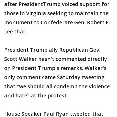
after PresidentTrump voiced support for
those in Virginia seeking to maintain the
monument to Confederate Gen. Robert E.
Lee that .
President Trump ally Republican Gov.
Scott Walker hasn't commented directly
on President Trump's remarks. Walker's
only comment came Saturday tweeting
that "we should all condemn the violence
and hate" at the protest.
House Speaker Paul Ryan tweeted that