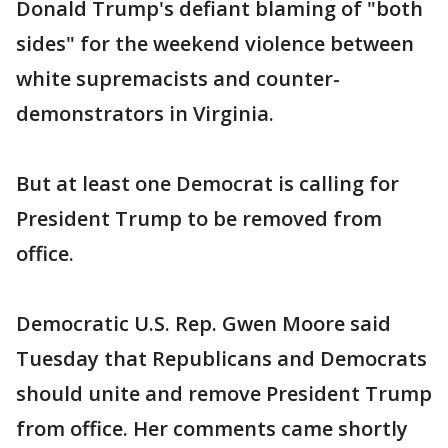
Donald Trump's defiant blaming of "both
sides" for the weekend violence between
white supremacists and counter-
demonstrators in Virginia.
But at least one Democrat is calling for
President Trump to be removed from
office.
Democratic U.S. Rep. Gwen Moore said
Tuesday that Republicans and Democrats
should unite and remove President Trump
from office. Her comments came shortly