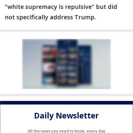
"white supremacy is repulsive" but did
not specifically address Trump.
Daily Newsletter
All the news you need to know, every day