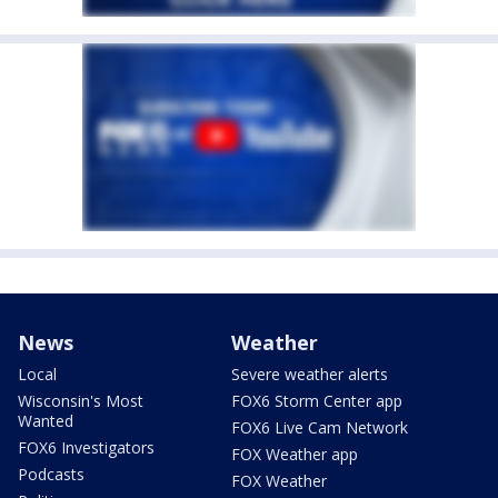
News
Weather
Local
Severe weather alerts
Wisconsin's Most
FOX6 Storm Center app
Wanted
FOX6 Live Cam Network
FOX6 Investigators
FOX Weather app
Podcasts
FOX Weather