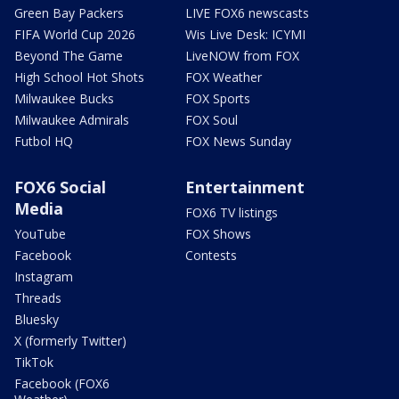
Green Bay Packers
LIVE FOX6 newscasts
FIFA World Cup 2026
Wis Live Desk: ICYMI
Beyond The Game
LiveNOW from FOX
High School Hot Shots
FOX Weather
Milwaukee Bucks
FOX Sports
Milwaukee Admirals
FOX Soul
Futbol HQ
FOX News Sunday
FOX6 Social
Entertainment
Media
FOX6 TV listings
YouTube
FOX Shows
Facebook
Contests
Instagram
Threads
Bluesky
X (formerly Twitter)
TikTok
Facebook (FOX6