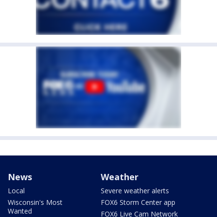
News
Weather
Local
Severe weather alerts
Wisconsin's Most
FOX6 Storm Center app
Wanted
FOX6 Live Cam Network