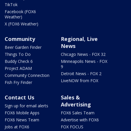
TikTok
Facebook (FOX6
Weather)
X (FOX6 Weather)
Community
Regional, Live
News
Beer Garden Finder
Things To Do
Chicago News - FOX 32
Buddy Check 6
Minneapolis News - FOX
9
Project ADAM
Detroit News - FOX 2
Community Connection
LiveNOW from FOX
Fish Fry Finder
Contact Us
Sales &
Advertising
Sign up for email alerts
FOX6 Mobile Apps
FOX6 Sales Team
FOX6 News Team
Advertise with FOX6
Jobs at FOX6
FOX FOCUS