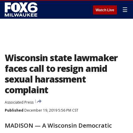
☰
Watch Live
Wisconsin state lawmaker
faces call to resign amid
sexual harassment
complaint
Associated Press
Published
December 19, 2019 5:56 PM CST
MADISON — A Wisconsin Democratic