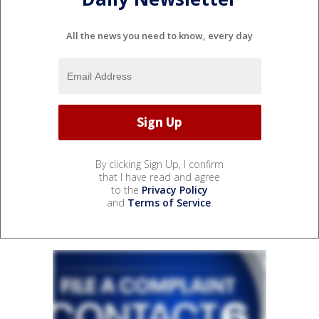
All the news you need to know, every day
By clicking Sign Up, I confirm
that I have read and agree
to the
Privacy Policy
and
Terms of Service
.