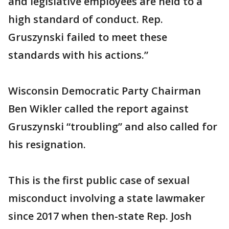
and legislative employees are held to a
high standard of conduct. Rep.
Gruszynski failed to meet these
standards with his actions.”
Wisconsin Democratic Party Chairman
Ben Wikler called the report against
Gruszynski “troubling” and also called for
his resignation.
This is the first public case of sexual
misconduct involving a state lawmaker
since 2017 when then-state Rep. Josh