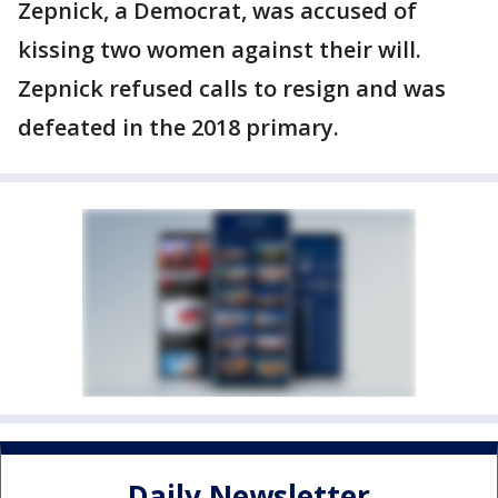
Zepnick, a Democrat, was accused of
kissing two women against their will.
Zepnick refused calls to resign and was
defeated in the 2018 primary.
Daily Newsletter