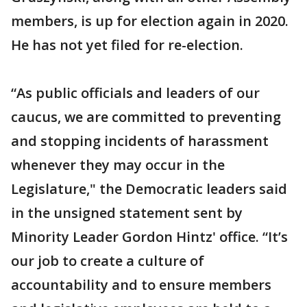
members, is up for election again in 2020.
He has not yet filed for re-election.
“As public officials and leaders of our
caucus, we are committed to preventing
and stopping incidents of harassment
whenever they may occur in the
Legislature," the Democratic leaders said
in the unsigned statement sent by
Minority Leader Gordon Hintz' office. “It’s
our job to create a culture of
accountability and to ensure members