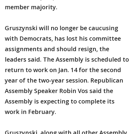
member majority.
Gruszynski will no longer be caucusing
with Democrats, has lost his committee
assignments and should resign, the
leaders said. The Assembly is scheduled to
return to work on Jan. 14 for the second
year of the two-year session. Republican
Assembly Speaker Robin Vos said the
Assembly is expecting to complete its
work in February.
Gruszynski, along with all other Assembly