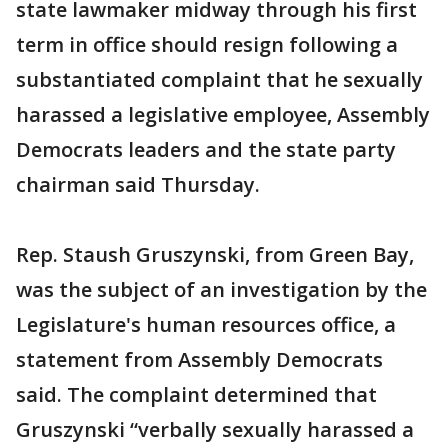
state lawmaker midway through his first
term in office should resign following a
substantiated complaint that he sexually
harassed a legislative employee, Assembly
Democrats leaders and the state party
chairman said Thursday.
Rep. Staush Gruszynski, from Green Bay,
was the subject of an investigation by the
Legislature's human resources office, a
statement from Assembly Democrats
said. The complaint determined that
Gruszynski “verbally sexually harassed a