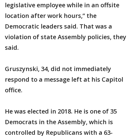
legislative employee while in an offsite
location after work hours,” the
Democratic leaders said. That was a
violation of state Assembly policies, they
said.
Gruszynski, 34, did not immediately
respond to a message left at his Capitol
office.
He was elected in 2018. He is one of 35
Democrats in the Assembly, which is
controlled by Republicans with a 63-