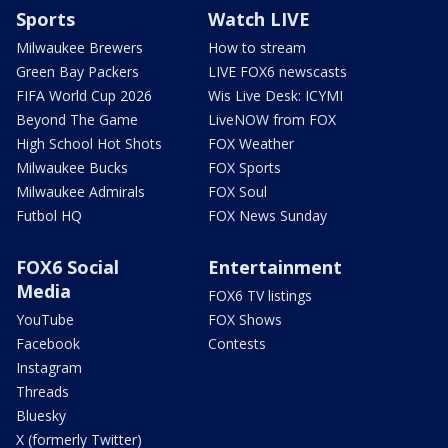
Sports
Watch LIVE
Milwaukee Brewers
How to stream
Green Bay Packers
LIVE FOX6 newscasts
FIFA World Cup 2026
Wis Live Desk: ICYMI
Beyond The Game
LiveNOW from FOX
High School Hot Shots
FOX Weather
Milwaukee Bucks
FOX Sports
Milwaukee Admirals
FOX Soul
Futbol HQ
FOX News Sunday
FOX6 Social
Entertainment
Media
FOX6 TV listings
YouTube
FOX Shows
Facebook
Contests
Instagram
Threads
Bluesky
X (formerly Twitter)