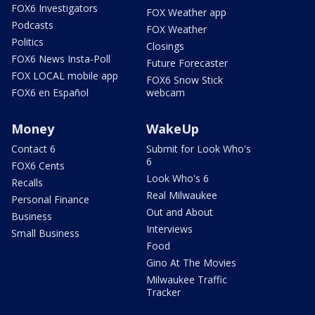
FOX6 Investigators
FOX Weather app
Podcasts
FOX Weather
Politics
Closings
FOX6 News Insta-Poll
Future Forecaster
FOX LOCAL mobile app
FOX6 Snow Stick
FOX6 en Español
webcam
Money
WakeUp
Contact 6
Submit for Look Who's
6
FOX6 Cents
Look Who's 6
Recalls
Real Milwaukee
Personal Finance
Out and About
Business
Interviews
Small Business
Food
Gino At The Movies
Milwaukee Traffic
Tracker