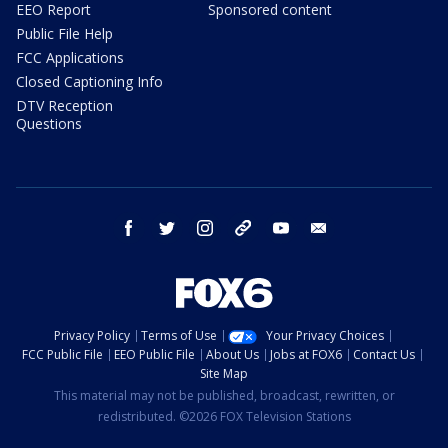
EEO Report
Sponsored content
Public File Help
FCC Applications
Closed Captioning Info
DTV Reception
Questions
facebook
twitter
instagram
threads
youtube
email
Privacy Policy
Terms of Use
Your Privacy Choices
FCC Public File
EEO Public File
About Us
Jobs at FOX6
Contact Us
Site Map
This material may not be published, broadcast, rewritten, or
redistributed. ©2026 FOX Television Stations